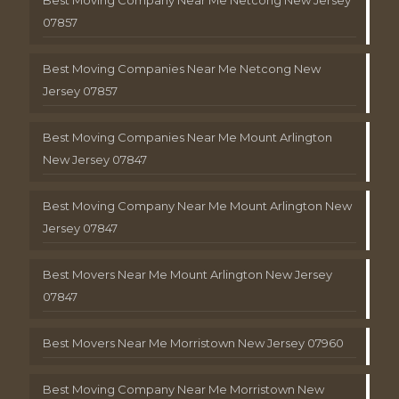
Best Moving Company Near Me Netcong New Jersey
07857
Best Moving Companies Near Me Netcong New
Jersey 07857
Best Moving Companies Near Me Mount Arlington
New Jersey 07847
Best Moving Company Near Me Mount Arlington New
Jersey 07847
Best Movers Near Me Mount Arlington New Jersey
07847
Best Movers Near Me Morristown New Jersey 07960
Best Moving Company Near Me Morristown New