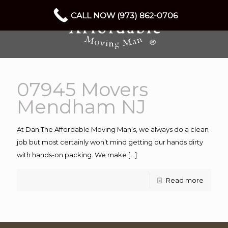
CALL NOW (973) 862-0706
07945 Movers
Mendham NJ
At Dan The Affordable Moving Man’s, we always do a clean
job but most certainly won’t mind getting our hands dirty
with hands-on packing. We make
[…]
Read more