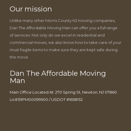
Our mission
Unlike many other Morris County NJ moving companies,
Dan The Affordable Moving Man can offer you a full range
of services. Not only do we excel in residential and
commercial moves, we also know how to take care of your
must fragile items to make sure they are kept safe during
the move.
Dan The Affordable Moving
Man
Main Office Located At: 270 Spring St, Newton, NJ 07860
Lic#39PM00099500 / USDOT #1658132