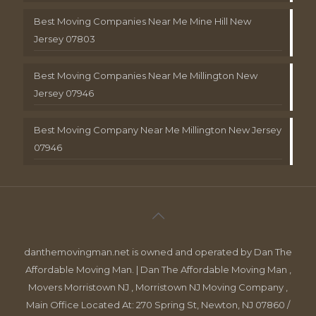
Best Moving Companies Near Me Mine Hill New
Jersey 07803
Best Moving Companies Near Me Millington New
Jersey 07946
Best Moving Company Near Me Millington New Jersey
07946
danthemovingman.net is owned and operated by Dan The
Affordable Moving Man. | Dan The Affordable Moving Man ,
Movers Morristown NJ , Morristown NJ Moving Company ,
Main Office Located At: 270 Spring St, Newton, NJ 07860 /