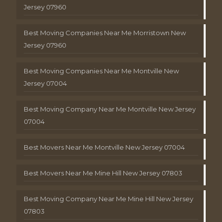
Jersey 07960
Best Moving Companies Near Me Morristown New
Jersey 07960
Best Moving Companies Near Me Montville New
Jersey 07004
Best Moving Company Near Me Montville New Jersey
07004
Best Movers Near Me Montville New Jersey 07004
Best Movers Near Me Mine Hill New Jersey 07803
Best Moving Company Near Me Mine Hill New Jersey
07803