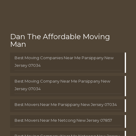
Dan The Affordable Moving
Man
Best Moving Companies Near Me Parsippany New
Jersey 07034
Best Moving Company Near Me Parsippany New
Jersey 07034
Best Movers Near Me Parsippany New Jersey 07034
Best Movers Near Me Netcong New Jersey 07857