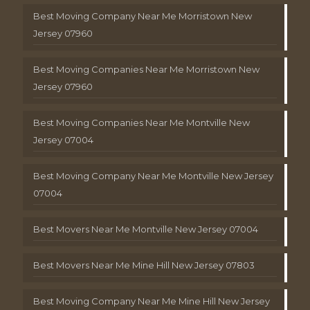
Best Moving Company Near Me Morristown New
Jersey 07960
Best Moving Companies Near Me Morristown New
Jersey 07960
Best Moving Companies Near Me Montville New
Jersey 07004
Best Moving Company Near Me Montville New Jersey
07004
Best Movers Near Me Montville New Jersey 07004
Best Movers Near Me Mine Hill New Jersey 07803
Best Moving Company Near Me Mine Hill New Jersey