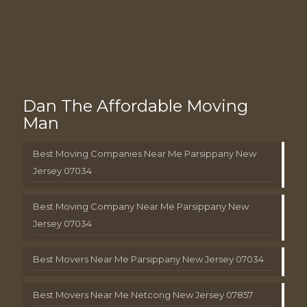
Dan The Affordable Moving
Man
Best Moving Companies Near Me Parsippany New
Jersey 07034
Best Moving Company Near Me Parsippany New
Jersey 07034
Best Movers Near Me Parsippany New Jersey 07034
Best Movers Near Me Netcong New Jersey 07857