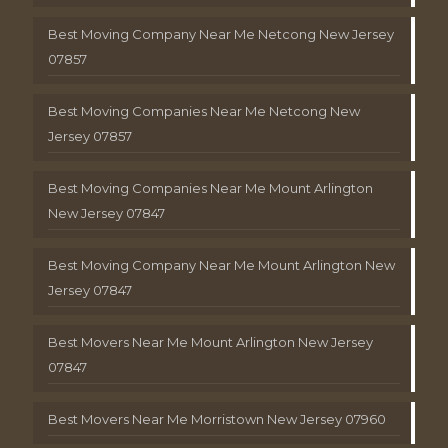
Best Moving Company Near Me Netcong New Jersey
07857
Best Moving Companies Near Me Netcong New
Jersey 07857
Best Moving Companies Near Me Mount Arlington
New Jersey 07847
Best Moving Company Near Me Mount Arlington New
Jersey 07847
Best Movers Near Me Mount Arlington New Jersey
07847
Best Movers Near Me Morristown New Jersey 07960