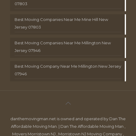
07803
Best Moving Companies Near Me Mine Hill New
Jersey 07803
Best Moving Companies Near Me Millington New
Jersey 07946
Best Moving Company Near Me Millington New Jersey
07946
danthemovingman.net is owned and operated by Dan The
Affordable Moving Man. | Dan The Affordable Moving Man ,
Movers Morristown NJ , Morristown NJ Moving Company ,