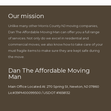
Our mission
Unlike many other Morris County NJ moving companies,
Dan The Affordable Moving Man can offer you a full range
of services. Not only do we excel in residential and
commercial moves, we also know how to take care of your
must fragile items to make sure they are kept safe during
the move.
Dan The Affordable Moving
Man
Main Office Located At: 270 Spring St, Newton, NJ 07860
Lic#39PM00099500 / USDOT #1658132