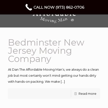
CALL NOW (973) 862-0706
Bedminster New
Jersey Moving
Company
At Dan The Affordable Moving Man’s, we always do a clean
job but most certainly won’t mind getting our hands dirty
with hands-on packing. We make
[…]
Read more