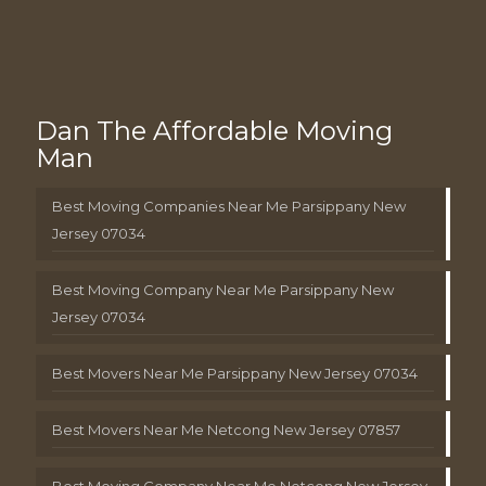
Dan The Affordable Moving
Man
Best Moving Companies Near Me Parsippany New
Jersey 07034
Best Moving Company Near Me Parsippany New
Jersey 07034
Best Movers Near Me Parsippany New Jersey 07034
Best Movers Near Me Netcong New Jersey 07857