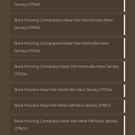
Jersey 07960
Best Moving Companies Near Me Morristown New
Jersey 07960
Best Moving Companies Near Me Montville New
Jersey 07004
Best Moving Company Near Me Montville New Jersey
07004
Best Movers Near Me Montville New Jersey 07004
Best Movers Near Me Mine Hill New Jersey 07803
Best Moving Company Near Me Mine Hill New Jersey
07803