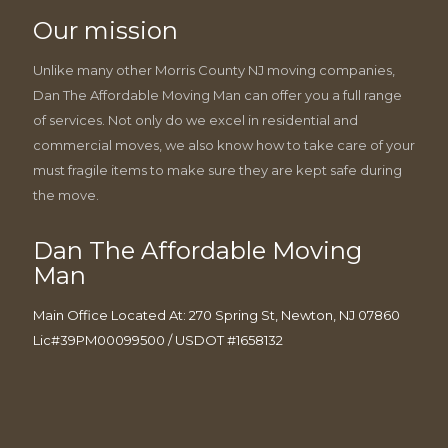
Our mission
Unlike many other Morris County NJ moving companies,
Dan The Affordable Moving Man can offer you a full range
of services. Not only do we excel in residential and
commercial moves, we also know how to take care of your
must fragile items to make sure they are kept safe during
the move.
Dan The Affordable Moving
Man
Main Office Located At: 270 Spring St, Newton, NJ 07860
Lic#39PM00099500 / USDOT #1658132