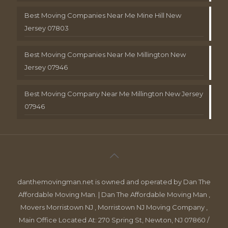
Best Moving Companies Near Me Mine Hill New
Jersey 07803
Best Moving Companies Near Me Millington New
Jersey 07946
Best Moving Company Near Me Millington New Jersey
07946
danthemovingman.net is owned and operated by Dan The
Affordable Moving Man. | Dan The Affordable Moving Man ,
Movers Morristown NJ , Morristown NJ Moving Company ,
Main Office Located At: 270 Spring St, Newton, NJ 07860 /