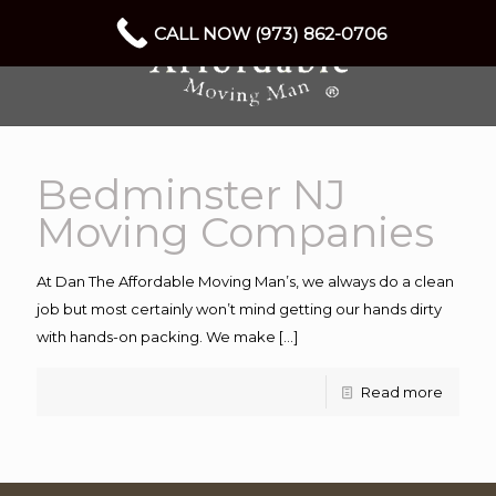
CALL NOW (973) 862-0706
Bedminster NJ
Moving Companies
At Dan The Affordable Moving Man’s, we always do a clean
job but most certainly won’t mind getting our hands dirty
with hands-on packing. We make
[…]
Read more