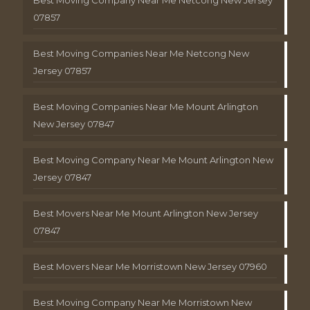
Best Moving Company Near Me Netcong New Jersey
07857
Best Moving Companies Near Me Netcong New
Jersey 07857
Best Moving Companies Near Me Mount Arlington
New Jersey 07847
Best Moving Company Near Me Mount Arlington New
Jersey 07847
Best Movers Near Me Mount Arlington New Jersey
07847
Best Movers Near Me Morristown New Jersey 07960
Best Moving Company Near Me Morristown New