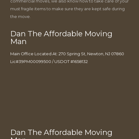
commercial moves, we also know how to take care of your
must fragile items to make sure they are kept safe during
the move.
Dan The Affordable Moving
Man
Main Office Located At: 270 Spring St, Newton, NJ 07860
Lic#39PM00099500 / USDOT #1658132
Dan The Affordable Moving