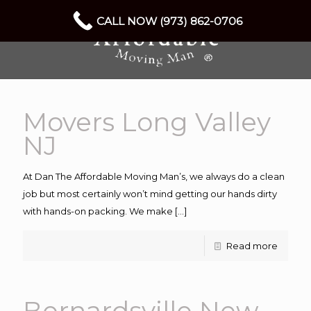
CALL NOW (973) 862-0706
Movers Long Valley
NJ
At Dan The Affordable Moving Man’s, we always do a clean
job but most certainly won’t mind getting our hands dirty
with hands-on packing. We make
[…]
Read more
Bernardsville New