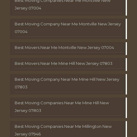
Best Moving Companies Near Me Montville New
Jersey 07004
Best Moving Company Near Me Montville New Jersey
07004
Best Movers Near Me Montville New Jersey 07004
Best Movers Near Me Mine Hill New Jersey 07803
Best Moving Company Near Me Mine Hill New Jersey
07803
Best Moving Companies Near Me Mine Hill New
Jersey 07803
Best Moving Companies Near Me Millington New
Jersey 07946