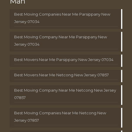
Man
Best Moving Companies Near Me Parsippany New
Jersey 07034
Best Moving Company Near Me Parsippany New
Jersey 07034
Best Movers Near Me Parsippany New Jersey 07034
Best Movers Near Me Netcong New Jersey 07857
Best Moving Company Near Me Netcong New Jersey
07857
Best Moving Companies Near Me Netcong New
Jersey 07857