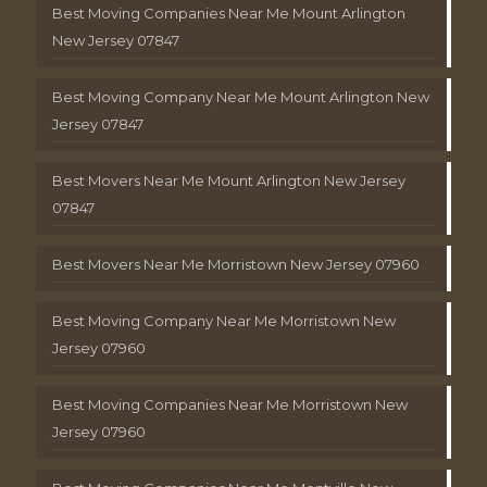
Best Moving Companies Near Me Mount Arlington
New Jersey 07847
Best Moving Company Near Me Mount Arlington New
Jersey 07847
Best Movers Near Me Mount Arlington New Jersey
07847
Best Movers Near Me Morristown New Jersey 07960
Best Moving Company Near Me Morristown New
Jersey 07960
Best Moving Companies Near Me Morristown New
Jersey 07960