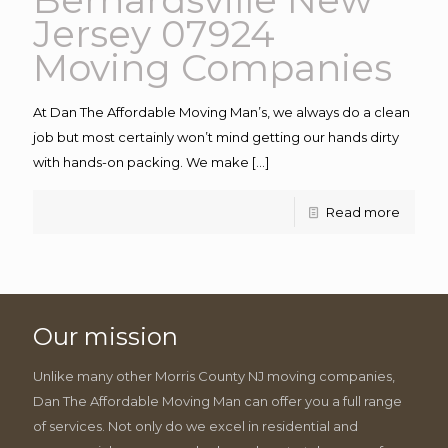
Jersey 07924
Moving Companies
At Dan The Affordable Moving Man’s, we always do a clean
job but most certainly won’t mind getting our hands dirty
with hands-on packing. We make
[…]
Read more
Our mission
Unlike many other Morris County NJ moving companies,
Dan The Affordable Moving Man can offer you a full range
of services. Not only do we excel in residential and