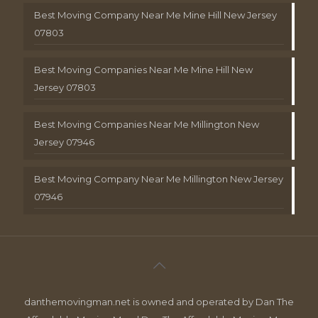
Best Moving Company Near Me Mine Hill New Jersey
07803
Best Moving Companies Near Me Mine Hill New
Jersey 07803
Best Moving Companies Near Me Millington New
Jersey 07946
Best Moving Company Near Me Millington New Jersey
07946
danthemovingman.net is owned and operated by Dan The