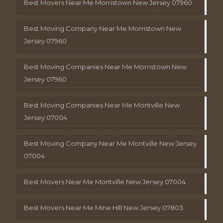
Best Movers Near Me Morristown New Jersey 07960
Best Moving Company Near Me Morristown New
Jersey 07960
Best Moving Companies Near Me Morristown New
Jersey 07960
Best Moving Companies Near Me Montville New
Jersey 07004
Best Moving Company Near Me Montville New Jersey
07004
Best Movers Near Me Montville New Jersey 07004
Best Movers Near Me Mine Hill New Jersey 07803