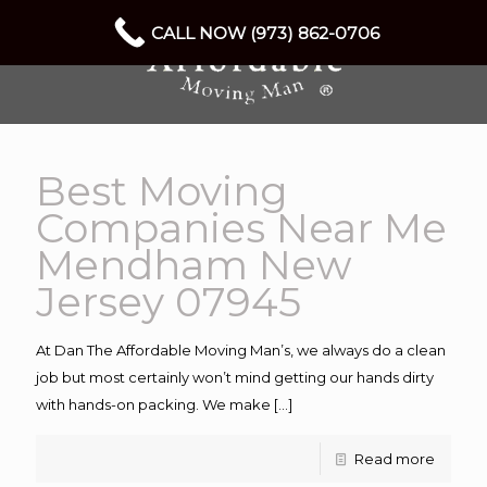
CALL NOW (973) 862-0706
Best Moving
Companies Near Me
Mendham New
Jersey 07945
At Dan The Affordable Moving Man’s, we always do a clean
job but most certainly won’t mind getting our hands dirty
with hands-on packing. We make
[…]
Read more