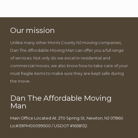
Our mission
Unlike many other Morris County NJ moving companies,
Dan The Affordable Moving Man can offer you a full range
of services. Not only do we excel in residential and
commercial moves, we also know how to take care of your
must fragile items to make sure they are kept safe during
the move.
Dan The Affordable Moving
Man
Main Office Located At: 270 Spring St, Newton, NJ 07860
Lic#39PM00099500 / USDOT #1658132