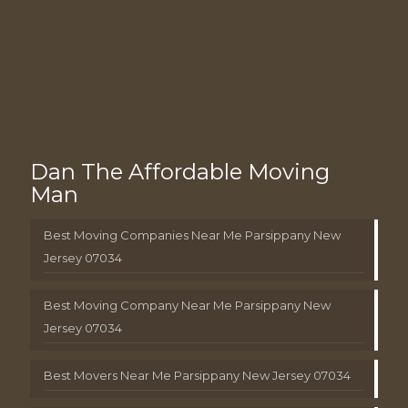
Dan The Affordable Moving
Man
Best Moving Companies Near Me Parsippany New
Jersey 07034
Best Moving Company Near Me Parsippany New
Jersey 07034
Best Movers Near Me Parsippany New Jersey 07034