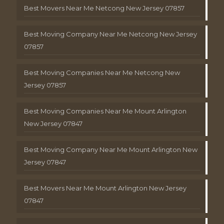
Best Movers Near Me Netcong New Jersey 07857
Best Moving Company Near Me Netcong New Jersey
07857
Best Moving Companies Near Me Netcong New
Jersey 07857
Best Moving Companies Near Me Mount Arlington
New Jersey 07847
Best Moving Company Near Me Mount Arlington New
Jersey 07847
Best Movers Near Me Mount Arlington New Jersey
07847