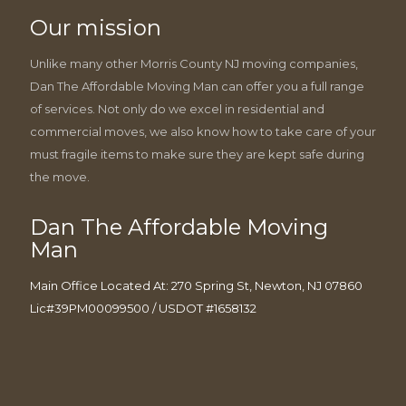
Our mission
Unlike many other Morris County NJ moving companies,
Dan The Affordable Moving Man can offer you a full range
of services. Not only do we excel in residential and
commercial moves, we also know how to take care of your
must fragile items to make sure they are kept safe during
the move.
Dan The Affordable Moving
Man
Main Office Located At: 270 Spring St, Newton, NJ 07860
Lic#39PM00099500 / USDOT #1658132