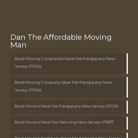
Dan The Affordable Moving
Man
Best Moving Companies Near Me Parsippany New
Jersey 07034
Best Moving Company Near Me Parsippany New
Jersey 07034
Best Movers Near Me Parsippany New Jersey 07034
Best Movers Near Me Netcong New Jersey 07857