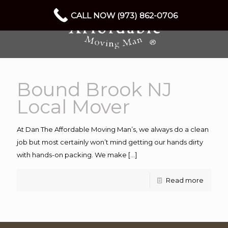
CALL NOW (973) 862-0706
Bound Brook NJ
Local Mover
At Dan The Affordable Moving Man’s, we always do a clean
job but most certainly won’t mind getting our hands dirty
with hands-on packing. We make
[…]
Read more