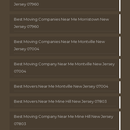
Jersey 07960
Best Moving Companies Near Me Morristown New
Jersey 07960
Best Moving Companies Near Me Montville New
Jersey 07004
Best Moving Company Near Me Montville New Jersey
07004
Best Movers Near Me Montville New Jersey 07004
Best Movers Near Me Mine Hill New Jersey 07803
Best Moving Company Near Me Mine Hill New Jersey
07803