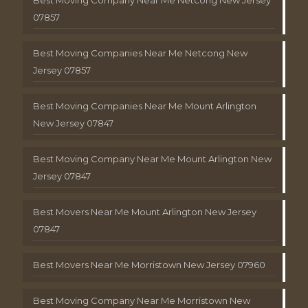
Best Moving Company Near Me Netcong New Jersey
07857
Best Moving Companies Near Me Netcong New
Jersey 07857
Best Moving Companies Near Me Mount Arlington
New Jersey 07847
Best Moving Company Near Me Mount Arlington New
Jersey 07847
Best Movers Near Me Mount Arlington New Jersey
07847
Best Movers Near Me Morristown New Jersey 07960
Best Moving Company Near Me Morristown New