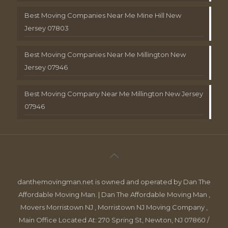
Best Moving Companies Near Me Mine Hill New
Jersey 07803
Best Moving Companies Near Me Millington New
Jersey 07946
Best Moving Company Near Me Millington New Jersey
07946
danthemovingman.net is owned and operated by Dan The
Affordable Moving Man. | Dan The Affordable Moving Man ,
Movers Morristown NJ , Morristown NJ Moving Company ,
Main Office Located At: 270 Spring St, Newton, NJ 07860 /