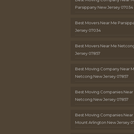
Parsippany New Jersey 07034
Best Movers Near Me Parsip
Jersey 07034
Best Movers Near Me Netcon
Jersey 07857
Best Moving Company Near 
Netcong New Jersey 07857
Best Moving Companies Near
Netcong New Jersey 07857
Best Moving Companies Near
Mount Arlington New Jersey 0