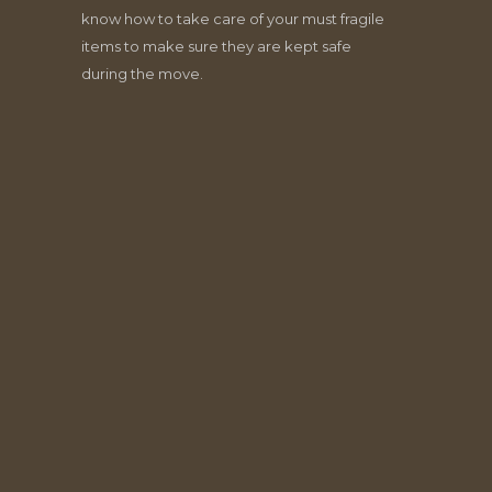
know how to take care of your must fragile
items to make sure they are kept safe
during the move.