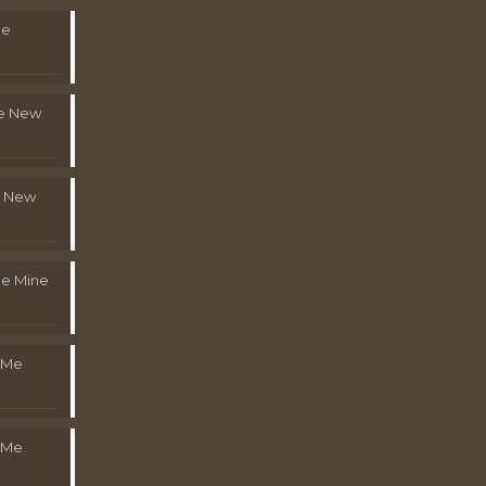
Me
le New
l New
e Mine
 Me
 Me