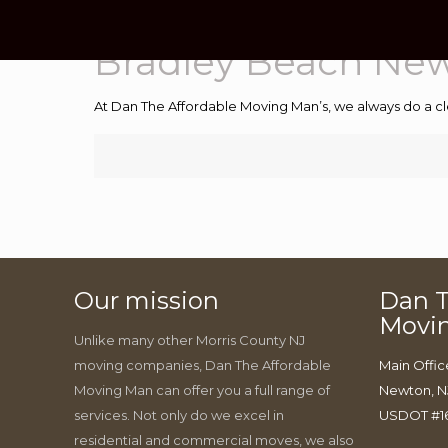
Bradley Beach New
At Dan The Affordable Moving Man’s, we always do a cl
Our mission
Dan T
Movi
Unlike many other Morris County NJ
moving companies, Dan The Affordable
Main Offic
Moving Man can offer you a full range of
Newton, N
services. Not only do we excel in
USDOT #1
residential and commercial moves, we also