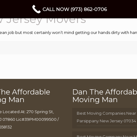
CALL NOW (973) 862-0706
 Jersey Movers
ean job but most certainly won’t mind getting our hands dirty with 
he Affordable
Dan The Affordab
ng Man
Moving Man
e Located At: 270 Spring St,
Best Moving Companies Near
J 07860 Lic#39PM00099500 /
Parsippany New Jersey 07034
658132
Best Moving Company Near 