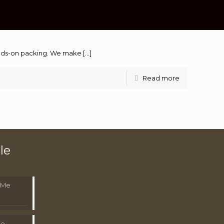
hands-on packing. We make
[…]
Read more
le
 Me
Me