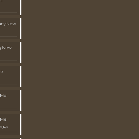
pany New
g New
Me
 Me
 Me
7847