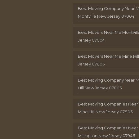
Best Moving Company Near 
Montville New Jersey 07004
Best Movers Near Me Montvil
Jersey 07004
Best Movers Near Me Mine Hil
Jersey 07803
Best Moving Company Near M
Hill New Jersey 07803
Best Moving Companies Near
Mine Hill New Jersey 07803
Best Moving Companies Near
Millington New Jersey 07946