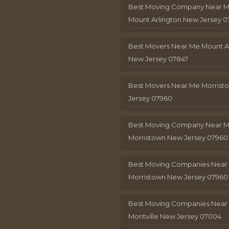
Best Moving Company Near 
Mount Arlington New Jersey 0
Best Movers Near Me Mount A
New Jersey 07847
Best Movers Near Me Morris
Jersey 07960
Best Moving Company Near 
Morristown New Jersey 07960
Best Moving Companies Near
Morristown New Jersey 07960
Best Moving Companies Near
Montville New Jersey 07004