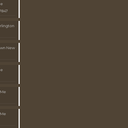
Me
7847
rlington
town New
Me
 Me
 Me