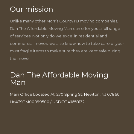
Our mission
Unlike many other Morris County NJ moving companies,
Dan The Affordable Moving Man can offer you a full range
of services. Not only do we excel in residential and
commercial moves, we also know how to take care of your
must fragile items to make sure they are kept safe during
the move.
Dan The Affordable Moving
Man
Main Office Located At: 270 Spring St, Newton, NJ 07860
Lic#39PM00099500 / USDOT #1658132