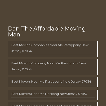
Dan The Affordable Moving
Man
Best Moving Companies Near Me Parsippany New
Jersey 07034
Best Moving Company Near Me Parsippany New
Jersey 07034
Best Movers Near Me Parsippany New Jersey 07034
Best Movers Near Me Netcong New Jersey 07857