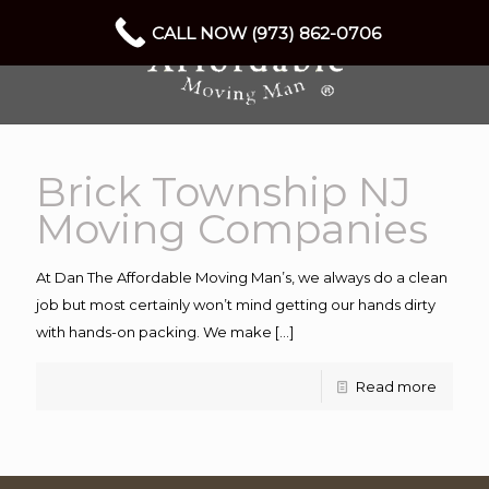
CALL NOW (973) 862-0706
Brick Township NJ
Moving Companies
At Dan The Affordable Moving Man’s, we always do a clean
job but most certainly won’t mind getting our hands dirty
with hands-on packing. We make
[…]
Read more