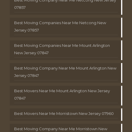
Best Moving Company Near Me Netcong New Jersey
07857
Best Moving Companies Near Me Netcong New
Jersey 07857
Best Moving Companies Near Me Mount Arlington
New Jersey 07847
Best Moving Company Near Me Mount Arlington New
Jersey 07847
Best Movers Near Me Mount Arlington New Jersey
07847
Best Movers Near Me Morristown New Jersey 07960
Best Moving Company Near Me Morristown New