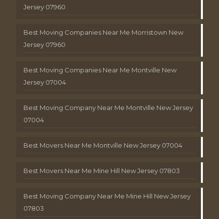
Jersey 07960
Best Moving Companies Near Me Morristown New
Jersey 07960
Best Moving Companies Near Me Montville New
Jersey 07004
Best Moving Company Near Me Montville New Jersey
07004
Best Movers Near Me Montville New Jersey 07004
Best Movers Near Me Mine Hill New Jersey 07803
Best Moving Company Near Me Mine Hill New Jersey
07803