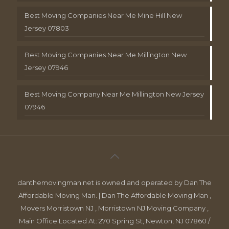
Best Moving Companies Near Me Mine Hill New
Jersey 07803
Best Moving Companies Near Me Millington New
Jersey 07946
Best Moving Company Near Me Millington New Jersey
07946
danthemovingman.net is owned and operated by Dan The
Affordable Moving Man. | Dan The Affordable Moving Man ,
Movers Morristown NJ , Morristown NJ Moving Company ,
Main Office Located At: 270 Spring St, Newton, NJ 07860 /