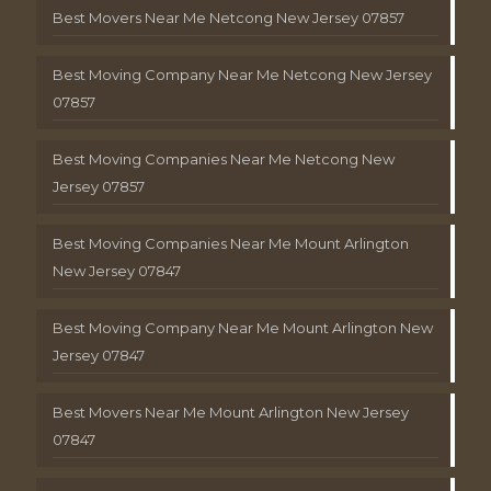
Best Movers Near Me Netcong New Jersey 07857
Best Moving Company Near Me Netcong New Jersey
07857
Best Moving Companies Near Me Netcong New
Jersey 07857
Best Moving Companies Near Me Mount Arlington
New Jersey 07847
Best Moving Company Near Me Mount Arlington New
Jersey 07847
Best Movers Near Me Mount Arlington New Jersey
07847