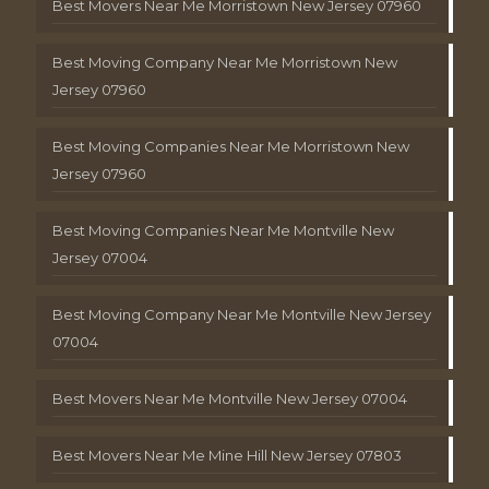
Best Movers Near Me Morristown New Jersey 07960
Best Moving Company Near Me Morristown New
Jersey 07960
Best Moving Companies Near Me Morristown New
Jersey 07960
Best Moving Companies Near Me Montville New
Jersey 07004
Best Moving Company Near Me Montville New Jersey
07004
Best Movers Near Me Montville New Jersey 07004
Best Movers Near Me Mine Hill New Jersey 07803