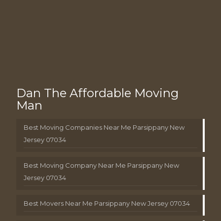
Dan The Affordable Moving
Man
Best Moving Companies Near Me Parsippany New
Jersey 07034
Best Moving Company Near Me Parsippany New
Jersey 07034
Best Movers Near Me Parsippany New Jersey 07034