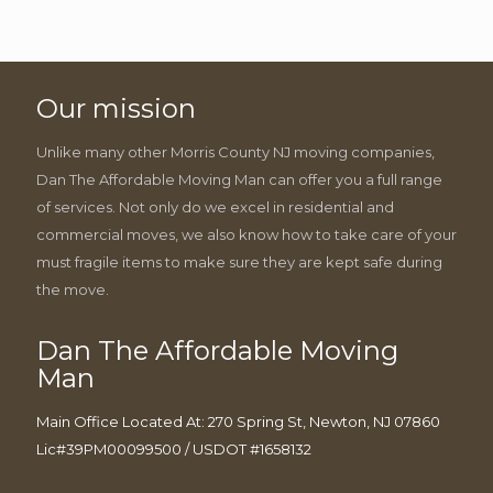
Our mission
Unlike many other Morris County NJ moving companies,
Dan The Affordable Moving Man can offer you a full range
of services. Not only do we excel in residential and
commercial moves, we also know how to take care of your
must fragile items to make sure they are kept safe during
the move.
Dan The Affordable Moving
Man
Main Office Located At: 270 Spring St, Newton, NJ 07860
Lic#39PM00099500 / USDOT #1658132