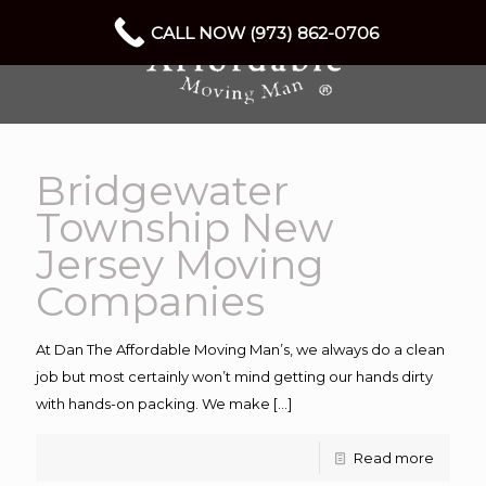
CALL NOW (973) 862-0706
Bridgewater
Township New
Jersey Moving
Companies
At Dan The Affordable Moving Man’s, we always do a clean
job but most certainly won’t mind getting our hands dirty
with hands-on packing. We make
[…]
Read more