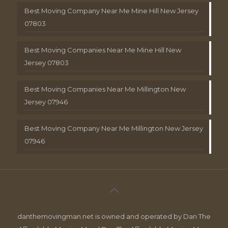
Best Moving Company Near Me Mine Hill New Jersey
07803
Best Moving Companies Near Me Mine Hill New
Jersey 07803
Best Moving Companies Near Me Millington New
Jersey 07946
Best Moving Company Near Me Millington New Jersey
07946
danthemovingman.net is owned and operated by Dan The