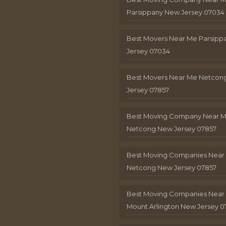
Parsippany New Jersey 07034
Best Movers Near Me Parsip
Jersey 07034
Best Movers Near Me Netcon
Jersey 07857
Best Moving Company Near 
Netcong New Jersey 07857
Best Moving Companies Near
Netcong New Jersey 07857
Best Moving Companies Near
Mount Arlington New Jersey 0