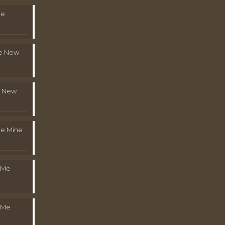
Me
le New
l New
e Mine
 Me
 Me