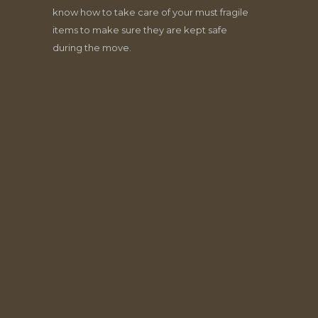
know how to take care of your must fragile
items to make sure they are kept safe
during the move.