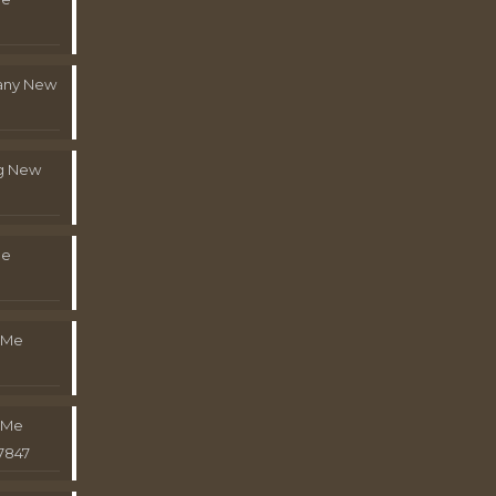
pany New
g New
Me
 Me
 Me
7847