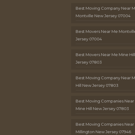
Best Moving Company Near 
Montville New Jersey 07004
Best Movers Near Me Montvil
Jersey 07004
Best Movers Near Me Mine Hil
Jersey 07803
Best Moving Company Near M
Hill New Jersey 07803
Best Moving Companies Near
Mine Hill New Jersey 07803
Best Moving Companies Near
Millington New Jersey 07946