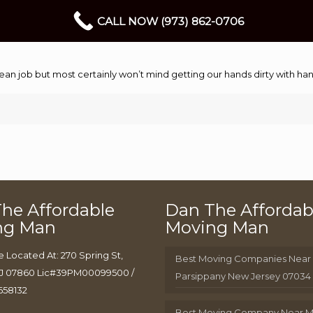
CALL NOW (973) 862-0706
ean job but most certainly won’t mind getting our hands dirty with 
he Affordable
Dan The Affordab
ng Man
Moving Man
e Located At: 270 Spring St,
Best Moving Companies Near
J 07860 Lic#39PM00099500 /
Parsippany New Jersey 07034
658132
Best Moving Company Near 