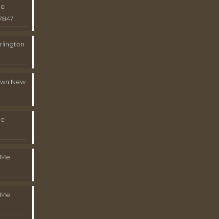
Me
7847
rlington
town New
Me
 Me
 Me