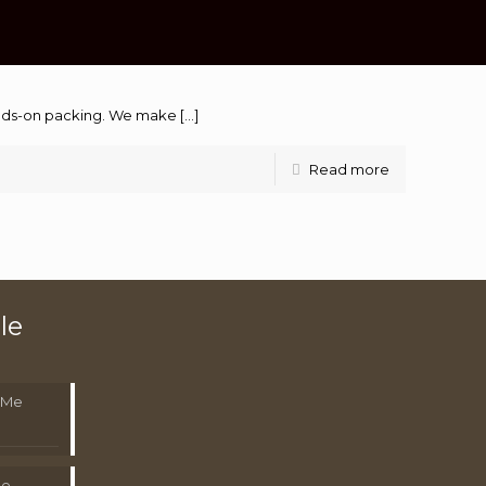
hands-on packing. We make
[…]
Read more
le
 Me
Me