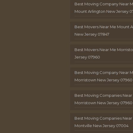
Best Moving Company Near 
Mount Arlington New Jersey 0
Best Movers Near Me Mount A
New Jersey 07847
Best Movers Near Me Morris
Jersey 07960
Best Moving Company Near 
Morristown New Jersey 07960
Best Moving Companies Near
Morristown New Jersey 07960
Best Moving Companies Near
Montville New Jersey 07004