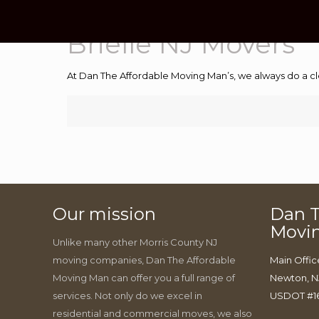
Brielle NJ Movers
At Dan The Affordable Moving Man’s, we always do a cl
Our mission
Dan T
Movi
Unlike many other Morris County NJ
moving companies, Dan The Affordable
Main Offic
Moving Man can offer you a full range of
Newton, N
services. Not only do we excel in
USDOT #1
residential and commercial moves, we also