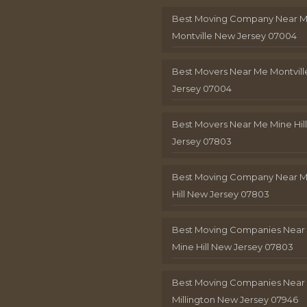
Best Moving Company Near 
Montville New Jersey 07004
Best Movers Near Me Montvil
Jersey 07004
Best Movers Near Me Mine Hil
Jersey 07803
Best Moving Company Near M
Hill New Jersey 07803
Best Moving Companies Near
Mine Hill New Jersey 07803
Best Moving Companies Near
Millington New Jersey 07946