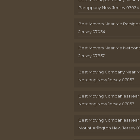
Parsippany New Jersey 07034
Best Movers Near Me Parsip
Jersey 07034
Best Movers Near Me Netcon
Jersey 07857
Best Moving Company Near 
Netcong New Jersey 07857
Best Moving Companies Near
Netcong New Jersey 07857
Best Moving Companies Near
Mount Arlington New Jersey 0