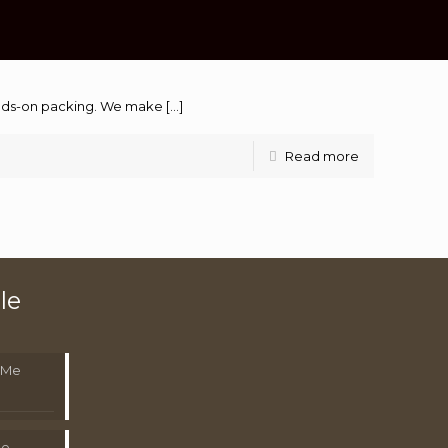
hands-on packing. We make
[…]
Read more
le
 Me
Me