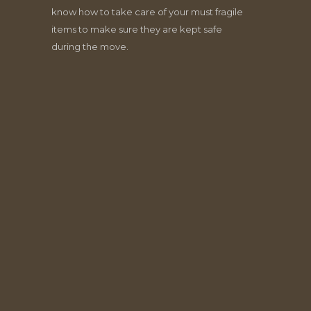
know how to take care of your must fragile
items to make sure they are kept safe
during the move.