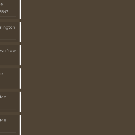
Me
7847
rlington
town New
Me
 Me
 Me