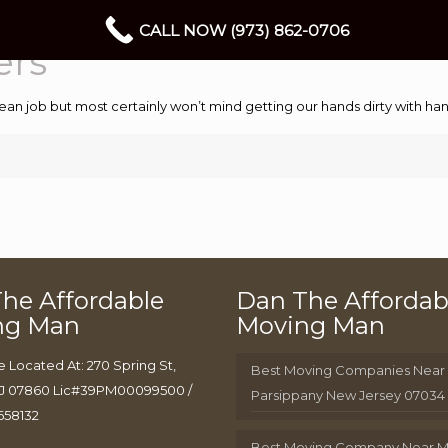
CALL NOW (973) 862-0706
ers
ean job but most certainly won’t mind getting our hands dirty with 
he Affordable
Dan The Affordab
ng Man
Moving Man
e Located At: 270 Spring St,
Best Moving Companies Near
J 07860 Lic#39PM00099500 /
Parsippany New Jersey 07034
658132
Best Moving Company Near 