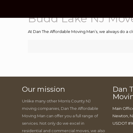
Budd Lake NJ Mov
At Dan The Affordable Moving Man’s, we always do a cl
Our mission
Dan T
Movi
Unlike many other Morris County NJ
moving companies, Dan The Affordable
Main Offic
Moving Man can offer you a full range of
Newton, N
services. Not only do we excel in
USDOT #1
residential and commercial moves, we also