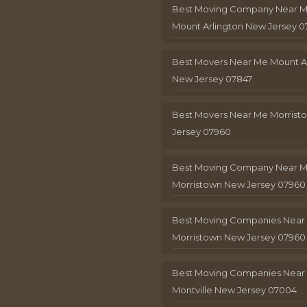
Best Moving Company Near 
Mount Arlington New Jersey 0
Best Movers Near Me Mount A
New Jersey 07847
Best Movers Near Me Morris
Jersey 07960
Best Moving Company Near 
Morristown New Jersey 07960
Best Moving Companies Near
Morristown New Jersey 07960
Best Moving Companies Near
Montville New Jersey 07004