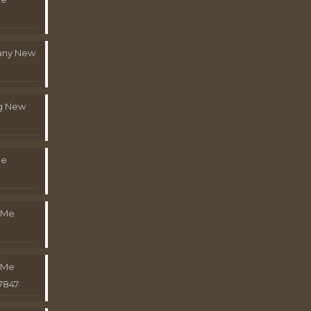
pany New
g New
Me
 Me
 Me
7847