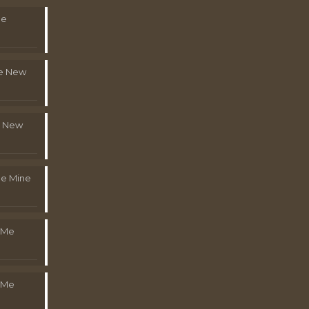
Me
le New
l New
e Mine
 Me
 Me