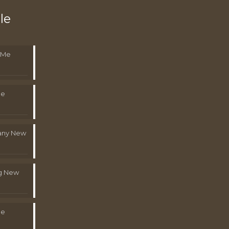
le
 Me
Me
pany New
g New
Me