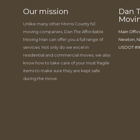
Our mission
Dan T
Movi
Unlike many other Morris County NJ
moving companies, Dan The Affordable
Main Offic
Moving Man can offer you a full range of
Newton, N
services. Not only do we excel in
USDOT #1
residential and commercial moves, we also
know how to take care of your must fragile
items to make sure they are kept safe
during the move.