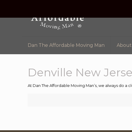
Dan The Affordable Moving Man
About
Denville New Jers
At Dan The Affordable Moving Man’s, we always do a cl