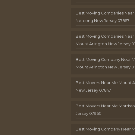
Best Moving Companies Near
Netcong New Jersey 07857
Best Moving Companies Near
Mount Arlington New Jersey 0
Best Moving Company Near 
Mount Arlington New Jersey 0
Best Movers Near Me Mount A
New Jersey 07847
Best Movers Near Me Morris
Jersey 07960
Best Moving Company Near 