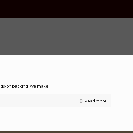
hands-on packing. We make
[…]
Read more