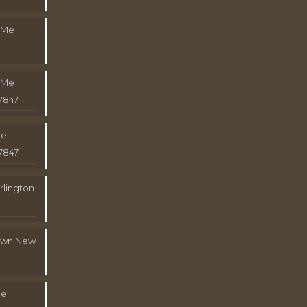
 Me
 Me
7847
Me
7847
rlington
town New
Me