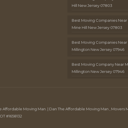
Hill New Jersey 07803
Best Moving Companies Near
Mine Hill New Jersey 07803
Best Moving Companies Near
Millington New Jersey 07946
Best Moving Company Near 
Millington New Jersey 07946
Affordable Moving Man. | Dan The Affordable Moving Man , Movers M
DOT #1658132