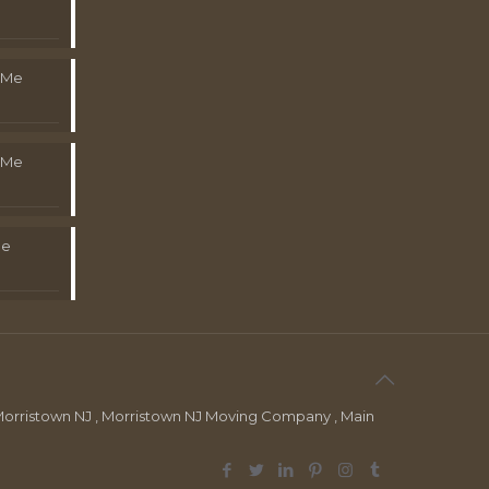
 Me
 Me
Me
orristown NJ , Morristown NJ Moving Company , Main