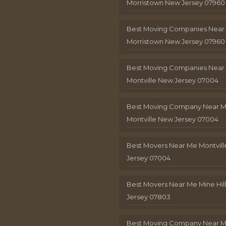
Morristown New Jersey 07960
Best Moving Companies Near
Morristown New Jersey 07960
Best Moving Companies Near
Montville New Jersey 07004
Best Moving Company Near 
Montville New Jersey 07004
Best Movers Near Me Montvil
Jersey 07004
Best Movers Near Me Mine Hil
Jersey 07803
Best Moving Company Near M