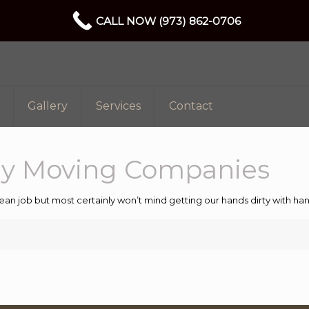
CALL NOW (973) 862-0706
Gallery
Services
Contact
ey Moving Companies
ean job but most certainly won’t mind getting our hands dirty with 