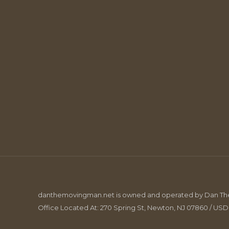
danthemovingman.net is owned and operated by Dan The 
Office Located At: 270 Spring St, Newton, NJ 07860 / US