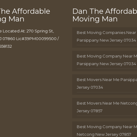
he Affordable
Dan The Affordab
ng Man
Moving Man
e Located At: 270 Spring St,
Best Moving Companies Near
J 07860 Lic#39PM00099500 /
Parsippany New Jersey 07034
658132
Best Moving Company Near 
Parsippany New Jersey 07034
Best Movers Near Me Parsip
Jersey 07034
Best Movers Near Me Netcon
Jersey 07857
Best Moving Company Near 
Netcong New Jersey 07857