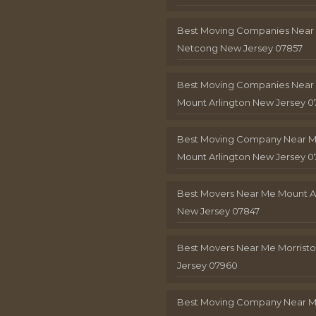
Best Moving Companies Near
Netcong New Jersey 07857
Best Moving Companies Near
Mount Arlington New Jersey 0
Best Moving Company Near 
Mount Arlington New Jersey 0
Best Movers Near Me Mount A
New Jersey 07847
Best Movers Near Me Morris
Jersey 07960
Best Moving Company Near 