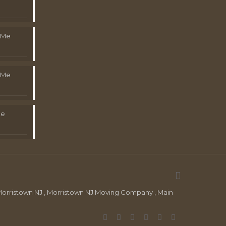
 Me
 Me
Me
orristown NJ , Morristown NJ Moving Company , Main