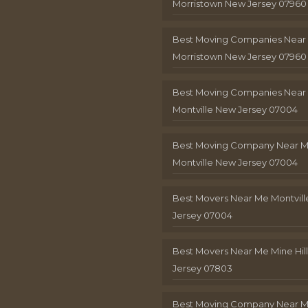
Morristown New Jersey 07960
Best Moving Companies Near
Morristown New Jersey 07960
Best Moving Companies Near
Montville New Jersey 07004
Best Moving Company Near 
Montville New Jersey 07004
Best Movers Near Me Montvil
Jersey 07004
Best Movers Near Me Mine Hil
Jersey 07803
Best Moving Company Near M