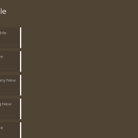
le
 Me
Me
pany New
g New
Me