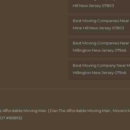
Hill New Jersey 07803
Best Moving Companies Near
Mine Hill New Jersey 07803
Best Moving Companies Near
Millington New Jersey 07946
Best Moving Company Near 
Millington New Jersey 07946
Affordable Moving Man. | Dan The Affordable Moving Man , Movers M
DOT #1658132