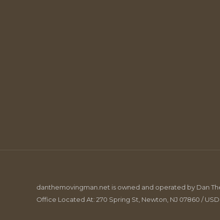
danthemovingman.net is owned and operated by Dan The 
Office Located At: 270 Spring St, Newton, NJ 07860 / US