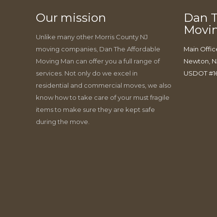
Our mission
Dan T
Movi
Unlike many other Morris County NJ
moving companies, Dan The Affordable
Main Offic
Moving Man can offer you a full range of
Newton, N
services. Not only do we excel in
USDOT #1
residential and commercial moves, we also
know how to take care of your must fragile
items to make sure they are kept safe
during the move.