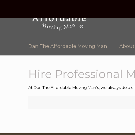
Dan The Affordable Moving Man
About
Hire Professional 
At Dan The Affordable Moving Man’s, we always do a cl