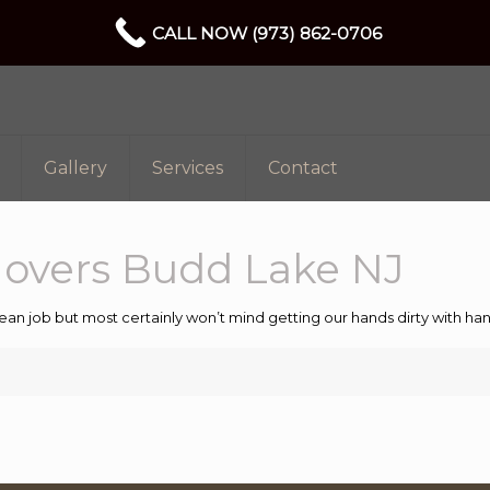
CALL NOW (973) 862-0706
Gallery
Services
Contact
Movers Budd Lake NJ
ean job but most certainly won’t mind getting our hands dirty with 