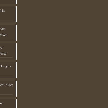
 Me
 Me
7847
Me
7847
rlington
town New
Me