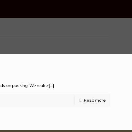
hands-on packing. We make
[…]
Read more