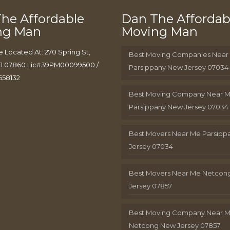
he Affordable
Dan The Affordab
ng Man
Moving Man
e Located At: 270 Spring St,
Best Moving Companies Near
J 07860 Lic#39PM00099500 /
Parsippany New Jersey 07034
658132
Best Moving Company Near 
Parsippany New Jersey 07034
Best Movers Near Me Parsip
Jersey 07034
Best Movers Near Me Netcon
Jersey 07857
Best Moving Company Near 
Netcong New Jersey 07857