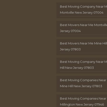
Best Moving Company Near 
Montville New Jersey 07004
Best Movers Near Me Montvil
Jersey 07004
Best Movers Near Me Mine Hil
Jersey 07803
Best Moving Company Near M
Hill New Jersey 07803
Best Moving Companies Near
Mine Hill New Jersey 07803
Best Moving Companies Near
Millington New Jersey 07946