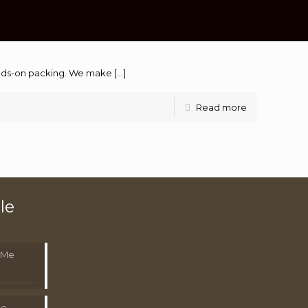
hands-on packing. We make
[…]
Read more
le
 Me
Me