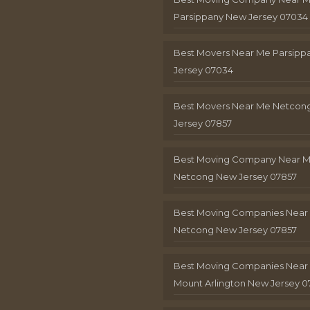
Parsippany New Jersey 07034
Best Movers Near Me Parsip
Jersey 07034
Best Movers Near Me Netcon
Jersey 07857
Best Moving Company Near 
Netcong New Jersey 07857
Best Moving Companies Near
Netcong New Jersey 07857
Best Moving Companies Near
Mount Arlington New Jersey 0