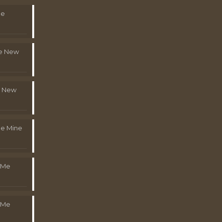
Me
le New
l New
e Mine
 Me
 Me