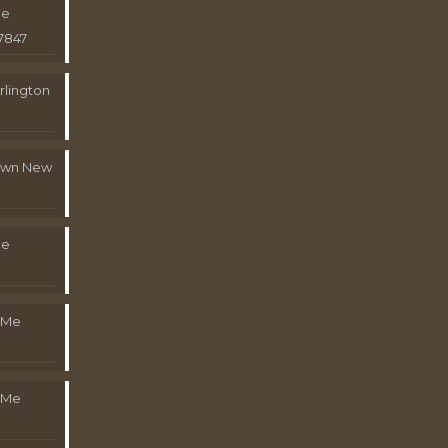
Me
7847
rlington
town New
Me
 Me
 Me