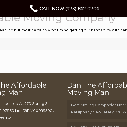
CALL NOW (973) 862-0706
dable Moving Company
ean job but most certainly won’t mind getting our hands dirty with 
he Affordable
Dan The Affordab
ng Man
Moving Man
e Located At: 270 Spring St,
Best Moving Companies Near
J 07860 Lic#39PM00099500 /
Parsippany New Jersey 07034
658132
Best Moving Company Near 