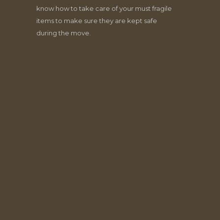
know how to take care of your must fragile
items to make sure they are kept safe
during the move.