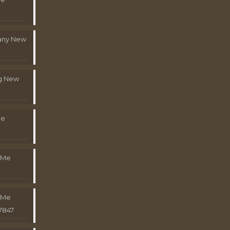
pany New
g New
Me
 Me
 Me
7847