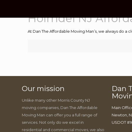
Holmdel NJ Affor
At Dan The Affordable Moving Man’s, we always do a cl
Our mission
Dan T
Movi
Unlike many other Morris County NJ
moving companies, Dan The Affordable
Main Offic
Moving Man can offer you a full range of
Newton, N
services. Not only do we excel in
USDOT #1
residential and commercial moves, we also