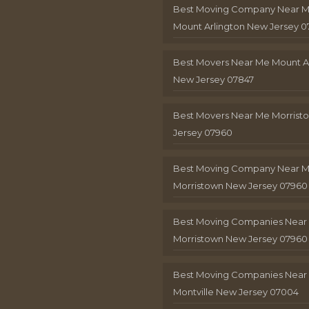
Best Moving Company Near 
Mount Arlington New Jersey 0
Best Movers Near Me Mount A
New Jersey 07847
Best Movers Near Me Morris
Jersey 07960
Best Moving Company Near 
Morristown New Jersey 07960
Best Moving Companies Near
Morristown New Jersey 07960
Best Moving Companies Near
Montville New Jersey 07004