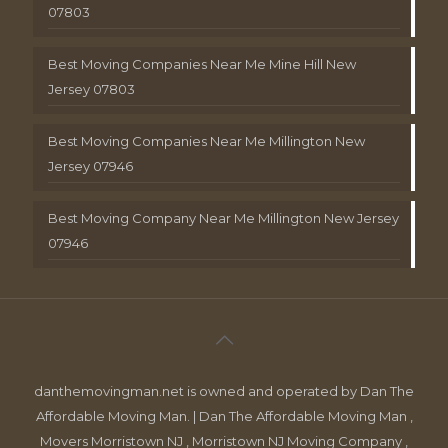
07803
Best Moving Companies Near Me Mine Hill New
Jersey 07803
Best Moving Companies Near Me Millington New
Jersey 07946
Best Moving Company Near Me Millington New Jersey
07946
danthemovingman.net is owned and operated by Dan The
Affordable Moving Man. | Dan The Affordable Moving Man ,
Movers Morristown NJ , Morristown NJ Moving Company ,