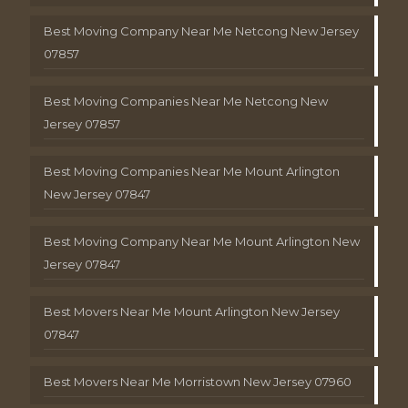
Best Moving Company Near Me Netcong New Jersey
07857
Best Moving Companies Near Me Netcong New
Jersey 07857
Best Moving Companies Near Me Mount Arlington
New Jersey 07847
Best Moving Company Near Me Mount Arlington New
Jersey 07847
Best Movers Near Me Mount Arlington New Jersey
07847
Best Movers Near Me Morristown New Jersey 07960