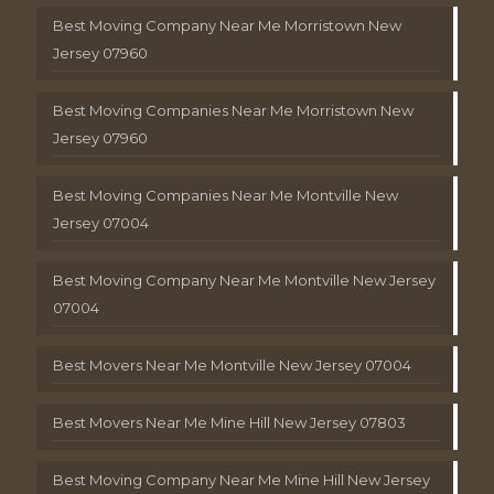
Best Moving Company Near Me Morristown New
Jersey 07960
Best Moving Companies Near Me Morristown New
Jersey 07960
Best Moving Companies Near Me Montville New
Jersey 07004
Best Moving Company Near Me Montville New Jersey
07004
Best Movers Near Me Montville New Jersey 07004
Best Movers Near Me Mine Hill New Jersey 07803
Best Moving Company Near Me Mine Hill New Jersey