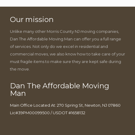
Our mission
Unlike many other Morris County NJ moving companies,
Dan The Affordable Moving Man can offer you a full range
of services. Not only do we excel in residential and
commercial moves, we also know how to take care of your
must fragile items to make sure they are kept safe during
the move.
Dan The Affordable Moving
Man
Main Office Located At: 270 Spring St, Newton, NJ 07860
Lic#39PM00099500 / USDOT #1658132