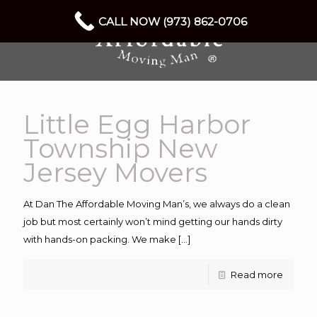
CALL NOW (973) 862-0706
Little Egg Harbor
Township New
Jersey Movers
At Dan The Affordable Moving Man’s, we always do a clean
job but most certainly won’t mind getting our hands dirty
with hands-on packing. We make
[…]
Read more