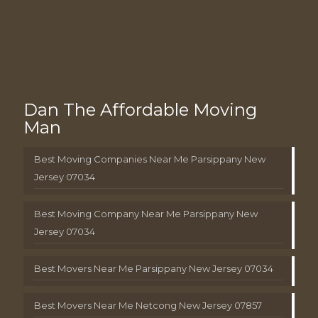
Dan The Affordable Moving
Man
Best Moving Companies Near Me Parsippany New
Jersey 07034
Best Moving Company Near Me Parsippany New
Jersey 07034
Best Movers Near Me Parsippany New Jersey 07034
Best Movers Near Me Netcong New Jersey 07857