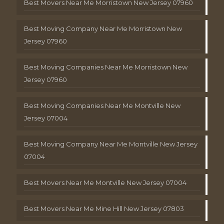
Best Movers Near Me Morristown New Jersey 07960
Best Moving Company Near Me Morristown New
Jersey 07960
Best Moving Companies Near Me Morristown New
Jersey 07960
Best Moving Companies Near Me Montville New
Jersey 07004
Best Moving Company Near Me Montville New Jersey
07004
Best Movers Near Me Montville New Jersey 07004
Best Movers Near Me Mine Hill New Jersey 07803