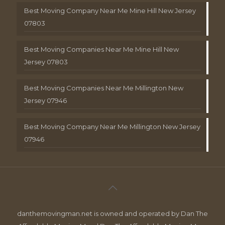
Best Moving Company Near Me Mine Hill New Jersey
07803
Best Moving Companies Near Me Mine Hill New
Jersey 07803
Best Moving Companies Near Me Millington New
Jersey 07946
Best Moving Company Near Me Millington New Jersey
07946
danthemovingman.net is owned and operated by Dan The