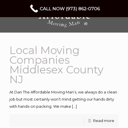
CALL NOW (973) 862-0706
Local Moving
Companies
Middlesex County
NJ
At Dan The Affordable Moving Man’s, we always do a clean
job but most certainly won’t mind getting our hands dirty
with hands-on packing. We make
[…]
Read more