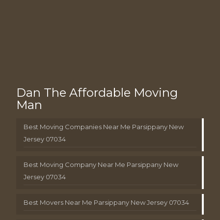
Dan The Affordable Moving
Man
Best Moving Companies Near Me Parsippany New
Jersey 07034
Best Moving Company Near Me Parsippany New
Jersey 07034
Best Movers Near Me Parsippany New Jersey 07034