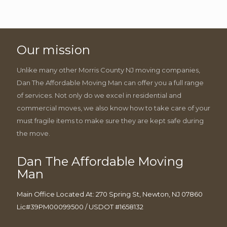
Our mission
Unlike many other Morris County NJ moving companies,
Dan The Affordable Moving Man can offer you a full range
of services. Not only do we excel in residential and
commercial moves, we also know how to take care of your
must fragile items to make sure they are kept safe during
the move.
Dan The Affordable Moving
Man
Main Office Located At: 270 Spring St, Newton, NJ 07860
Lic#39PM00099500 / USDOT #1658132