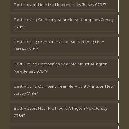
Best Movers Near Me Netcong New Jersey 07857
Best Moving Company Near Me Netcong New Jersey
07857
Best Moving Companies Near Me Netcong New
Jersey 07857
Best Moving Companies Near Me Mount Arlington
New Jersey 07847
Best Moving Company Near Me Mount Arlington New
Jersey 07847
Best Movers Near Me Mount Arlington New Jersey
07847