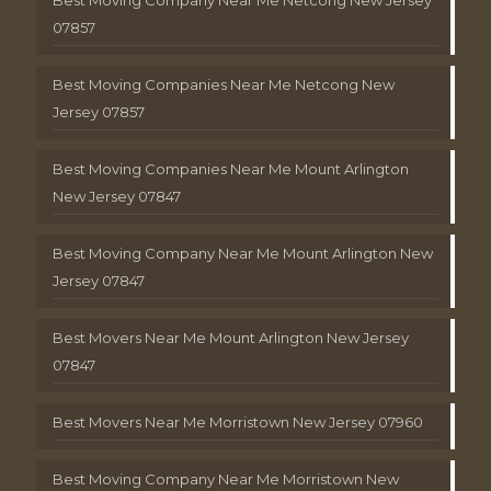
Best Moving Company Near Me Netcong New Jersey
07857
Best Moving Companies Near Me Netcong New
Jersey 07857
Best Moving Companies Near Me Mount Arlington
New Jersey 07847
Best Moving Company Near Me Mount Arlington New
Jersey 07847
Best Movers Near Me Mount Arlington New Jersey
07847
Best Movers Near Me Morristown New Jersey 07960
Best Moving Company Near Me Morristown New