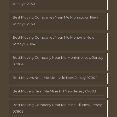
Jersey 07960
Best Moving Companies Near Me Morristown New
Jersey 07960
Best Moving Companies Near Me Montville New
Jersey 07004
Best Moving Company Near Me Montville New Jersey
07004
Best Movers Near Me Montville New Jersey 07004
Best Movers Near Me Mine Hill New Jersey 07803
Best Moving Company Near Me Mine Hill New Jersey
07803