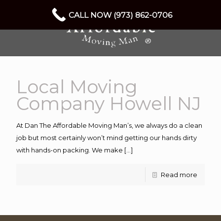
CALL NOW (973) 862-0706
Local Moving
Company Howell NJ
At Dan The Affordable Moving Man’s, we always do a clean
job but most certainly won’t mind getting our hands dirty
with hands-on packing. We make
[…]
Read more