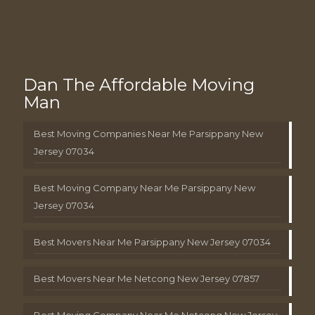
Dan The Affordable Moving
Man
Best Moving Companies Near Me Parsippany New
Jersey 07034
Best Moving Company Near Me Parsippany New
Jersey 07034
Best Movers Near Me Parsippany New Jersey 07034
Best Movers Near Me Netcong New Jersey 07857