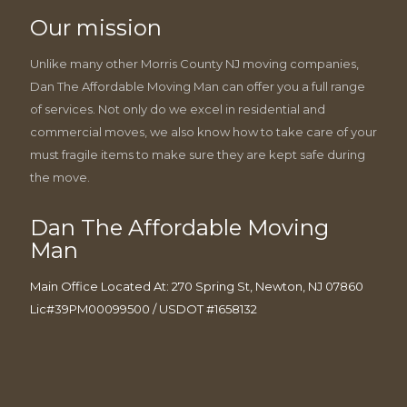
Our mission
Unlike many other Morris County NJ moving companies,
Dan The Affordable Moving Man can offer you a full range
of services. Not only do we excel in residential and
commercial moves, we also know how to take care of your
must fragile items to make sure they are kept safe during
the move.
Dan The Affordable Moving
Man
Main Office Located At: 270 Spring St, Newton, NJ 07860
Lic#39PM00099500 / USDOT #1658132