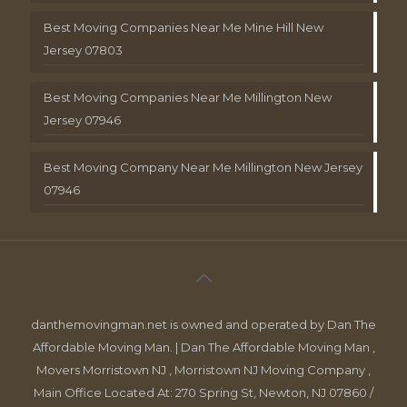
Best Moving Companies Near Me Mine Hill New
Jersey 07803
Best Moving Companies Near Me Millington New
Jersey 07946
Best Moving Company Near Me Millington New Jersey
07946
danthemovingman.net is owned and operated by Dan The
Affordable Moving Man. | Dan The Affordable Moving Man ,
Movers Morristown NJ , Morristown NJ Moving Company ,
Main Office Located At: 270 Spring St, Newton, NJ 07860 /