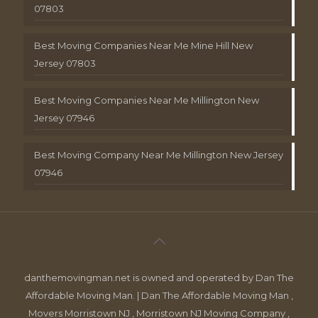
07803
Best Moving Companies Near Me Mine Hill New
Jersey 07803
Best Moving Companies Near Me Millington New
Jersey 07946
Best Moving Company Near Me Millington New Jersey
07946
danthemovingman.net is owned and operated by Dan The
Affordable Moving Man. | Dan The Affordable Moving Man ,
Movers Morristown NJ , Morristown NJ Moving Company ,