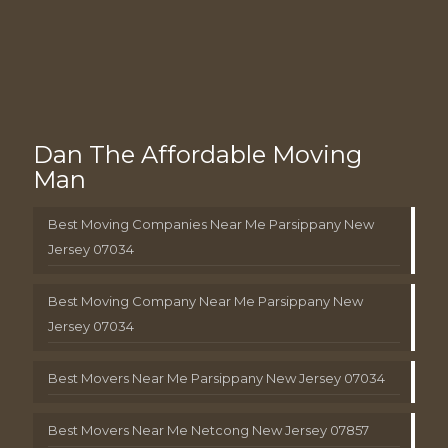
Dan The Affordable Moving
Man
Best Moving Companies Near Me Parsippany New
Jersey 07034
Best Moving Company Near Me Parsippany New
Jersey 07034
Best Movers Near Me Parsippany New Jersey 07034
Best Movers Near Me Netcong New Jersey 07857