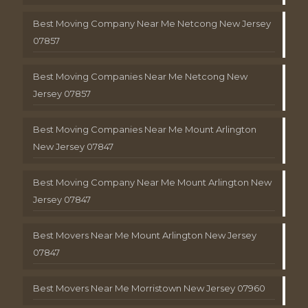
Best Moving Company Near Me Netcong New Jersey
07857
Best Moving Companies Near Me Netcong New
Jersey 07857
Best Moving Companies Near Me Mount Arlington
New Jersey 07847
Best Moving Company Near Me Mount Arlington New
Jersey 07847
Best Movers Near Me Mount Arlington New Jersey
07847
Best Movers Near Me Morristown New Jersey 07960