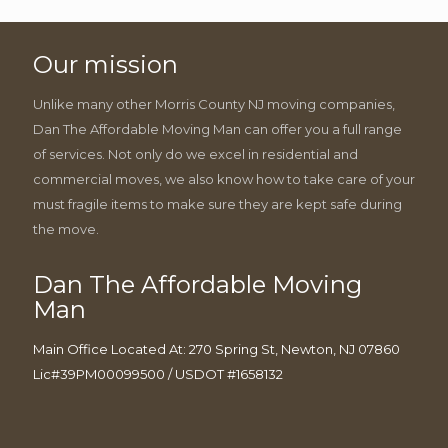
Our mission
Unlike many other Morris County NJ moving companies,
Dan The Affordable Moving Man can offer you a full range
of services. Not only do we excel in residential and
commercial moves, we also know how to take care of your
must fragile items to make sure they are kept safe during
the move.
Dan The Affordable Moving
Man
Main Office Located At: 270 Spring St, Newton, NJ 07860
Lic#39PM00099500 / USDOT #1658132