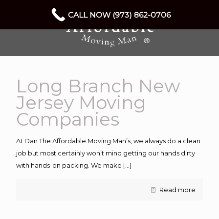
CALL NOW (973) 862-0706
Long Branch New
Jersey Moving
Companies
At Dan The Affordable Moving Man’s, we always do a clean
job but most certainly won’t mind getting our hands dirty
with hands-on packing. We make
[…]
Read more