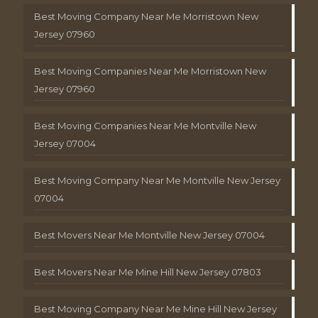
Best Moving Company Near Me Morristown New
Jersey 07960
Best Moving Companies Near Me Morristown New
Jersey 07960
Best Moving Companies Near Me Montville New
Jersey 07004
Best Moving Company Near Me Montville New Jersey
07004
Best Movers Near Me Montville New Jersey 07004
Best Movers Near Me Mine Hill New Jersey 07803
Best Moving Company Near Me Mine Hill New Jersey