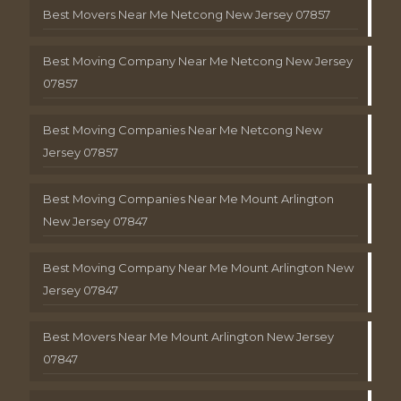
Best Movers Near Me Netcong New Jersey 07857
Best Moving Company Near Me Netcong New Jersey
07857
Best Moving Companies Near Me Netcong New
Jersey 07857
Best Moving Companies Near Me Mount Arlington
New Jersey 07847
Best Moving Company Near Me Mount Arlington New
Jersey 07847
Best Movers Near Me Mount Arlington New Jersey
07847