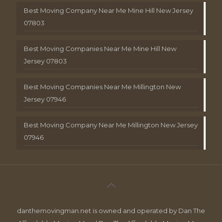
Best Moving Company Near Me Mine Hill New Jersey
07803
Best Moving Companies Near Me Mine Hill New
Jersey 07803
Best Moving Companies Near Me Millington New
Jersey 07946
Best Moving Company Near Me Millington New Jersey
07946
danthemovingman.net is owned and operated by Dan The