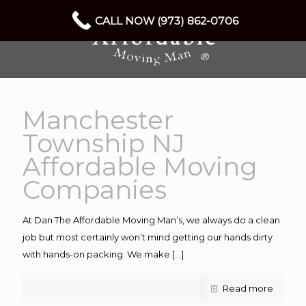
CALL NOW (973) 862-0706
Manchester
Township NJ
Affordable Moving
Companies
At Dan The Affordable Moving Man’s, we always do a clean
job but most certainly won’t mind getting our hands dirty
with hands-on packing. We make
[…]
Read more