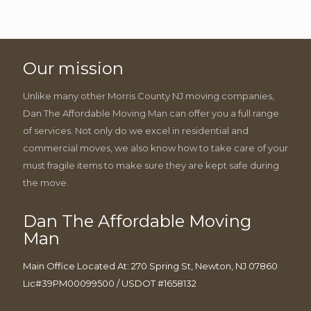
Our mission
Unlike many other Morris County NJ moving companies,
Dan The Affordable Moving Man can offer you a full range
of services. Not only do we excel in residential and
commercial moves, we also know how to take care of your
must fragile items to make sure they are kept safe during
the move.
Dan The Affordable Moving
Man
Main Office Located At: 270 Spring St, Newton, NJ 07860
Lic#39PM00099500 / USDOT #1658132