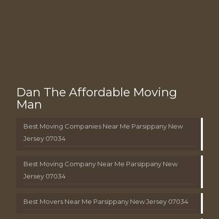
Dan The Affordable Moving
Man
Best Moving Companies Near Me Parsippany New
Jersey 07034
Best Moving Company Near Me Parsippany New
Jersey 07034
Best Movers Near Me Parsippany New Jersey 07034