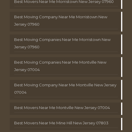
Best Movers Near Me Morristown New Jersey 07960
Best Moving Company Near Me Morristown New
Jersey 07960
Best Moving Companies Near Me Morristown New
Jersey 07960
Best Moving Companies Near Me Montville New
Jersey 07004
Best Moving Company Near Me Montville New Jersey
07004
Best Movers Near Me Montville New Jersey 07004
Best Movers Near Me Mine Hill New Jersey 07803