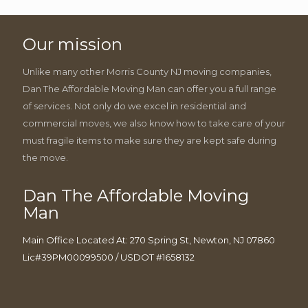
Our mission
Unlike many other Morris County NJ moving companies,
Dan The Affordable Moving Man can offer you a full range
of services. Not only do we excel in residential and
commercial moves, we also know how to take care of your
must fragile items to make sure they are kept safe during
the move.
Dan The Affordable Moving
Man
Main Office Located At: 270 Spring St, Newton, NJ 07860
Lic#39PM00099500 / USDOT #1658132