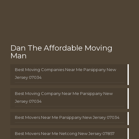
Dan The Affordable Moving
Man
Best Moving Companies Near Me Parsippany New
Jersey 07034
Best Moving Company Near Me Parsippany New
Jersey 07034
Best Movers Near Me Parsippany New Jersey 07034
Best Movers Near Me Netcong New Jersey 07857