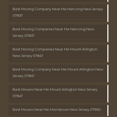
Best Moving Company Near Me Netcong New Jersey
07857
Best Moving Companies Near Me Netcong New
Jersey 07857
Best Moving Companies Near Me Mount Arlington
New Jersey 07847
Best Moving Company Near Me Mount Arlington New
Jersey 07847
Best Movers Near Me Mount Arlington New Jersey
07847
Best Movers Near Me Morristown New Jersey 07960