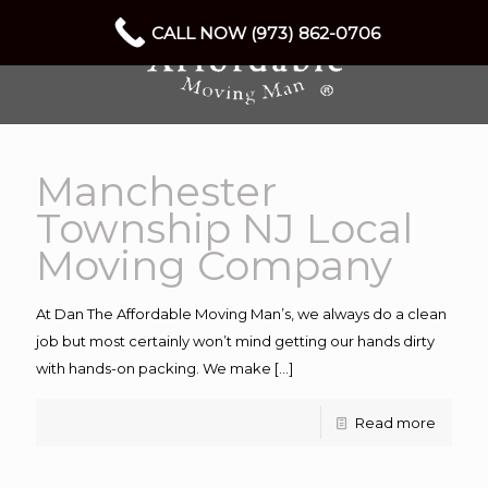
CALL NOW (973) 862-0706
Manchester
Township NJ Local
Moving Company
At Dan The Affordable Moving Man’s, we always do a clean
job but most certainly won’t mind getting our hands dirty
with hands-on packing. We make
[…]
Read more