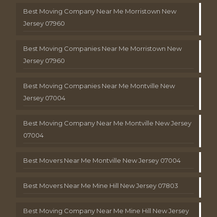
Best Moving Company Near Me Morristown New
Jersey 07960
Best Moving Companies Near Me Morristown New
Jersey 07960
Best Moving Companies Near Me Montville New
Jersey 07004
Best Moving Company Near Me Montville New Jersey
07004
Best Movers Near Me Montville New Jersey 07004
Best Movers Near Me Mine Hill New Jersey 07803
Best Moving Company Near Me Mine Hill New Jersey