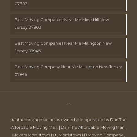
07803
Best Moving Companies Near Me Mine Hill New
Jersey 07803
Best Moving Companies Near Me Millington New
Jersey 07946
Best Moving Company Near Me Millington New Jersey
07946
danthemovingman.net is owned and operated by Dan The
Affordable Moving Man. | Dan The Affordable Moving Man ,
Movers Morristown NJ , Morristown NJ Moving Company ,