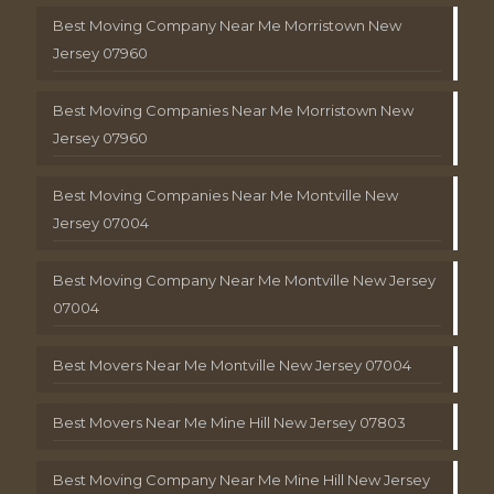
Best Moving Company Near Me Morristown New
Jersey 07960
Best Moving Companies Near Me Morristown New
Jersey 07960
Best Moving Companies Near Me Montville New
Jersey 07004
Best Moving Company Near Me Montville New Jersey
07004
Best Movers Near Me Montville New Jersey 07004
Best Movers Near Me Mine Hill New Jersey 07803
Best Moving Company Near Me Mine Hill New Jersey