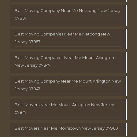
Best Moving Company Near Me Netcong New Jersey
07857
Best Moving Companies Near Me Netcong New
Jersey 07857
Best Moving Companies Near Me Mount Arlington
New Jersey 07847
Best Moving Company Near Me Mount Arlington New
Jersey 07847
Best Movers Near Me Mount Arlington New Jersey
07847
Best Movers Near Me Morristown New Jersey 07960