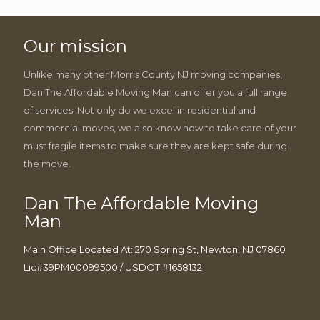
Our mission
Unlike many other Morris County NJ moving companies,
Dan The Affordable Moving Man can offer you a full range
of services. Not only do we excel in residential and
commercial moves, we also know how to take care of your
must fragile items to make sure they are kept safe during
the move.
Dan The Affordable Moving
Man
Main Office Located At: 270 Spring St, Newton, NJ 07860
Lic#39PM00099500 / USDOT #1658132