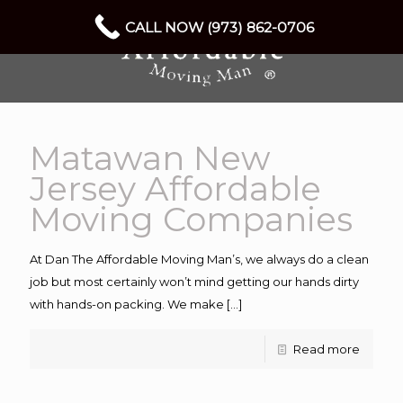
CALL NOW (973) 862-0706
Matawan New
Jersey Affordable
Moving Companies
At Dan The Affordable Moving Man’s, we always do a clean
job but most certainly won’t mind getting our hands dirty
with hands-on packing. We make
[…]
Read more