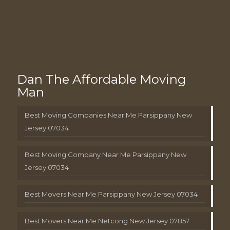
Dan The Affordable Moving
Man
Best Moving Companies Near Me Parsippany New
Jersey 07034
Best Moving Company Near Me Parsippany New
Jersey 07034
Best Movers Near Me Parsippany New Jersey 07034
Best Movers Near Me Netcong New Jersey 07857