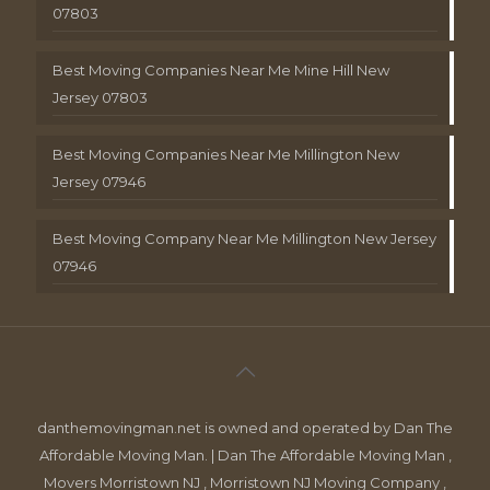
07803
Best Moving Companies Near Me Mine Hill New
Jersey 07803
Best Moving Companies Near Me Millington New
Jersey 07946
Best Moving Company Near Me Millington New Jersey
07946
danthemovingman.net is owned and operated by Dan The
Affordable Moving Man. | Dan The Affordable Moving Man ,
Movers Morristown NJ , Morristown NJ Moving Company ,