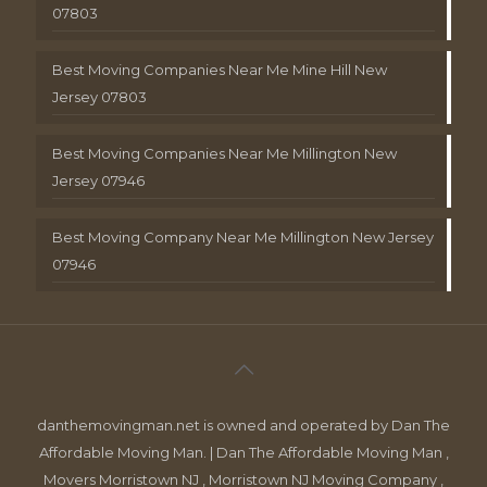
07803
Best Moving Companies Near Me Mine Hill New
Jersey 07803
Best Moving Companies Near Me Millington New
Jersey 07946
Best Moving Company Near Me Millington New Jersey
07946
danthemovingman.net is owned and operated by Dan The
Affordable Moving Man. | Dan The Affordable Moving Man ,
Movers Morristown NJ , Morristown NJ Moving Company ,