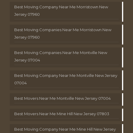
Best Moving Company Near Me Morristown New
Jersey 07960
Best Moving Companies Near Me Morristown New
Jersey 07960
Best Moving Companies Near Me Montville New
Jersey 07004
Best Moving Company Near Me Montville New Jersey
07004
Best Movers Near Me Montville New Jersey 07004
Best Movers Near Me Mine Hill New Jersey 07803
Best Moving Company Near Me Mine Hill New Jersey