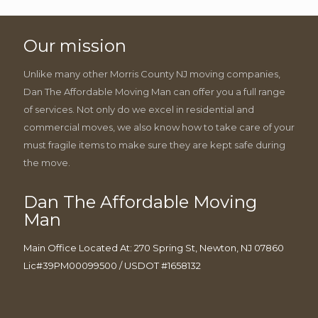
Our mission
Unlike many other Morris County NJ moving companies,
Dan The Affordable Moving Man can offer you a full range
of services. Not only do we excel in residential and
commercial moves, we also know how to take care of your
must fragile items to make sure they are kept safe during
the move.
Dan The Affordable Moving
Man
Main Office Located At: 270 Spring St, Newton, NJ 07860
Lic#39PM00099500 / USDOT #1658132