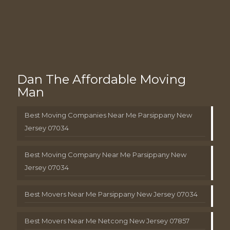
Dan The Affordable Moving
Man
Best Moving Companies Near Me Parsippany New
Jersey 07034
Best Moving Company Near Me Parsippany New
Jersey 07034
Best Movers Near Me Parsippany New Jersey 07034
Best Movers Near Me Netcong New Jersey 07857