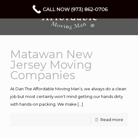
CALL NOW (973) 862-0706
Matawan New
Jersey Moving
Companies
At Dan The Affordable Moving Man’s, we always do a clean
job but most certainly won’t mind getting our hands dirty
with hands-on packing. We make
[…]
Read more