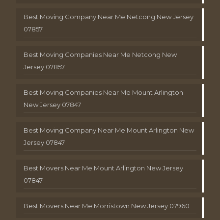
Best Moving Company Near Me Netcong New Jersey
07857
Best Moving Companies Near Me Netcong New
Jersey 07857
Best Moving Companies Near Me Mount Arlington
New Jersey 07847
Best Moving Company Near Me Mount Arlington New
Jersey 07847
Best Movers Near Me Mount Arlington New Jersey
07847
Best Movers Near Me Morristown New Jersey 07960