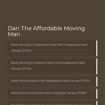
Dan The Affordable Moving
Man
Best Moving Companies Near Me Parsippany New
Jersey 07034
Best Moving Company Near Me Parsippany New
Jersey 07034
Best Movers Near Me Parsippany New Jersey 07034
Best Movers Near Me Netcong New Jersey 07857