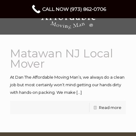
CALL NOW (973) 862-0706
Matawan NJ Local
Mover
At Dan The Affordable Moving Man’s, we always do a clean
job but most certainly won’t mind getting our hands dirty
with hands-on packing. We make
[…]
Read more