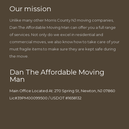
Our mission
Unlike many other Morris County NJ moving companies,
Dan The Affordable Moving Man can offer you a full range
of services. Not only do we excel in residential and
commercial moves, we also know how to take care of your
must fragile items to make sure they are kept safe during
the move.
Dan The Affordable Moving
Man
Main Office Located At: 270 Spring St, Newton, NJ 07860
Lic#39PM00099500 / USDOT #1658132