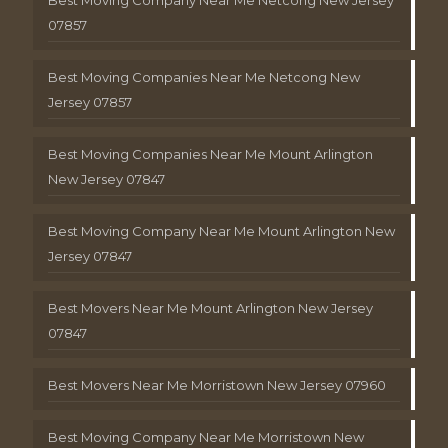
Best Moving Company Near Me Netcong New Jersey
07857
Best Moving Companies Near Me Netcong New
Jersey 07857
Best Moving Companies Near Me Mount Arlington
New Jersey 07847
Best Moving Company Near Me Mount Arlington New
Jersey 07847
Best Movers Near Me Mount Arlington New Jersey
07847
Best Movers Near Me Morristown New Jersey 07960
Best Moving Company Near Me Morristown New