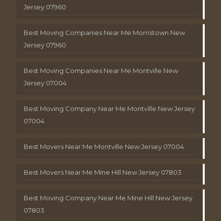
Jersey 07960
Best Moving Companies Near Me Morristown New
Jersey 07960
Best Moving Companies Near Me Montville New
Jersey 07004
Best Moving Company Near Me Montville New Jersey
07004
Best Movers Near Me Montville New Jersey 07004
Best Movers Near Me Mine Hill New Jersey 07803
Best Moving Company Near Me Mine Hill New Jersey
07803