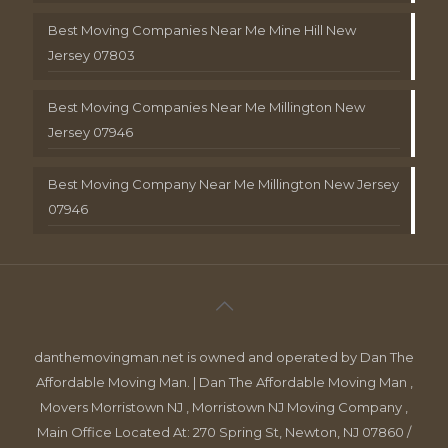
Best Moving Companies Near Me Mine Hill New
Jersey 07803
Best Moving Companies Near Me Millington New
Jersey 07946
Best Moving Company Near Me Millington New Jersey
07946
danthemovingman.net is owned and operated by Dan The
Affordable Moving Man. | Dan The Affordable Moving Man ,
Movers Morristown NJ , Morristown NJ Moving Company ,
Main Office Located At: 270 Spring St, Newton, NJ 07860 /