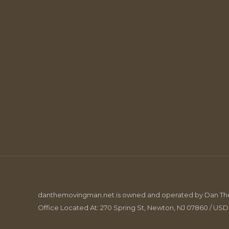
danthemovingman.net is owned and operated by Dan The 
Office Located At: 270 Spring St, Newton, NJ 07860 / US