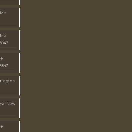
 Me
 Me
7847
Me
7847
rlington
town New
Me