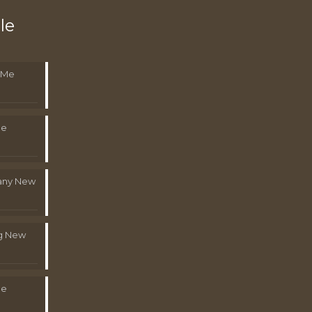
le
 Me
Me
pany New
g New
Me