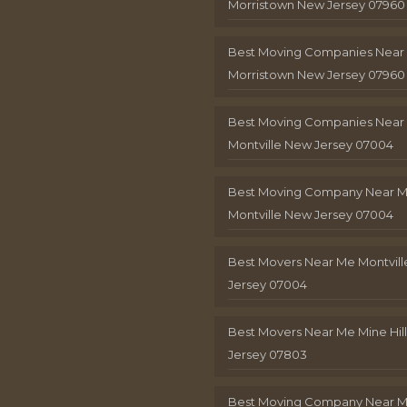
Morristown New Jersey 07960
Best Moving Companies Near
Morristown New Jersey 07960
Best Moving Companies Near
Montville New Jersey 07004
Best Moving Company Near 
Montville New Jersey 07004
Best Movers Near Me Montvil
Jersey 07004
Best Movers Near Me Mine Hil
Jersey 07803
Best Moving Company Near M