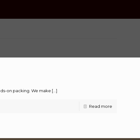
hands-on packing. We make
[…]
Read more