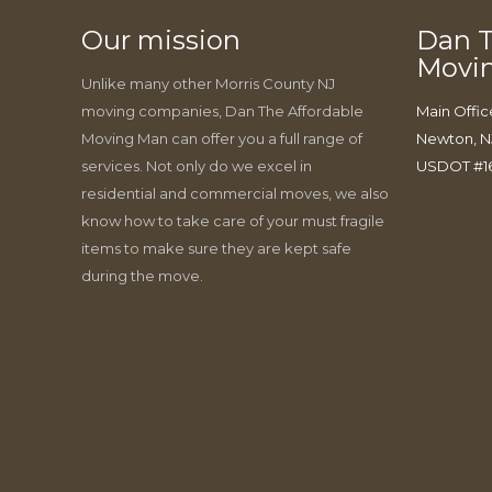
Our mission
Dan T
Movi
Unlike many other Morris County NJ
moving companies, Dan The Affordable
Main Offic
Moving Man can offer you a full range of
Newton, N
services. Not only do we excel in
USDOT #1
residential and commercial moves, we also
know how to take care of your must fragile
items to make sure they are kept safe
during the move.