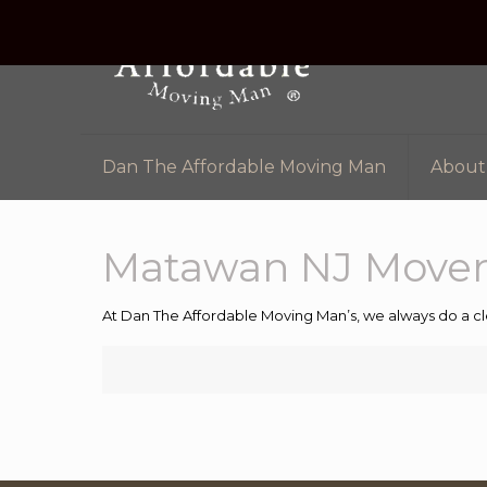
Dan The Affordable Moving Man
About
Matawan NJ Mover
At Dan The Affordable Moving Man’s, we always do a cl