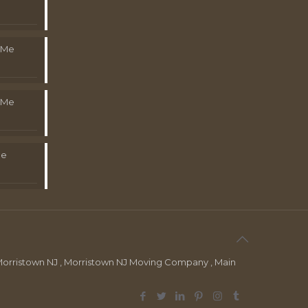
 Me
 Me
Me
orristown NJ , Morristown NJ Moving Company , Main