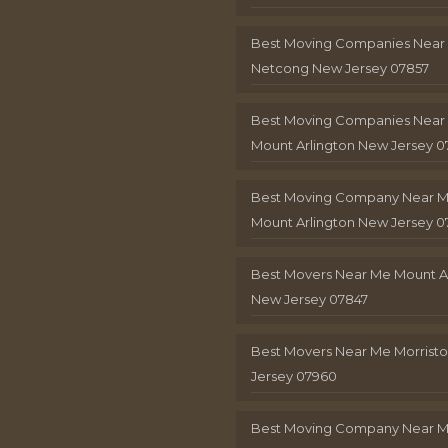
Best Moving Companies Near
Netcong New Jersey 07857
Best Moving Companies Near
Mount Arlington New Jersey 0
Best Moving Company Near 
Mount Arlington New Jersey 0
Best Movers Near Me Mount A
New Jersey 07847
Best Movers Near Me Morris
Jersey 07960
Best Moving Company Near 