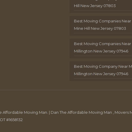
Hill New Jersey 07803
Best Moving Companies Near
Mine Hill New Jersey 07803
Best Moving Companies Near
Millington New Jersey 07946
Best Moving Company Near 
Millington New Jersey 07946
Affordable Moving Man. | Dan The Affordable Moving Man , Movers M
DOT #1658132