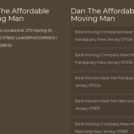
he Affordable
Dan The Affordab
ng Man
Moving Man
e Located At: 270 Spring St,
Best Moving Companies Near
J 07860 Lic#39PM00099500 /
Parsippany New Jersey 07034
658132
Best Moving Company Near 
Parsippany New Jersey 07034
Best Movers Near Me Parsip
Jersey 07034
Best Movers Near Me Netcon
Jersey 07857
Best Moving Company Near 
Netcong New Jersey 07857