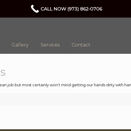
CALL NOW (973) 862-0706
Gallery
Services
Contact
s
ean job but most certainly won’t mind getting our hands dirty with 