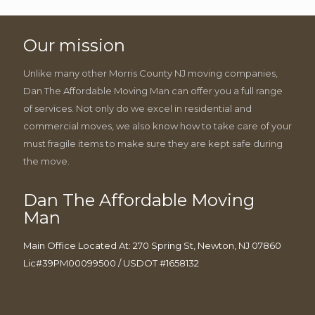
Our mission
Unlike many other Morris County NJ moving companies,
Dan The Affordable Moving Man can offer you a full range
of services. Not only do we excel in residential and
commercial moves, we also know how to take care of your
must fragile items to make sure they are kept safe during
the move.
Dan The Affordable Moving
Man
Main Office Located At: 270 Spring St, Newton, NJ 07860
Lic#39PM00099500 / USDOT #1658132