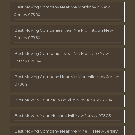
Best Moving Company Near Me Morristown New
Jersey 07960
Best Moving Companies Near Me Morristown New
Jersey 07960
Best Moving Companies Near Me Montville New
Jersey 07004
Best Moving Company Near Me Montville New Jersey
07004
Best Movers Near Me Montville New Jersey 07004
Best Movers Near Me Mine Hill New Jersey 07803
Best Moving Company Near Me Mine Hill New Jersey