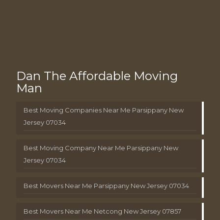
Dan The Affordable Moving
Man
Best Moving Companies Near Me Parsippany New
Jersey 07034
Best Moving Company Near Me Parsippany New
Jersey 07034
Best Movers Near Me Parsippany New Jersey 07034
Best Movers Near Me Netcong New Jersey 07857