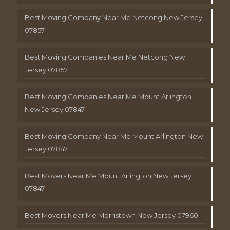
Best Moving Company Near Me Netcong New Jersey
07857
Best Moving Companies Near Me Netcong New
Jersey 07857
Best Moving Companies Near Me Mount Arlington
New Jersey 07847
Best Moving Company Near Me Mount Arlington New
Jersey 07847
Best Movers Near Me Mount Arlington New Jersey
07847
Best Movers Near Me Morristown New Jersey 07960