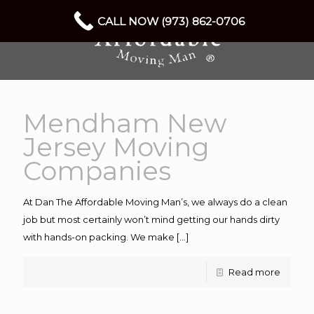
CALL NOW (973) 862-0706
Mendham New
Jersey Moving
Companies
At Dan The Affordable Moving Man’s, we always do a clean
job but most certainly won’t mind getting our hands dirty
with hands-on packing. We make
[…]
Read more