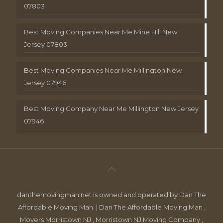
07803
Best Moving Companies Near Me Mine Hill New
Jersey 07803
Best Moving Companies Near Me Millington New
Jersey 07946
Best Moving Company Near Me Millington New Jersey
07946
danthemovingman.net is owned and operated by Dan The
Affordable Moving Man. | Dan The Affordable Moving Man ,
Movers Morristown NJ , Morristown NJ Moving Company ,