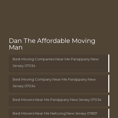
Dan The Affordable Moving
Man
Best Moving Companies Near Me Parsippany New
Jersey 07034
Best Moving Company Near Me Parsippany New
Jersey 07034
Best Movers Near Me Parsippany New Jersey 07034
Best Movers Near Me Netcong New Jersey 07857