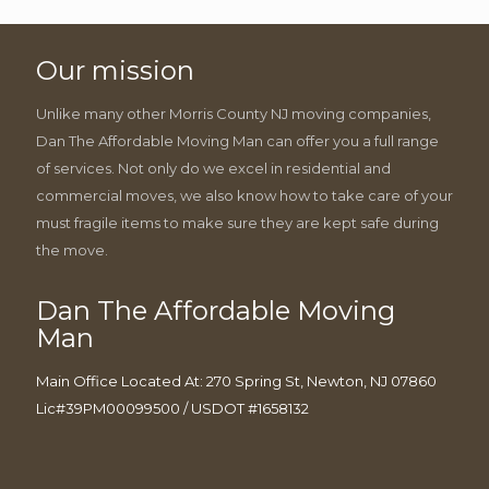
Our mission
Unlike many other Morris County NJ moving companies,
Dan The Affordable Moving Man can offer you a full range
of services. Not only do we excel in residential and
commercial moves, we also know how to take care of your
must fragile items to make sure they are kept safe during
the move.
Dan The Affordable Moving
Man
Main Office Located At: 270 Spring St, Newton, NJ 07860
Lic#39PM00099500 / USDOT #1658132