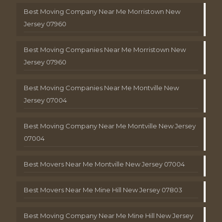
Best Moving Company Near Me Morristown New
Jersey 07960
Best Moving Companies Near Me Morristown New
Jersey 07960
Best Moving Companies Near Me Montville New
Jersey 07004
Best Moving Company Near Me Montville New Jersey
07004
Best Movers Near Me Montville New Jersey 07004
Best Movers Near Me Mine Hill New Jersey 07803
Best Moving Company Near Me Mine Hill New Jersey