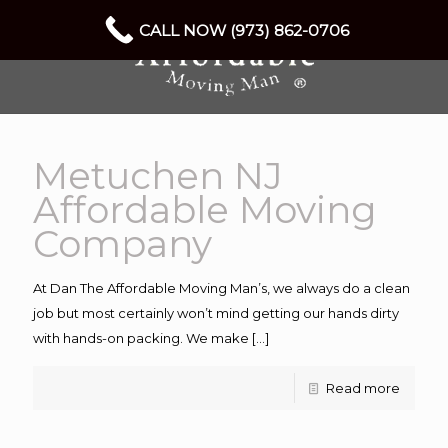
CALL NOW (973) 862-0706
Metuchen NJ
Affordable Moving
Company
At Dan The Affordable Moving Man’s, we always do a clean
job but most certainly won’t mind getting our hands dirty
with hands-on packing. We make
[…]
Read more