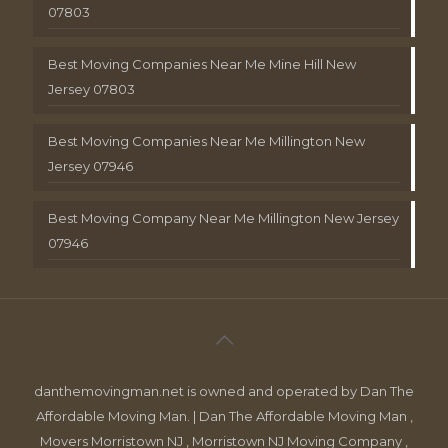
07803
Best Moving Companies Near Me Mine Hill New
Jersey 07803
Best Moving Companies Near Me Millington New
Jersey 07946
Best Moving Company Near Me Millington New Jersey
07946
danthemovingman.net is owned and operated by Dan The
Affordable Moving Man. | Dan The Affordable Moving Man ,
Movers Morristown NJ , Morristown NJ Moving Company ,