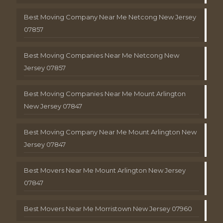
Best Moving Company Near Me Netcong New Jersey
07857
Best Moving Companies Near Me Netcong New
Jersey 07857
Best Moving Companies Near Me Mount Arlington
New Jersey 07847
Best Moving Company Near Me Mount Arlington New
Jersey 07847
Best Movers Near Me Mount Arlington New Jersey
07847
Best Movers Near Me Morristown New Jersey 07960