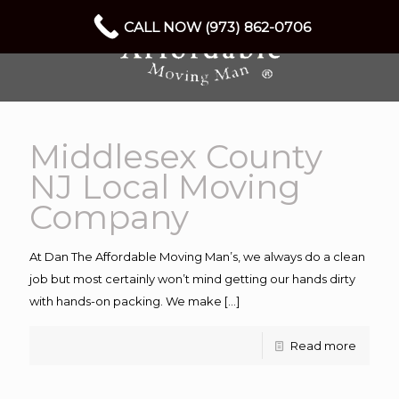
CALL NOW (973) 862-0706
Middlesex County
NJ Local Moving
Company
At Dan The Affordable Moving Man’s, we always do a clean
job but most certainly won’t mind getting our hands dirty
with hands-on packing. We make
[…]
Read more