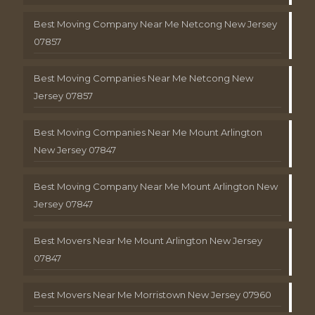
Best Moving Company Near Me Netcong New Jersey
07857
Best Moving Companies Near Me Netcong New
Jersey 07857
Best Moving Companies Near Me Mount Arlington
New Jersey 07847
Best Moving Company Near Me Mount Arlington New
Jersey 07847
Best Movers Near Me Mount Arlington New Jersey
07847
Best Movers Near Me Morristown New Jersey 07960