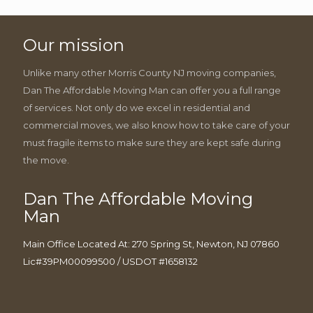
Our mission
Unlike many other Morris County NJ moving companies,
Dan The Affordable Moving Man can offer you a full range
of services. Not only do we excel in residential and
commercial moves, we also know how to take care of your
must fragile items to make sure they are kept safe during
the move.
Dan The Affordable Moving
Man
Main Office Located At: 270 Spring St, Newton, NJ 07860
Lic#39PM00099500 / USDOT #1658132