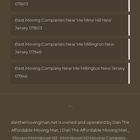
07803
Best Moving Companies Near Me Mine Hill New
Jersey 07803
Best Moving Companies Near Me Millington New
Jersey 07946
Best Moving Company Near Me Millington New Jersey
07946
danthemovingman.net is owned and operated by Dan The
Affordable Moving Man. | Dan The Affordable Moving Man ,
Movers Morristown NJ , Morristown NJ Moving Company ,