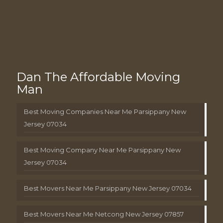
Dan The Affordable Moving
Man
Best Moving Companies Near Me Parsippany New
Jersey 07034
Best Moving Company Near Me Parsippany New
Jersey 07034
Best Movers Near Me Parsippany New Jersey 07034
Best Movers Near Me Netcong New Jersey 07857