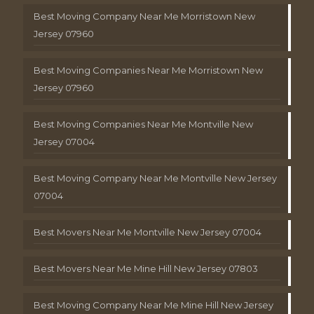
Best Moving Company Near Me Morristown New
Jersey 07960
Best Moving Companies Near Me Morristown New
Jersey 07960
Best Moving Companies Near Me Montville New
Jersey 07004
Best Moving Company Near Me Montville New Jersey
07004
Best Movers Near Me Montville New Jersey 07004
Best Movers Near Me Mine Hill New Jersey 07803
Best Moving Company Near Me Mine Hill New Jersey