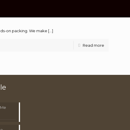
hands-on packing. We make
[…]
Read more
le
 Me
Me