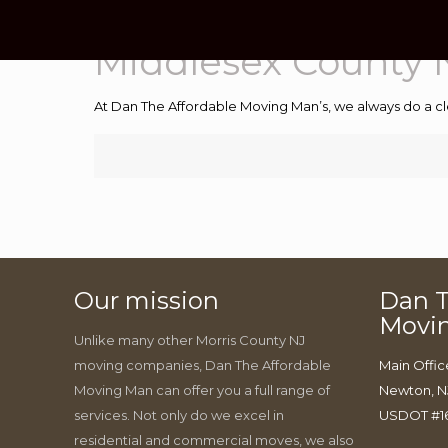
Middlesex County
At Dan The Affordable Moving Man’s, we always do a cl
Our mission
Dan T
Movi
Unlike many other Morris County NJ
moving companies, Dan The Affordable
Main Offic
Moving Man can offer you a full range of
Newton, N
services. Not only do we excel in
USDOT #1
residential and commercial moves, we also