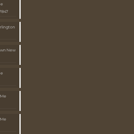
Me
7847
rlington
town New
Me
 Me
 Me