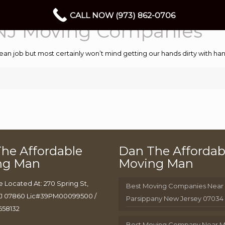
CALL NOW (973) 862-0706
 NJ Moving Companies
ean job but most certainly won’t mind getting our hands dirty with 
he Affordable
Dan The Affordab
ng Man
Moving Man
e Located At: 270 Spring St,
Best Moving Companies Near
J 07860 Lic#39PM00099500 /
Parsippany New Jersey 07034
658132
Best Moving Company Near 