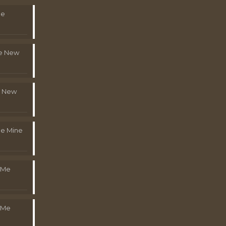
Me
le New
l New
e Mine
 Me
 Me