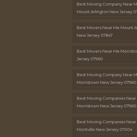
Best Moving Company Near 
Mount Arlington New Jersey 0
Best Movers Near Me Mount A
New Jersey 07847
Best Movers Near Me Morris
Jersey 07960
Best Moving Company Near 
Morristown New Jersey 07960
Best Moving Companies Near
Morristown New Jersey 07960
Best Moving Companies Near
Montville New Jersey 07004