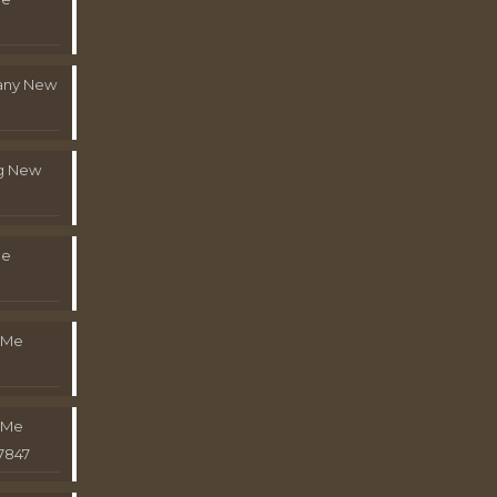
pany New
g New
Me
 Me
 Me
7847