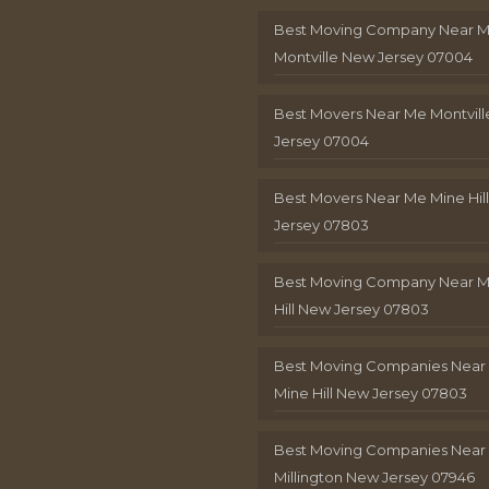
Best Moving Company Near 
Montville New Jersey 07004
Best Movers Near Me Montvil
Jersey 07004
Best Movers Near Me Mine Hil
Jersey 07803
Best Moving Company Near M
Hill New Jersey 07803
Best Moving Companies Near
Mine Hill New Jersey 07803
Best Moving Companies Near
Millington New Jersey 07946