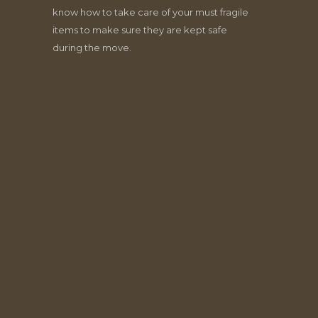
know how to take care of your must fragile
items to make sure they are kept safe
during the move.