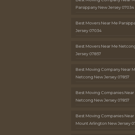
Parsippany New Jersey 07034
Best Movers Near Me Parsip
Jersey 07034
Best Movers Near Me Netcon
Jersey 07857
Best Moving Company Near 
Netcong New Jersey 07857
Best Moving Companies Near
Netcong New Jersey 07857
Best Moving Companies Near
Mount Arlington New Jersey 0