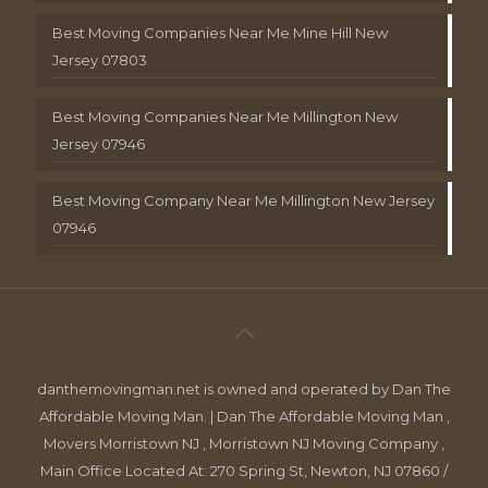
Best Moving Companies Near Me Mine Hill New
Jersey 07803
Best Moving Companies Near Me Millington New
Jersey 07946
Best Moving Company Near Me Millington New Jersey
07946
danthemovingman.net is owned and operated by Dan The
Affordable Moving Man. | Dan The Affordable Moving Man ,
Movers Morristown NJ , Morristown NJ Moving Company ,
Main Office Located At: 270 Spring St, Newton, NJ 07860 /