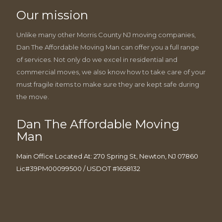
Our mission
Unlike many other Morris County NJ moving companies,
Dan The Affordable Moving Man can offer you a full range
of services. Not only do we excel in residential and
commercial moves, we also know how to take care of your
must fragile items to make sure they are kept safe during
the move.
Dan The Affordable Moving
Man
Main Office Located At: 270 Spring St, Newton, NJ 07860
Lic#39PM00099500 / USDOT #1658132