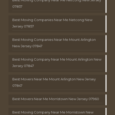
Best Moving Company Near Me Netcong New Jersey
07857
Best Moving Companies Near Me Netcong New
Jersey 07857
Best Moving Companies Near Me Mount Arlington
New Jersey 07847
Best Moving Company Near Me Mount Arlington New
Jersey 07847
Best Movers Near Me Mount Arlington New Jersey
07847
Best Movers Near Me Morristown New Jersey 07960
Best Moving Company Near Me Morristown New