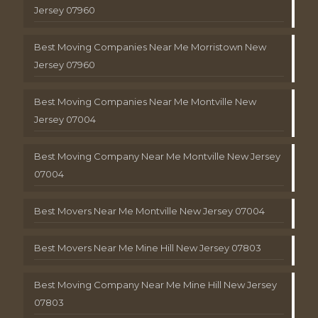
Jersey 07960
Best Moving Companies Near Me Morristown New
Jersey 07960
Best Moving Companies Near Me Montville New
Jersey 07004
Best Moving Company Near Me Montville New Jersey
07004
Best Movers Near Me Montville New Jersey 07004
Best Movers Near Me Mine Hill New Jersey 07803
Best Moving Company Near Me Mine Hill New Jersey
07803