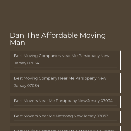
Dan The Affordable Moving
Man
Best Moving Companies Near Me Parsippany New
Jersey 07034
Best Moving Company Near Me Parsippany New
Jersey 07034
Best Movers Near Me Parsippany New Jersey 07034
Best Movers Near Me Netcong New Jersey 07857