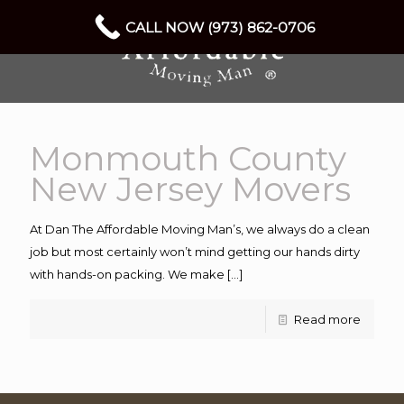
CALL NOW (973) 862-0706
Monmouth County
New Jersey Movers
At Dan The Affordable Moving Man’s, we always do a clean
job but most certainly won’t mind getting our hands dirty
with hands-on packing. We make
[…]
Read more