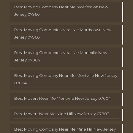
Best Moving Company Near Me Morristown New
Jersey 07960
Best Moving Companies Near Me Morristown New
Jersey 07960
Best Moving Companies Near Me Montville New
Jersey 07004
Best Moving Company Near Me Montville New Jersey
07004
Best Movers Near Me Montville New Jersey 07004
Best Movers Near Me Mine Hill New Jersey 07803
Best Moving Company Near Me Mine Hill New Jersey