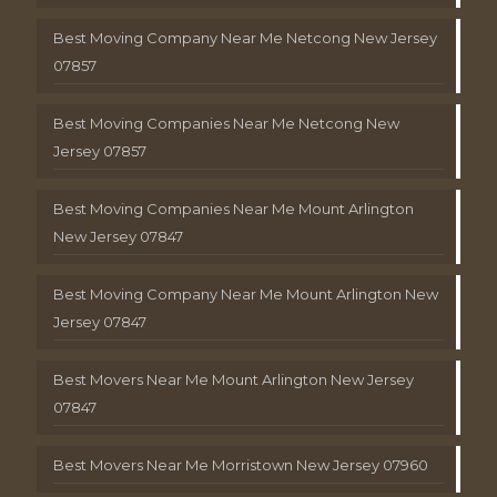
Best Moving Company Near Me Netcong New Jersey
07857
Best Moving Companies Near Me Netcong New
Jersey 07857
Best Moving Companies Near Me Mount Arlington
New Jersey 07847
Best Moving Company Near Me Mount Arlington New
Jersey 07847
Best Movers Near Me Mount Arlington New Jersey
07847
Best Movers Near Me Morristown New Jersey 07960