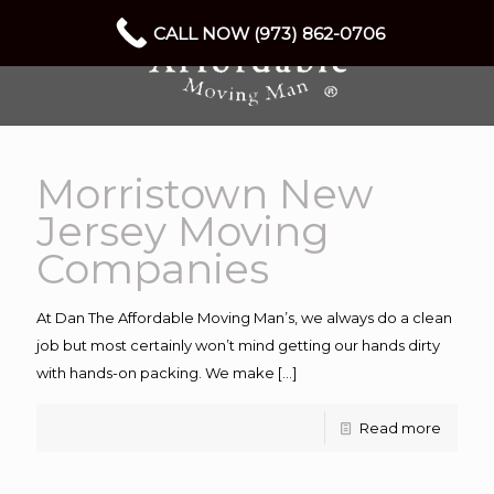
CALL NOW (973) 862-0706
Morristown New
Jersey Moving
Companies
At Dan The Affordable Moving Man’s, we always do a clean
job but most certainly won’t mind getting our hands dirty
with hands-on packing. We make
[…]
Read more