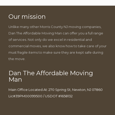
Our mission
Unlike many other Morris County NJ moving companies,
Dan The Affordable Moving Man can offer you a full range
of services. Not only do we excel in residential and
commercial moves, we also know how to take care of your
must fragile items to make sure they are kept safe during
the move.
Dan The Affordable Moving
Man
Main Office Located At: 270 Spring St, Newton, NJ 07860
Lic#39PM00099500 / USDOT #1658132