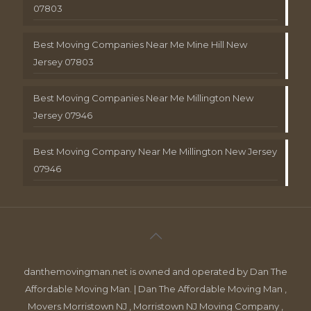
07803
Best Moving Companies Near Me Mine Hill New
Jersey 07803
Best Moving Companies Near Me Millington New
Jersey 07946
Best Moving Company Near Me Millington New Jersey
07946
danthemovingman.net is owned and operated by Dan The
Affordable Moving Man. | Dan The Affordable Moving Man ,
Movers Morristown NJ , Morristown NJ Moving Company ,