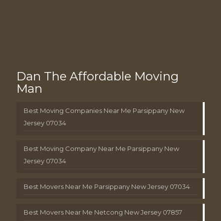
Dan The Affordable Moving
Man
Best Moving Companies Near Me Parsippany New
Jersey 07034
Best Moving Company Near Me Parsippany New
Jersey 07034
Best Movers Near Me Parsippany New Jersey 07034
Best Movers Near Me Netcong New Jersey 07857