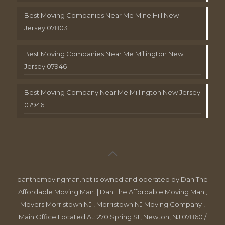
Best Moving Companies Near Me Mine Hill New
Jersey 07803
Best Moving Companies Near Me Millington New
Jersey 07946
Best Moving Company Near Me Millington New Jersey
07946
danthemovingman.net is owned and operated by Dan The
Affordable Moving Man. | Dan The Affordable Moving Man ,
Movers Morristown NJ , Morristown NJ Moving Company ,
Main Office Located At: 270 Spring St, Newton, NJ 07860 /