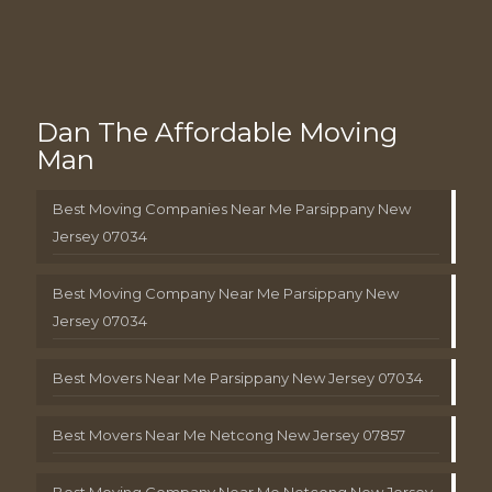
Dan The Affordable Moving
Man
Best Moving Companies Near Me Parsippany New
Jersey 07034
Best Moving Company Near Me Parsippany New
Jersey 07034
Best Movers Near Me Parsippany New Jersey 07034
Best Movers Near Me Netcong New Jersey 07857