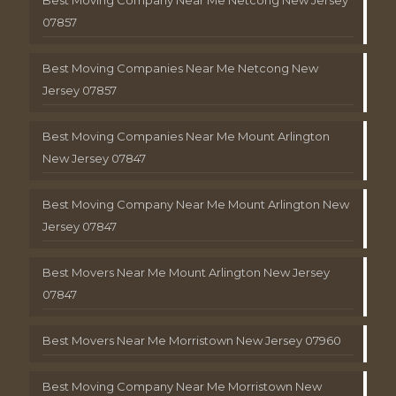
Best Moving Company Near Me Netcong New Jersey
07857
Best Moving Companies Near Me Netcong New
Jersey 07857
Best Moving Companies Near Me Mount Arlington
New Jersey 07847
Best Moving Company Near Me Mount Arlington New
Jersey 07847
Best Movers Near Me Mount Arlington New Jersey
07847
Best Movers Near Me Morristown New Jersey 07960
Best Moving Company Near Me Morristown New