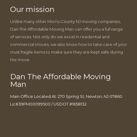
Our mission
Unlike many other Morris County NJ moving companies,
Dan The Affordable Moving Man can offer you a full range
of services. Not only do we excel in residential and
commercial moves, we also know how to take care of your
must fragile items to make sure they are kept safe during
the move.
Dan The Affordable Moving
Man
Main Office Located At: 270 Spring St, Newton, NJ 07860
Lic#39PM00099500 / USDOT #1658132