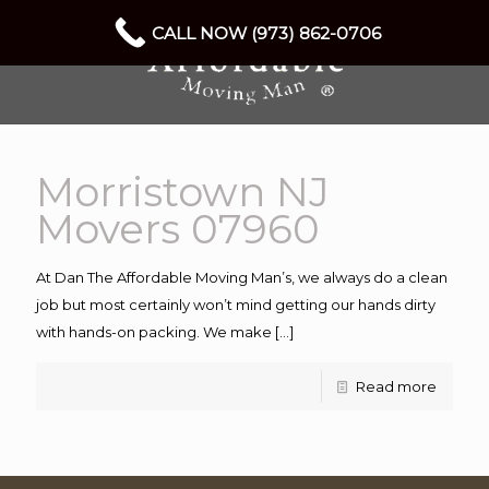
CALL NOW (973) 862-0706
Morristown NJ
Movers 07960
At Dan The Affordable Moving Man’s, we always do a clean
job but most certainly won’t mind getting our hands dirty
with hands-on packing. We make
[…]
Read more