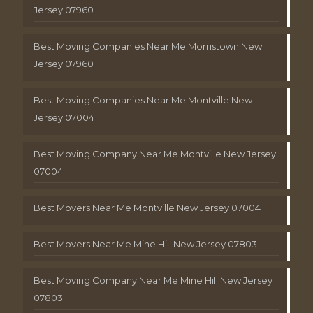
Jersey 07960
Best Moving Companies Near Me Morristown New
Jersey 07960
Best Moving Companies Near Me Montville New
Jersey 07004
Best Moving Company Near Me Montville New Jersey
07004
Best Movers Near Me Montville New Jersey 07004
Best Movers Near Me Mine Hill New Jersey 07803
Best Moving Company Near Me Mine Hill New Jersey
07803