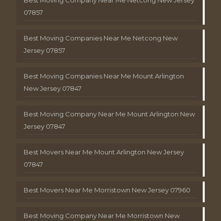
Best Moving Company Near Me Netcong New Jersey
07857
Best Moving Companies Near Me Netcong New
Jersey 07857
Best Moving Companies Near Me Mount Arlington
New Jersey 07847
Best Moving Company Near Me Mount Arlington New
Jersey 07847
Best Movers Near Me Mount Arlington New Jersey
07847
Best Movers Near Me Morristown New Jersey 07960
Best Moving Company Near Me Morristown New