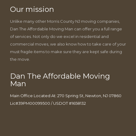
Our mission
Unlike many other Morris County NJ moving companies,
Dan The Affordable Moving Man can offer you a full range
of services. Not only do we excel in residential and
commercial moves, we also know how to take care of your
must fragile items to make sure they are kept safe during
the move.
Dan The Affordable Moving
Man
Main Office Located At: 270 Spring St, Newton, NJ 07860
Lic#39PM00099500 / USDOT #1658132