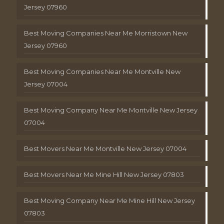
Jersey 07960
Best Moving Companies Near Me Morristown New
Jersey 07960
Best Moving Companies Near Me Montville New
Jersey 07004
Best Moving Company Near Me Montville New Jersey
07004
Best Movers Near Me Montville New Jersey 07004
Best Movers Near Me Mine Hill New Jersey 07803
Best Moving Company Near Me Mine Hill New Jersey
07803