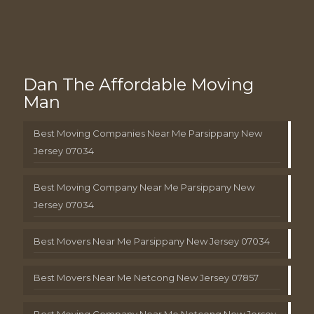
Dan The Affordable Moving
Man
Best Moving Companies Near Me Parsippany New
Jersey 07034
Best Moving Company Near Me Parsippany New
Jersey 07034
Best Movers Near Me Parsippany New Jersey 07034
Best Movers Near Me Netcong New Jersey 07857