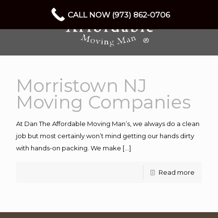
CALL NOW (973) 862-0706
Morristown NJ
Moving Companies
At Dan The Affordable Moving Man’s, we always do a clean
job but most certainly won’t mind getting our hands dirty
with hands-on packing. We make
[…]
Read more