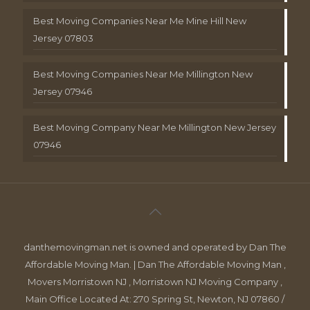
Best Moving Companies Near Me Mine Hill New
Jersey 07803
Best Moving Companies Near Me Millington New
Jersey 07946
Best Moving Company Near Me Millington New Jersey
07946
danthemovingman.net is owned and operated by Dan The
Affordable Moving Man. | Dan The Affordable Moving Man ,
Movers Morristown NJ , Morristown NJ Moving Company ,
Main Office Located At: 270 Spring St, Newton, NJ 07860 /