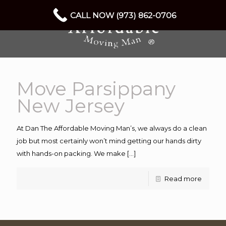
CALL NOW (973) 862-0706
Move Parsippany
New Jersey
At Dan The Affordable Moving Man’s, we always do a clean
job but most certainly won’t mind getting our hands dirty
with hands-on packing. We make
[…]
Read more