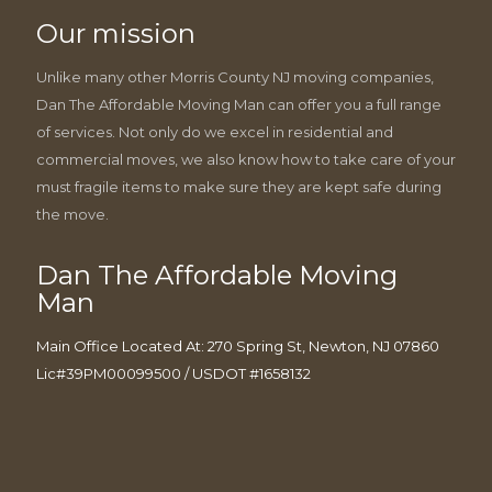
Our mission
Unlike many other Morris County NJ moving companies,
Dan The Affordable Moving Man can offer you a full range
of services. Not only do we excel in residential and
commercial moves, we also know how to take care of your
must fragile items to make sure they are kept safe during
the move.
Dan The Affordable Moving
Man
Main Office Located At: 270 Spring St, Newton, NJ 07860
Lic#39PM00099500 / USDOT #1658132