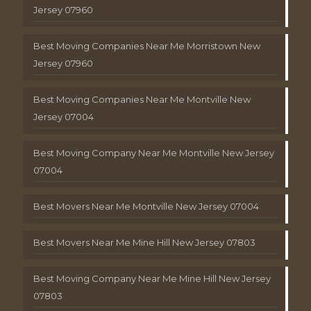
Jersey 07960
Best Moving Companies Near Me Morristown New
Jersey 07960
Best Moving Companies Near Me Montville New
Jersey 07004
Best Moving Company Near Me Montville New Jersey
07004
Best Movers Near Me Montville New Jersey 07004
Best Movers Near Me Mine Hill New Jersey 07803
Best Moving Company Near Me Mine Hill New Jersey
07803