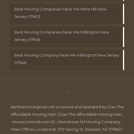
Best Moving Companies Near Me Mine Hill New
Jersey 07803
Best Moving Companies Near Me Millington New
Jersey 07946
Best Moving Company Near Me Millington New Jersey
07946
danthemovingman.net is owned and operated by Dan The
Affordable Moving Man. | Dan The Affordable Moving Man ,
Movers Morristown NJ , Morristown NJ Moving Company ,
Main Office Located At: 270 Spring St, Newton, NJ 07860 /