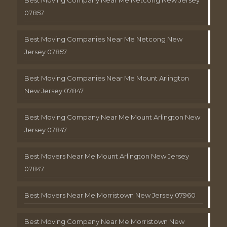
Best Moving Company Near Me Netcong New Jersey
07857
Best Moving Companies Near Me Netcong New
Jersey 07857
Best Moving Companies Near Me Mount Arlington
New Jersey 07847
Best Moving Company Near Me Mount Arlington New
Jersey 07847
Best Movers Near Me Mount Arlington New Jersey
07847
Best Movers Near Me Morristown New Jersey 07960
Best Moving Company Near Me Morristown New