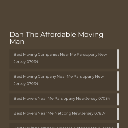
Dan The Affordable Moving
Man
Best Moving Companies Near Me Parsippany New
Jersey 07034
Best Moving Company Near Me Parsippany New
Jersey 07034
Best Movers Near Me Parsippany New Jersey 07034
Best Movers Near Me Netcong New Jersey 07857