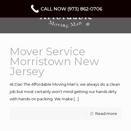
CALL NOW (973) 862-0706
Mover Service
Morristown New
Jersey
At Dan The Affordable Moving Man’s, we always do a clean
job but most certainly won’t mind getting our hands dirty
with hands-on packing. We make
[…]
Read more