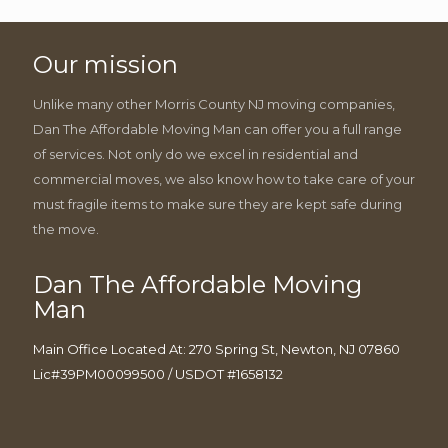
Our mission
Unlike many other Morris County NJ moving companies,
Dan The Affordable Moving Man can offer you a full range
of services. Not only do we excel in residential and
commercial moves, we also know how to take care of your
must fragile items to make sure they are kept safe during
the move.
Dan The Affordable Moving
Man
Main Office Located At: 270 Spring St, Newton, NJ 07860
Lic#39PM00099500 / USDOT #1658132