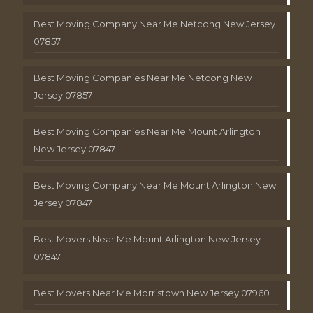
Best Moving Company Near Me Netcong New Jersey
07857
Best Moving Companies Near Me Netcong New
Jersey 07857
Best Moving Companies Near Me Mount Arlington
New Jersey 07847
Best Moving Company Near Me Mount Arlington New
Jersey 07847
Best Movers Near Me Mount Arlington New Jersey
07847
Best Movers Near Me Morristown New Jersey 07960