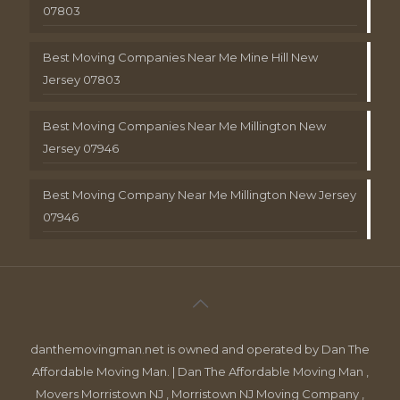
07803
Best Moving Companies Near Me Mine Hill New
Jersey 07803
Best Moving Companies Near Me Millington New
Jersey 07946
Best Moving Company Near Me Millington New Jersey
07946
danthemovingman.net is owned and operated by Dan The
Affordable Moving Man. | Dan The Affordable Moving Man ,
Movers Morristown NJ , Morristown NJ Moving Company ,