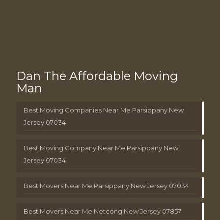
Dan The Affordable Moving
Man
Best Moving Companies Near Me Parsippany New
Jersey 07034
Best Moving Company Near Me Parsippany New
Jersey 07034
Best Movers Near Me Parsippany New Jersey 07034
Best Movers Near Me Netcong New Jersey 07857