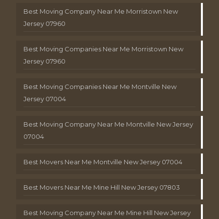
Best Moving Company Near Me Morristown New
Jersey 07960
Best Moving Companies Near Me Morristown New
Jersey 07960
Best Moving Companies Near Me Montville New
Jersey 07004
Best Moving Company Near Me Montville New Jersey
07004
Best Movers Near Me Montville New Jersey 07004
Best Movers Near Me Mine Hill New Jersey 07803
Best Moving Company Near Me Mine Hill New Jersey