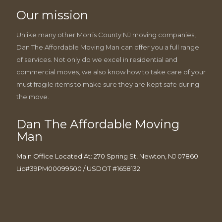
Our mission
Unlike many other Morris County NJ moving companies,
Dan The Affordable Moving Man can offer you a full range
of services. Not only do we excel in residential and
commercial moves, we also know how to take care of your
must fragile items to make sure they are kept safe during
the move.
Dan The Affordable Moving
Man
Main Office Located At: 270 Spring St, Newton, NJ 07860
Lic#39PM00099500 / USDOT #1658132