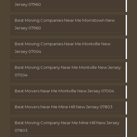
Jersey 07960
Best Moving Companies Near Me Morristown New
Jersey 07960
Best Moving Companies Near Me Montville New
Jersey 07004
Best Moving Company Near Me Montville New Jersey
07004
Best Movers Near Me Montville New Jersey 07004
Best Movers Near Me Mine Hill New Jersey 07803
Best Moving Company Near Me Mine Hill New Jersey
07803