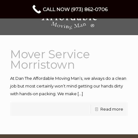
CALL NOW (973) 862-0706
Mover Service
Morristown
At Dan The Affordable Moving Man’s, we always do a clean
job but most certainly won’t mind getting our hands dirty
with hands-on packing. We make
[…]
Read more