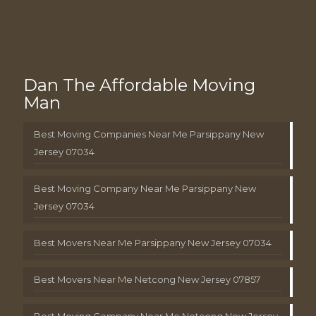
Dan The Affordable Moving
Man
Best Moving Companies Near Me Parsippany New
Jersey 07034
Best Moving Company Near Me Parsippany New
Jersey 07034
Best Movers Near Me Parsippany New Jersey 07034
Best Movers Near Me Netcong New Jersey 07857