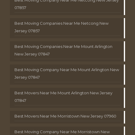
Best Moving Company Near Me Netcong New Jersey
07857
Best Moving Companies Near Me Netcong New
Jersey 07857
Best Moving Companies Near Me Mount Arlington
New Jersey 07847
Best Moving Company Near Me Mount Arlington New
Jersey 07847
Best Movers Near Me Mount Arlington New Jersey
07847
Best Movers Near Me Morristown New Jersey 07960
Best Moving Company Near Me Morristown New