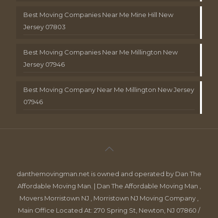
Best Moving Companies Near Me Mine Hill New
Jersey 07803
Best Moving Companies Near Me Millington New
Jersey 07946
Best Moving Company Near Me Millington New Jersey
07946
danthemovingman.net is owned and operated by Dan The
Affordable Moving Man. | Dan The Affordable Moving Man ,
Movers Morristown NJ , Morristown NJ Moving Company ,
Main Office Located At: 270 Spring St, Newton, NJ 07860 /