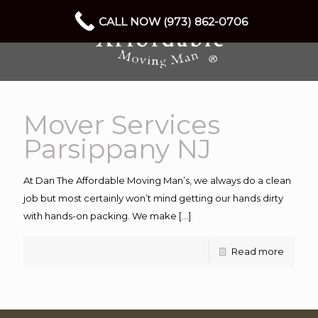
CALL NOW (973) 862-0706
Mover Services
Parsippany NJ
At Dan The Affordable Moving Man’s, we always do a clean
job but most certainly won’t mind getting our hands dirty
with hands-on packing. We make
[…]
Read more