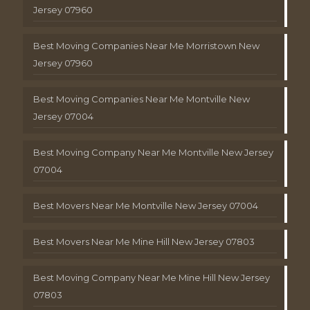
Jersey 07960
Best Moving Companies Near Me Morristown New
Jersey 07960
Best Moving Companies Near Me Montville New
Jersey 07004
Best Moving Company Near Me Montville New Jersey
07004
Best Movers Near Me Montville New Jersey 07004
Best Movers Near Me Mine Hill New Jersey 07803
Best Moving Company Near Me Mine Hill New Jersey
07803