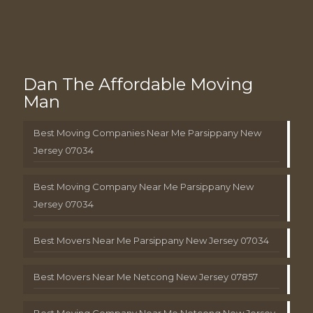
Dan The Affordable Moving
Man
Best Moving Companies Near Me Parsippany New
Jersey 07034
Best Moving Company Near Me Parsippany New
Jersey 07034
Best Movers Near Me Parsippany New Jersey 07034
Best Movers Near Me Netcong New Jersey 07857