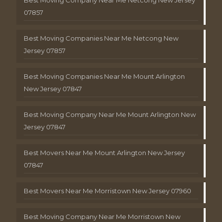
Best Moving Company Near Me Netcong New Jersey
07857
Best Moving Companies Near Me Netcong New
Jersey 07857
Best Moving Companies Near Me Mount Arlington
New Jersey 07847
Best Moving Company Near Me Mount Arlington New
Jersey 07847
Best Movers Near Me Mount Arlington New Jersey
07847
Best Movers Near Me Morristown New Jersey 07960
Best Moving Company Near Me Morristown New