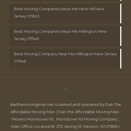
Best Moving Companies Near Me Mine Hill New
Jersey 07803
Best Moving Companies Near Me Millington New
Jersey 07946
Best Moving Company Near Me Millington New Jersey
07946
danthemovingman.net is owned and operated by Dan The
Affordable Moving Man. | Dan The Affordable Moving Man ,
Movers Morristown NJ , Morristown NJ Moving Company ,
Main Office Located At: 270 Spring St, Newton, NJ 07860 /