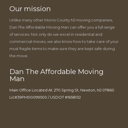
Our mission
Unlike many other Morris County NJ moving companies,
Dan The Affordable Moving Man can offer you a full range
of services. Not only do we excel in residential and
commercial moves, we also know how to take care of your
must fragile items to make sure they are kept safe during
the move.
Dan The Affordable Moving
Man
Main Office Located At: 270 Spring St, Newton, NJ 07860
Lic#39PM00099500 / USDOT #1658132