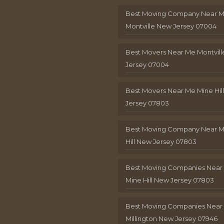
Best Moving Company Near 
Montville New Jersey 07004
Best Movers Near Me Montvil
Jersey 07004
Best Movers Near Me Mine Hil
Jersey 07803
Best Moving Company Near M
Hill New Jersey 07803
Best Moving Companies Near
Mine Hill New Jersey 07803
Best Moving Companies Near
Millington New Jersey 07946