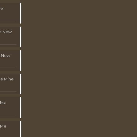
Me
le New
l New
e Mine
 Me
 Me