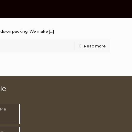
hands-on packing. We make
[…]
Read more
le
 Me
Me