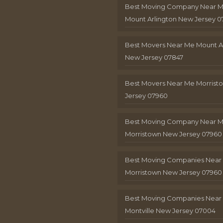
Best Moving Company Near 
Mount Arlington New Jersey 0
Best Movers Near Me Mount A
New Jersey 07847
Best Movers Near Me Morris
Jersey 07960
Best Moving Company Near 
Morristown New Jersey 07960
Best Moving Companies Near
Morristown New Jersey 07960
Best Moving Companies Near
Montville New Jersey 07004