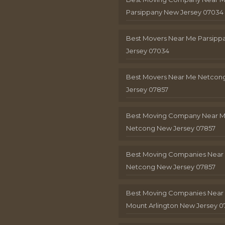
Parsippany New Jersey 07034
Best Movers Near Me Parsip
Jersey 07034
Best Movers Near Me Netcon
Jersey 07857
Best Moving Company Near 
Netcong New Jersey 07857
Best Moving Companies Near
Netcong New Jersey 07857
Best Moving Companies Near
Mount Arlington New Jersey 0