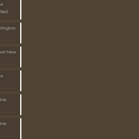
Me
7847
rlington
town New
Me
 Me
 Me