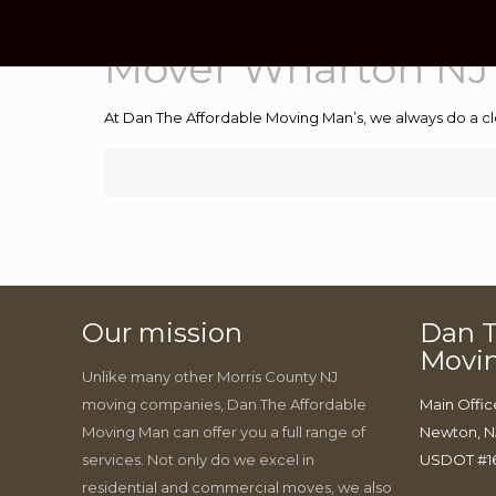
Mover Wharton NJ
At Dan The Affordable Moving Man’s, we always do a cl
Our mission
Dan T
Movi
Unlike many other Morris County NJ
moving companies, Dan The Affordable
Main Offic
Moving Man can offer you a full range of
Newton, N
services. Not only do we excel in
USDOT #1
residential and commercial moves, we also