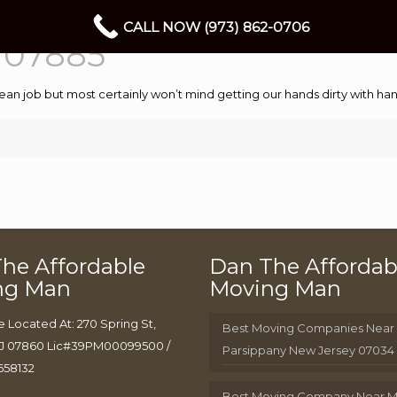
CALL NOW (973) 862-0706
 07885
ean job but most certainly won’t mind getting our hands dirty with 
he Affordable
Dan The Affordab
ng Man
Moving Man
e Located At: 270 Spring St,
Best Moving Companies Near
J 07860 Lic#39PM00099500 /
Parsippany New Jersey 07034
658132
Best Moving Company Near 