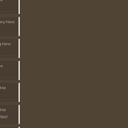
pany New
g New
Me
 Me
 Me
7847