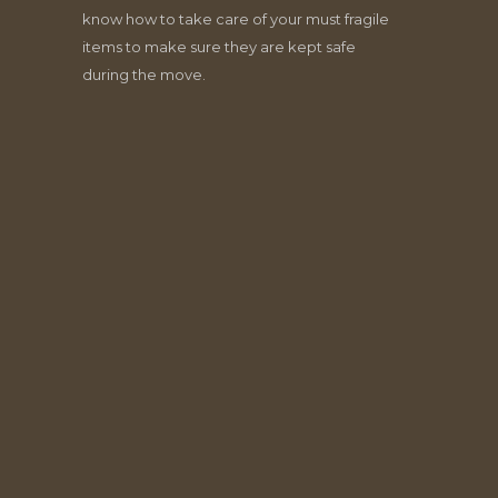
know how to take care of your must fragile
items to make sure they are kept safe
during the move.