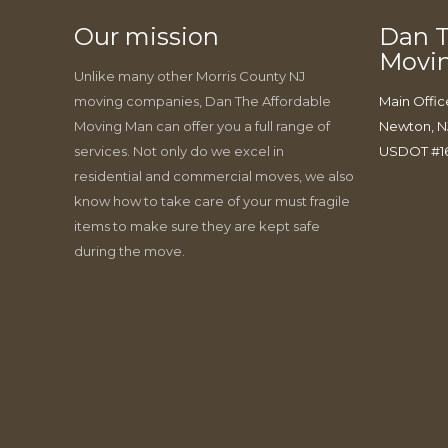
Our mission
Dan T
Movi
Unlike many other Morris County NJ
moving companies, Dan The Affordable
Main Offic
Moving Man can offer you a full range of
Newton, N
services. Not only do we excel in
USDOT #1
residential and commercial moves, we also
know how to take care of your must fragile
items to make sure they are kept safe
during the move.