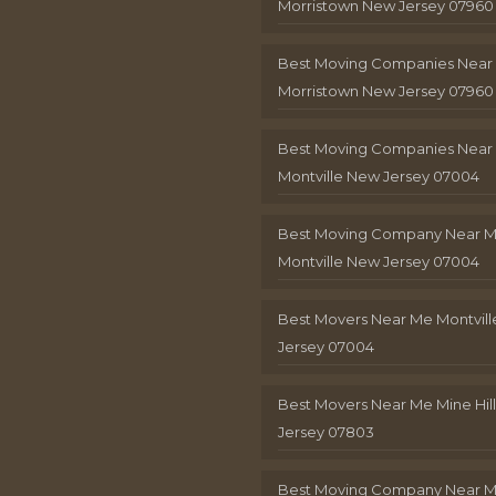
Morristown New Jersey 07960
Best Moving Companies Near
Morristown New Jersey 07960
Best Moving Companies Near
Montville New Jersey 07004
Best Moving Company Near 
Montville New Jersey 07004
Best Movers Near Me Montvil
Jersey 07004
Best Movers Near Me Mine Hil
Jersey 07803
Best Moving Company Near M