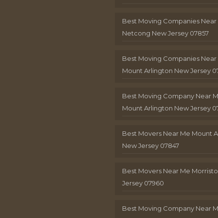
Best Moving Companies Near
Netcong New Jersey 07857
Best Moving Companies Near
Mount Arlington New Jersey 0
Best Moving Company Near 
Mount Arlington New Jersey 0
Best Movers Near Me Mount A
New Jersey 07847
Best Movers Near Me Morris
Jersey 07960
Best Moving Company Near 