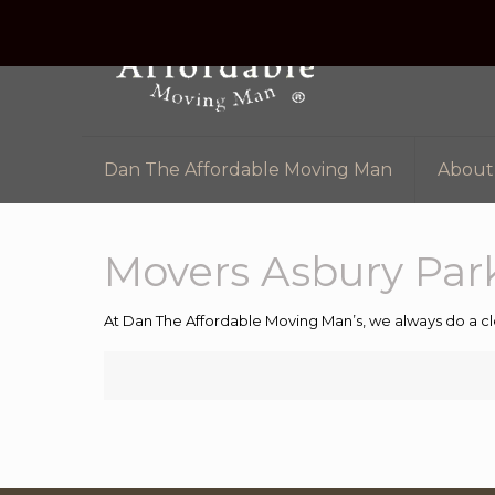
Dan The Affordable Moving Man
About
Movers Asbury Par
At Dan The Affordable Moving Man’s, we always do a cl