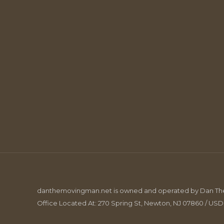
danthemovingman.net is owned and operated by Dan The 
Office Located At: 270 Spring St, Newton, NJ 07860 / US