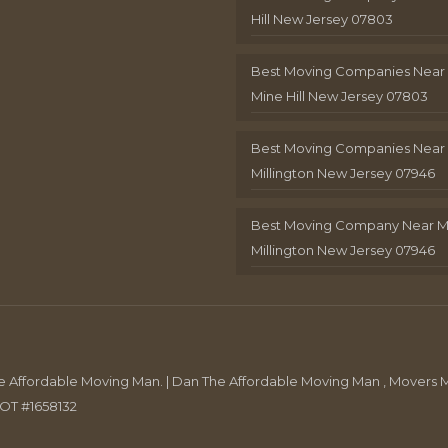
Hill New Jersey 07803
Best Moving Companies Near
Mine Hill New Jersey 07803
Best Moving Companies Near
Millington New Jersey 07946
Best Moving Company Near 
Millington New Jersey 07946
Affordable Moving Man. | Dan The Affordable Moving Man , Movers M
DOT #1658132