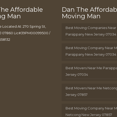
he Affordable
Dan The Affordab
ng Man
Moving Man
e Located At: 270 Spring St,
Best Moving Companies Near
J 07860 Lic#39PM00099500 /
Parsippany New Jersey 07034
658132
Best Moving Company Near 
Parsippany New Jersey 07034
Best Movers Near Me Parsip
Jersey 07034
Best Movers Near Me Netcon
Jersey 07857
Best Moving Company Near 
Netcong New Jersey 07857