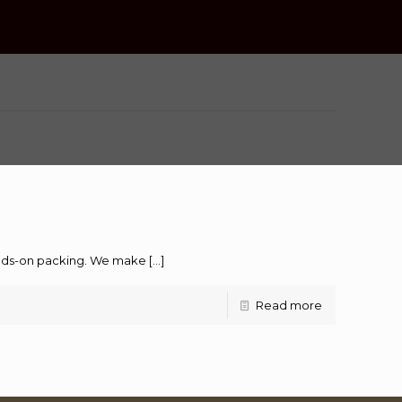
hands-on packing. We make
[…]
Read more