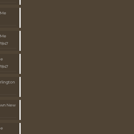
 Me
 Me
7847
Me
7847
rlington
town New
Me