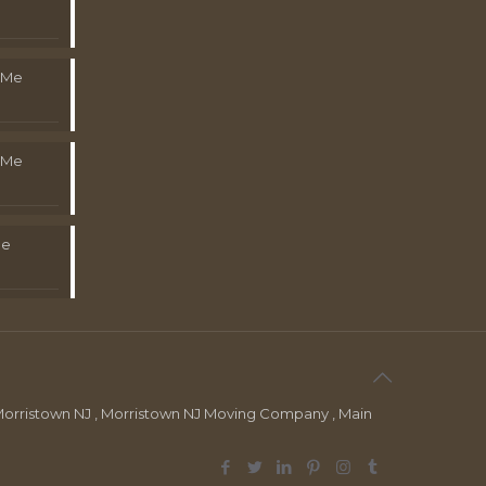
 Me
 Me
Me
orristown NJ , Morristown NJ Moving Company , Main