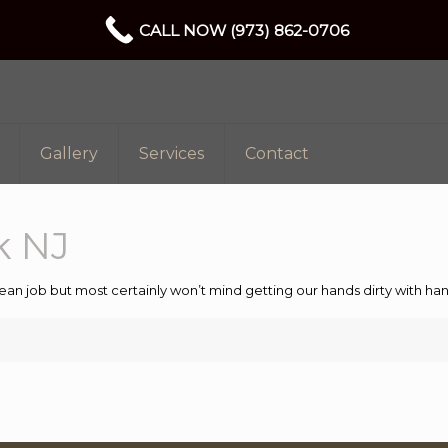
CALL NOW (973) 862-0706
Gallery
Services
Contact
k NJ
ean job but most certainly won’t mind getting our hands dirty with 