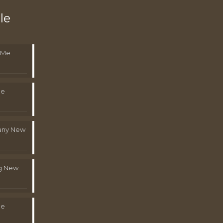
le
 Me
Me
pany New
g New
Me