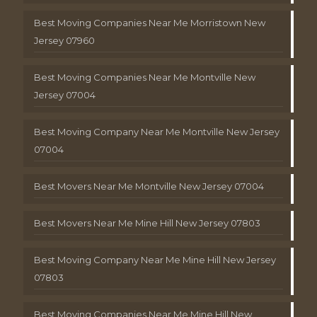
Best Moving Companies Near Me Morristown New
Jersey 07960
Best Moving Companies Near Me Montville New
Jersey 07004
Best Moving Company Near Me Montville New Jersey
07004
Best Movers Near Me Montville New Jersey 07004
Best Movers Near Me Mine Hill New Jersey 07803
Best Moving Company Near Me Mine Hill New Jersey
07803
Best Moving Companies Near Me Mine Hill New