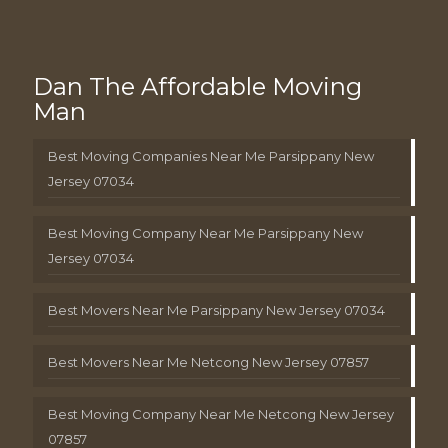
Dan The Affordable Moving
Man
Best Moving Companies Near Me Parsippany New
Jersey 07034
Best Moving Company Near Me Parsippany New
Jersey 07034
Best Movers Near Me Parsippany New Jersey 07034
Best Movers Near Me Netcong New Jersey 07857
Best Moving Company Near Me Netcong New Jersey
07857