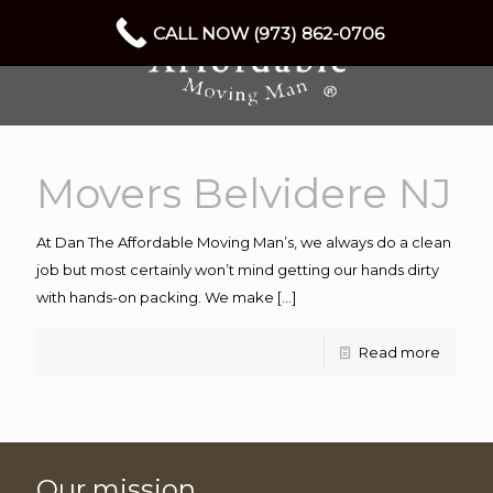
CALL NOW (973) 862-0706
Movers Belvidere NJ
At Dan The Affordable Moving Man’s, we always do a clean
job but most certainly won’t mind getting our hands dirty
with hands-on packing. We make
[…]
Read more
Our mission