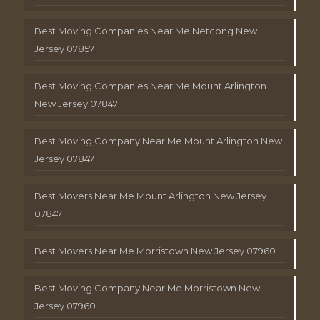
Best Moving Companies Near Me Netcong New
Jersey 07857
Best Moving Companies Near Me Mount Arlington
New Jersey 07847
Best Moving Company Near Me Mount Arlington New
Jersey 07847
Best Movers Near Me Mount Arlington New Jersey
07847
Best Movers Near Me Morristown New Jersey 07960
Best Moving Company Near Me Morristown New
Jersey 07960