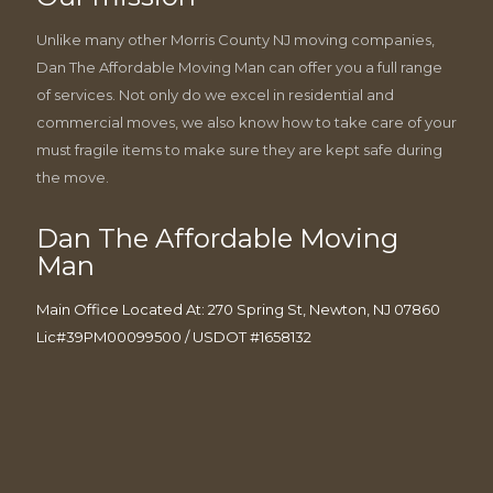
Unlike many other Morris County NJ moving companies,
Dan The Affordable Moving Man can offer you a full range
of services. Not only do we excel in residential and
commercial moves, we also know how to take care of your
must fragile items to make sure they are kept safe during
the move.
Dan The Affordable Moving
Man
Main Office Located At: 270 Spring St, Newton, NJ 07860
Lic#39PM00099500 / USDOT #1658132