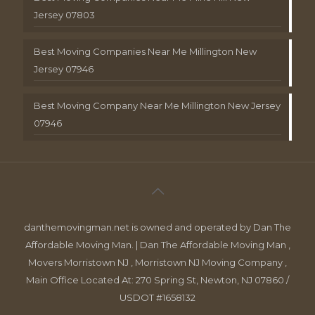
Jersey 07803
Best Moving Companies Near Me Millington New
Jersey 07946
Best Moving Company Near Me Millington New Jersey
07946
danthemovingman.net is owned and operated by Dan The
Affordable Moving Man. | Dan The Affordable Moving Man ,
Movers Morristown NJ , Morristown NJ Moving Company ,
Main Office Located At: 270 Spring St, Newton, NJ 07860 /
USDOT #1658132