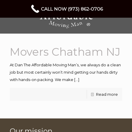
CALL NOW (973) 862-0706
Movers Chatham NJ
At Dan The Affordable Moving Man’s, we always do a clean
job but most certainly won’t mind getting our hands dirty
with hands-on packing. We make
[…]
Read more
Our mission