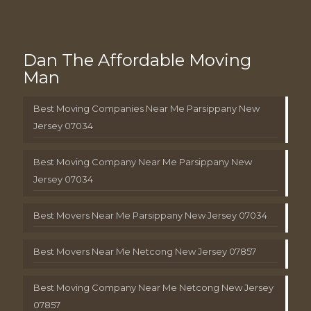
Dan The Affordable Moving
Man
Best Moving Companies Near Me Parsippany New
Jersey 07034
Best Moving Company Near Me Parsippany New
Jersey 07034
Best Movers Near Me Parsippany New Jersey 07034
Best Movers Near Me Netcong New Jersey 07857
Best Moving Company Near Me Netcong New Jersey
07857