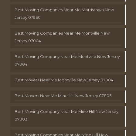
Best Moving Companies Near Me Morristown New
Jersey 07960
Best Moving Companies Near Me Montville New
Jersey 07004
Best Moving Company Near Me Montville New Jersey
07004
Best Movers Near Me Montville New Jersey 07004
Best Movers Near Me Mine Hill New Jersey 07803
Best Moving Company Near Me Mine Hill New Jersey
07803
Best Moving Companies Near Me Mine Hill New