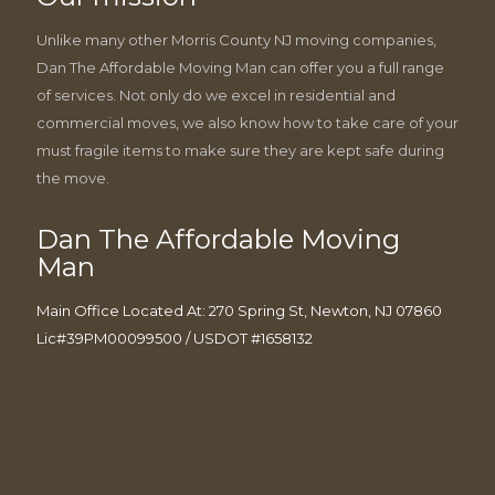
Unlike many other Morris County NJ moving companies,
Dan The Affordable Moving Man can offer you a full range
of services. Not only do we excel in residential and
commercial moves, we also know how to take care of your
must fragile items to make sure they are kept safe during
the move.
Dan The Affordable Moving
Man
Main Office Located At: 270 Spring St, Newton, NJ 07860
Lic#39PM00099500 / USDOT #1658132