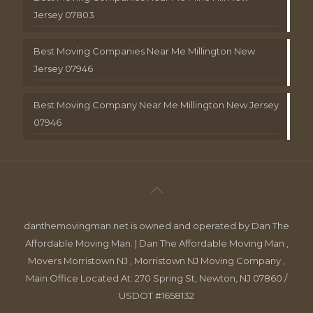
Jersey 07803
Best Moving Companies Near Me Millington New
Jersey 07946
Best Moving Company Near Me Millington New Jersey
07946
danthemovingman.net is owned and operated by Dan The
Affordable Moving Man. | Dan The Affordable Moving Man ,
Movers Morristown NJ , Morristown NJ Moving Company ,
Main Office Located At: 270 Spring St, Newton, NJ 07860 /
USDOT #1658132