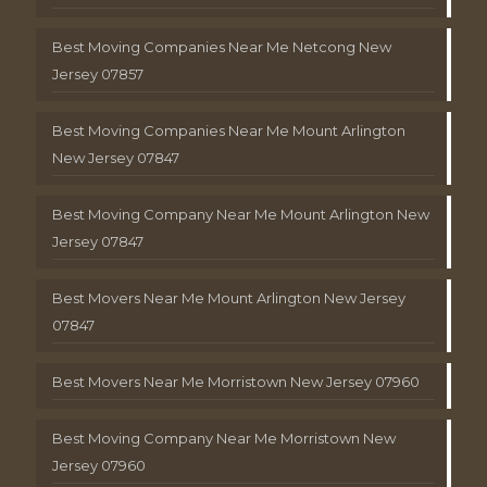
Best Moving Companies Near Me Netcong New
Jersey 07857
Best Moving Companies Near Me Mount Arlington
New Jersey 07847
Best Moving Company Near Me Mount Arlington New
Jersey 07847
Best Movers Near Me Mount Arlington New Jersey
07847
Best Movers Near Me Morristown New Jersey 07960
Best Moving Company Near Me Morristown New
Jersey 07960