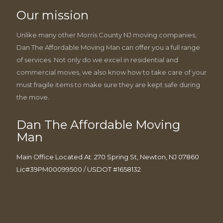
Our mission
Unlike many other Morris County NJ moving companies,
Dan The Affordable Moving Man can offer you a full range
of services. Not only do we excel in residential and
commercial moves, we also know how to take care of your
must fragile items to make sure they are kept safe during
the move.
Dan The Affordable Moving
Man
Main Office Located At: 270 Spring St, Newton, NJ 07860
Lic#39PM00099500 / USDOT #1658132