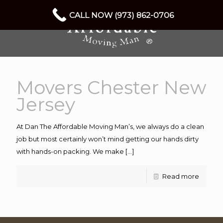
CALL NOW (973) 862-0706
Movers Chester New
Jersey
At Dan The Affordable Moving Man’s, we always do a clean
job but most certainly won’t mind getting our hands dirty
with hands-on packing. We make
[…]
Read more