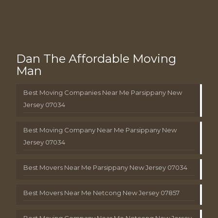
Dan The Affordable Moving
Man
Best Moving Companies Near Me Parsippany New
Jersey 07034
Best Moving Company Near Me Parsippany New
Jersey 07034
Best Movers Near Me Parsippany New Jersey 07034
Best Movers Near Me Netcong New Jersey 07857