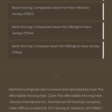
Best Moving Companies Near Me Mine Hill New
Jersey 07803
Best Moving Companies Near Me Millington New
Jersey 07946
Best Moving Company Near Me Millington New Jersey
07946
danthemovingman.net is owned and operated by Dan The
Affordable Moving Man. | Dan The Affordable Moving Man ,
Movers Morristown NJ , Morristown NJ Moving Company ,
Main Office Located At: 270 Spring St, Newton, NJ 07860 /