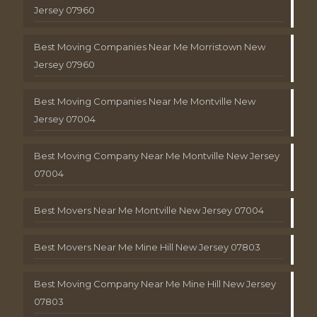
Jersey 07960
Best Moving Companies Near Me Morristown New
Jersey 07960
Best Moving Companies Near Me Montville New
Jersey 07004
Best Moving Company Near Me Montville New Jersey
07004
Best Movers Near Me Montville New Jersey 07004
Best Movers Near Me Mine Hill New Jersey 07803
Best Moving Company Near Me Mine Hill New Jersey
07803