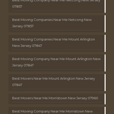
Best Moving Company Near Me Netcong New Jersey
07857
Best Moving Companies Near Me Netcong New
Jersey 07857
Best Moving Companies Near Me Mount Arlington
New Jersey 07847
Best Moving Company Near Me Mount Arlington New
Jersey 07847
Best Movers Near Me Mount Arlington New Jersey
07847
Best Movers Near Me Morristown New Jersey 07960
Best Moving Company Near Me Morristown New