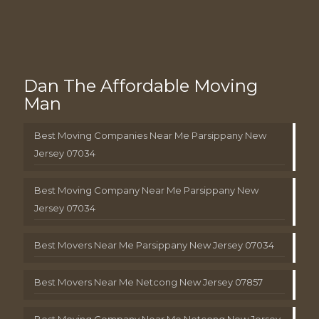
Dan The Affordable Moving
Man
Best Moving Companies Near Me Parsippany New
Jersey 07034
Best Moving Company Near Me Parsippany New
Jersey 07034
Best Movers Near Me Parsippany New Jersey 07034
Best Movers Near Me Netcong New Jersey 07857