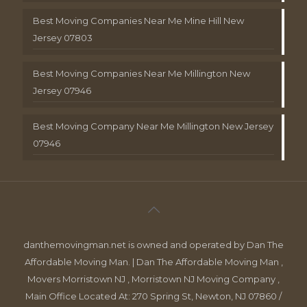
Best Moving Companies Near Me Mine Hill New
Jersey 07803
Best Moving Companies Near Me Millington New
Jersey 07946
Best Moving Company Near Me Millington New Jersey
07946
danthemovingman.net is owned and operated by Dan The
Affordable Moving Man. | Dan The Affordable Moving Man ,
Movers Morristown NJ , Morristown NJ Moving Company ,
Main Office Located At: 270 Spring St, Newton, NJ 07860 /