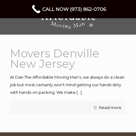
CALL NOW (973) 862-0706
Movers Denville
New Jersey
At Dan The Affordable Moving Man’s, we always do a clean
job but most certainly won’t mind getting our hands dirty
with hands-on packing. We make
[…]
Read more