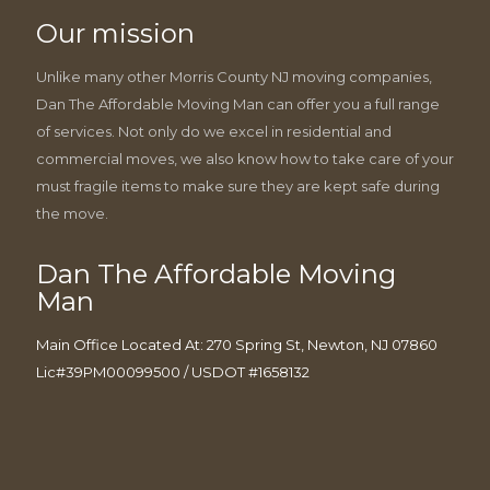
Our mission
Unlike many other Morris County NJ moving companies,
Dan The Affordable Moving Man can offer you a full range
of services. Not only do we excel in residential and
commercial moves, we also know how to take care of your
must fragile items to make sure they are kept safe during
the move.
Dan The Affordable Moving
Man
Main Office Located At: 270 Spring St, Newton, NJ 07860
Lic#39PM00099500 / USDOT #1658132