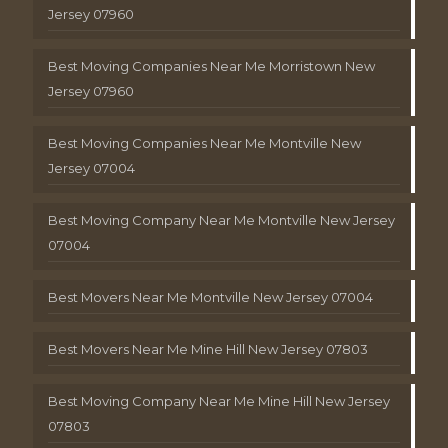
Jersey 07960
Best Moving Companies Near Me Morristown New
Jersey 07960
Best Moving Companies Near Me Montville New
Jersey 07004
Best Moving Company Near Me Montville New Jersey
07004
Best Movers Near Me Montville New Jersey 07004
Best Movers Near Me Mine Hill New Jersey 07803
Best Moving Company Near Me Mine Hill New Jersey
07803