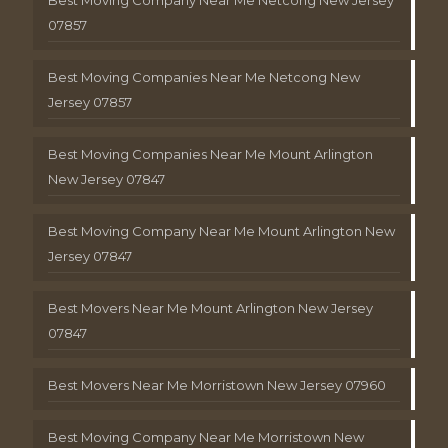
Best Moving Company Near Me Netcong New Jersey
07857
Best Moving Companies Near Me Netcong New
Jersey 07857
Best Moving Companies Near Me Mount Arlington
New Jersey 07847
Best Moving Company Near Me Mount Arlington New
Jersey 07847
Best Movers Near Me Mount Arlington New Jersey
07847
Best Movers Near Me Morristown New Jersey 07960
Best Moving Company Near Me Morristown New