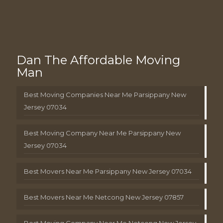
Dan The Affordable Moving
Man
Best Moving Companies Near Me Parsippany New
Jersey 07034
Best Moving Company Near Me Parsippany New
Jersey 07034
Best Movers Near Me Parsippany New Jersey 07034
Best Movers Near Me Netcong New Jersey 07857