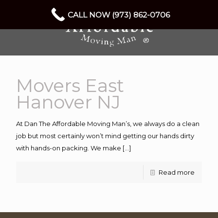
CALL NOW (973) 862-0706
Movers East
Hanover NJ
At Dan The Affordable Moving Man’s, we always do a clean
job but most certainly won’t mind getting our hands dirty
with hands-on packing. We make
[…]
Read more