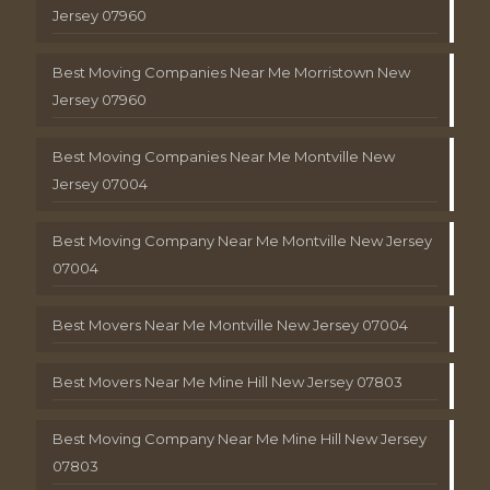
Jersey 07960
Best Moving Companies Near Me Morristown New
Jersey 07960
Best Moving Companies Near Me Montville New
Jersey 07004
Best Moving Company Near Me Montville New Jersey
07004
Best Movers Near Me Montville New Jersey 07004
Best Movers Near Me Mine Hill New Jersey 07803
Best Moving Company Near Me Mine Hill New Jersey
07803