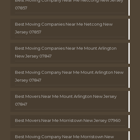
Best Moving Company Near Me Netcong New Jersey
07857
Best Moving Companies Near Me Netcong New
Jersey 07857
Best Moving Companies Near Me Mount Arlington
New Jersey 07847
Best Moving Company Near Me Mount Arlington New
Jersey 07847
Best Movers Near Me Mount Arlington New Jersey
07847
Best Movers Near Me Morristown New Jersey 07960
Best Moving Company Near Me Morristown New