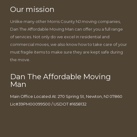
Our mission
Unlike many other Morris County NJ moving companies,
Dan The Affordable Moving Man can offer you a full range
of services. Not only do we excel in residential and
commercial moves, we also know how to take care of your
must fragile items to make sure they are kept safe during
the move.
Dan The Affordable Moving
Man
Main Office Located At: 270 Spring St, Newton, NJ 07860
Lic#39PM00099500 / USDOT #1658132