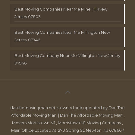
Best Moving Companies Near Me Mine Hill New
Jersey 07803
Best Moving Companies Near Me Millington New
Jersey 07946
Best Moving Company Near Me Millington New Jersey
07946
danthemovingman.net is owned and operated by Dan The
Affordable Moving Man. | Dan The Affordable Moving Man ,
Movers Morristown NJ , Morristown NJ Moving Company ,
Main Office Located At: 270 Spring St, Newton, NJ 07860 /