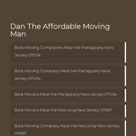
Dan The Affordable Moving
Man
Best Moving Companies Near Me Parsippany New
Jersey 07034
Best Moving Company Near Me Parsippany New
Jersey 07034
Best Movers Near Me Parsippany New Jersey 07034
Best Movers Near Me Netcong New Jersey 07857
Best Moving Company Near Me Netcong New Jersey
07857