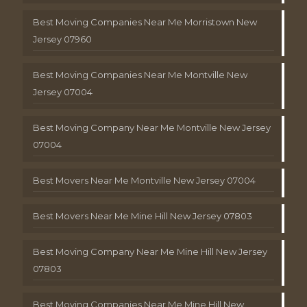
Best Moving Companies Near Me Morristown New
Jersey 07960
Best Moving Companies Near Me Montville New
Jersey 07004
Best Moving Company Near Me Montville New Jersey
07004
Best Movers Near Me Montville New Jersey 07004
Best Movers Near Me Mine Hill New Jersey 07803
Best Moving Company Near Me Mine Hill New Jersey
07803
Best Moving Companies Near Me Mine Hill New