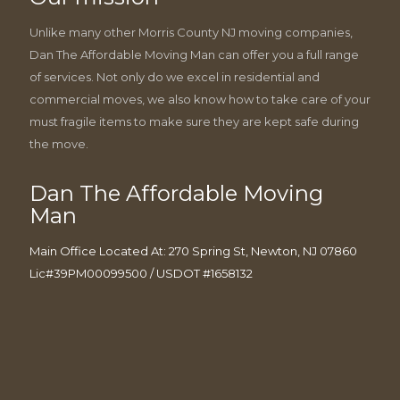
Unlike many other Morris County NJ moving companies,
Dan The Affordable Moving Man can offer you a full range
of services. Not only do we excel in residential and
commercial moves, we also know how to take care of your
must fragile items to make sure they are kept safe during
the move.
Dan The Affordable Moving
Man
Main Office Located At: 270 Spring St, Newton, NJ 07860
Lic#39PM00099500 / USDOT #1658132