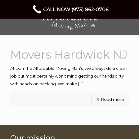
CALL NOW (973) 862-0706
Movers Hardwick NJ
At Dan The Affordable Moving Man’s, we always do a clean
job but most certainly won’t mind getting our hands dirty
with hands-on packing. We make
[…]
Read more
Our mission