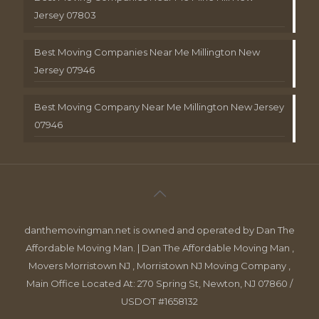
Jersey 07803
Best Moving Companies Near Me Millington New
Jersey 07946
Best Moving Company Near Me Millington New Jersey
07946
danthemovingman.net is owned and operated by Dan The
Affordable Moving Man. | Dan The Affordable Moving Man ,
Movers Morristown NJ , Morristown NJ Moving Company ,
Main Office Located At: 270 Spring St, Newton, NJ 07860 /
USDOT #1658132