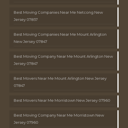
Best Moving Companies Near Me Netcong New
Jersey 07857
Best Moving Companies Near Me Mount Arlington
New Jersey 07847
Best Moving Company Near Me Mount Arlington New
Jersey 07847
Best Movers Near Me Mount Arlington New Jersey
07847
Best Movers Near Me Morristown New Jersey 07960
Best Moving Company Near Me Morristown New
Jersey 07960