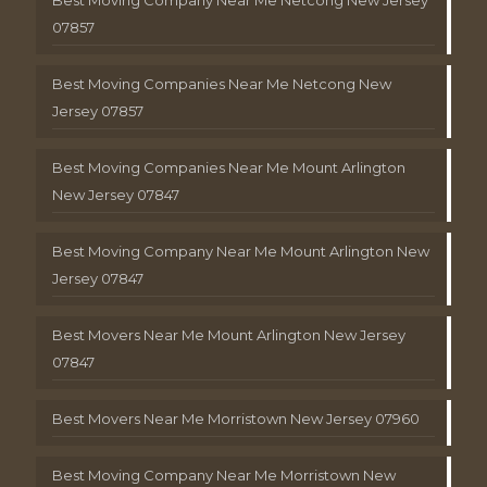
Best Moving Company Near Me Netcong New Jersey
07857
Best Moving Companies Near Me Netcong New
Jersey 07857
Best Moving Companies Near Me Mount Arlington
New Jersey 07847
Best Moving Company Near Me Mount Arlington New
Jersey 07847
Best Movers Near Me Mount Arlington New Jersey
07847
Best Movers Near Me Morristown New Jersey 07960
Best Moving Company Near Me Morristown New