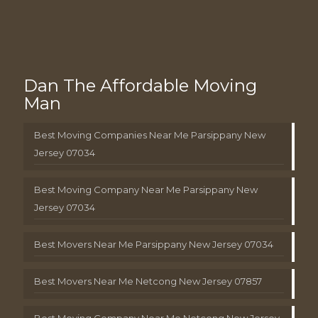
Dan The Affordable Moving
Man
Best Moving Companies Near Me Parsippany New
Jersey 07034
Best Moving Company Near Me Parsippany New
Jersey 07034
Best Movers Near Me Parsippany New Jersey 07034
Best Movers Near Me Netcong New Jersey 07857