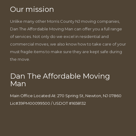
Our mission
Unlike many other Morris County NJ moving companies,
Dan The Affordable Moving Man can offer you a full range
of services. Not only do we excel in residential and
commercial moves, we also know how to take care of your
must fragile items to make sure they are kept safe during
the move.
Dan The Affordable Moving
Man
Main Office Located At: 270 Spring St, Newton, NJ 07860
Lic#39PM00099500 / USDOT #1658132