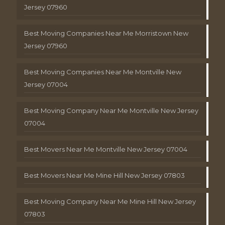
Jersey 07960
Best Moving Companies Near Me Morristown New
Jersey 07960
Best Moving Companies Near Me Montville New
Jersey 07004
Best Moving Company Near Me Montville New Jersey
07004
Best Movers Near Me Montville New Jersey 07004
Best Movers Near Me Mine Hill New Jersey 07803
Best Moving Company Near Me Mine Hill New Jersey
07803