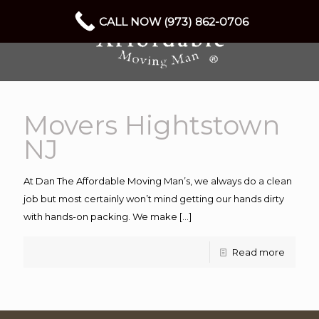
CALL NOW (973) 862-0706
Movers Hightstown
NJ
At Dan The Affordable Moving Man’s, we always do a clean
job but most certainly won’t mind getting our hands dirty
with hands-on packing. We make
[…]
Read more