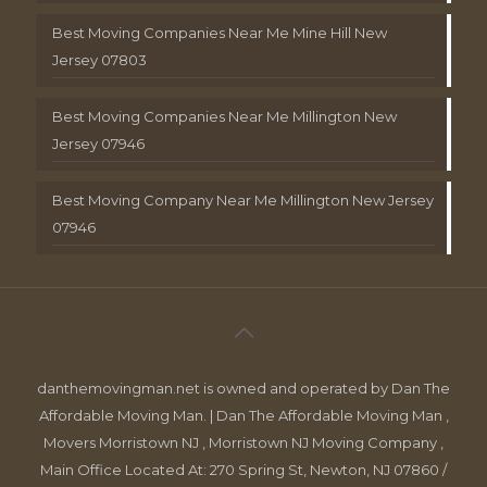
Best Moving Companies Near Me Mine Hill New
Jersey 07803
Best Moving Companies Near Me Millington New
Jersey 07946
Best Moving Company Near Me Millington New Jersey
07946
danthemovingman.net is owned and operated by Dan The
Affordable Moving Man. | Dan The Affordable Moving Man ,
Movers Morristown NJ , Morristown NJ Moving Company ,
Main Office Located At: 270 Spring St, Newton, NJ 07860 /