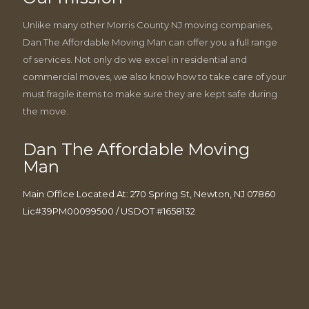
Unlike many other Morris County NJ moving companies,
Dan The Affordable Moving Man can offer you a full range
of services. Not only do we excel in residential and
commercial moves, we also know how to take care of your
must fragile items to make sure they are kept safe during
the move.
Dan The Affordable Moving
Man
Main Office Located At: 270 Spring St, Newton, NJ 07860
Lic#39PM00099500 / USDOT #1658132