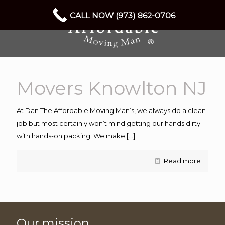
CALL NOW (973) 862-0706
Movers Knowlton NJ
At Dan The Affordable Moving Man’s, we always do a clean
job but most certainly won’t mind getting our hands dirty
with hands-on packing. We make
[…]
Read more
Our mission