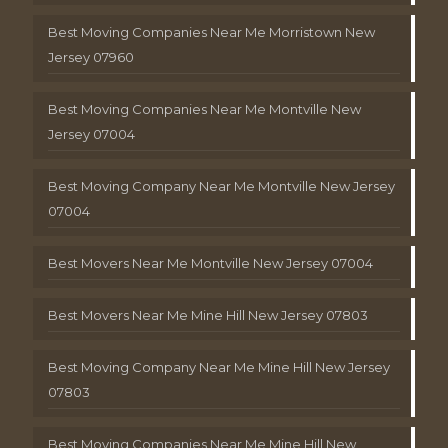
Best Moving Companies Near Me Morristown New
Jersey 07960
Best Moving Companies Near Me Montville New
Jersey 07004
Best Moving Company Near Me Montville New Jersey
07004
Best Movers Near Me Montville New Jersey 07004
Best Movers Near Me Mine Hill New Jersey 07803
Best Moving Company Near Me Mine Hill New Jersey
07803
Best Moving Companies Near Me Mine Hill New