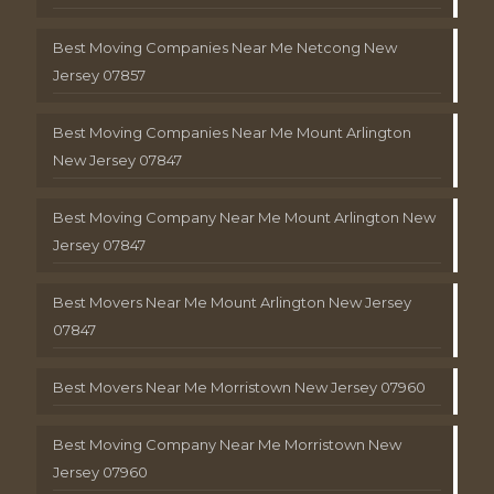
Best Moving Companies Near Me Netcong New
Jersey 07857
Best Moving Companies Near Me Mount Arlington
New Jersey 07847
Best Moving Company Near Me Mount Arlington New
Jersey 07847
Best Movers Near Me Mount Arlington New Jersey
07847
Best Movers Near Me Morristown New Jersey 07960
Best Moving Company Near Me Morristown New
Jersey 07960