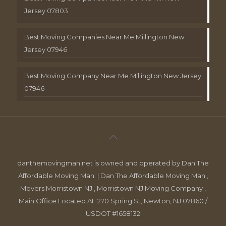
Jersey 07803
Best Moving Companies Near Me Millington New
Jersey 07946
Best Moving Company Near Me Millington New Jersey
07946
danthemovingman.net is owned and operated by Dan The
Affordable Moving Man. | Dan The Affordable Moving Man ,
Movers Morristown NJ , Morristown NJ Moving Company ,
Main Office Located At: 270 Spring St, Newton, NJ 07860 /
USDOT #1658132