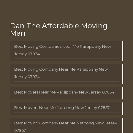
Dan The Affordable Moving
Man
Best Moving Companies Near Me Parsippany New
Jersey 07034
Best Moving Company Near Me Parsippany New
Jersey 07034
Best Movers Near Me Parsippany New Jersey 07034
Best Movers Near Me Netcong New Jersey 07857
Best Moving Company Near Me Netcong New Jersey
07857