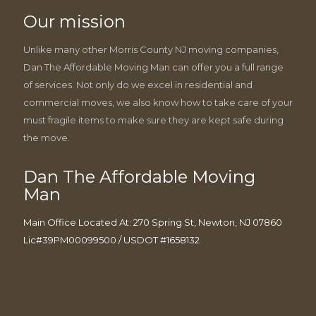
Our mission
Unlike many other Morris County NJ moving companies,
Dan The Affordable Moving Man can offer you a full range
of services. Not only do we excel in residential and
commercial moves, we also know how to take care of your
must fragile items to make sure they are kept safe during
the move.
Dan The Affordable Moving
Man
Main Office Located At: 270 Spring St, Newton, NJ 07860
Lic#39PM00099500 / USDOT #1658132