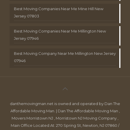
Best Moving Companies Near Me Mine Hill New
Jersey 07803
Best Moving Companies Near Me Millington New
Jersey 07946
Best Moving Company Near Me Millington New Jersey
07946
danthemovingman.net is owned and operated by Dan The
Affordable Moving Man. | Dan The Affordable Moving Man ,
Movers Morristown NJ , Morristown NJ Moving Company ,
Main Office Located At: 270 Spring St, Newton, NJ 07860 /