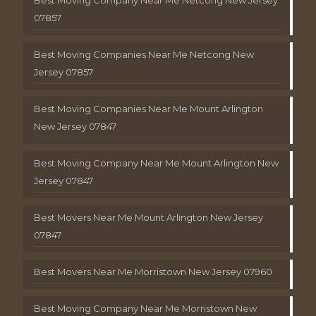
Best Moving Company Near Me Netcong New Jersey
07857
Best Moving Companies Near Me Netcong New
Jersey 07857
Best Moving Companies Near Me Mount Arlington
New Jersey 07847
Best Moving Company Near Me Mount Arlington New
Jersey 07847
Best Movers Near Me Mount Arlington New Jersey
07847
Best Movers Near Me Morristown New Jersey 07960
Best Moving Company Near Me Morristown New