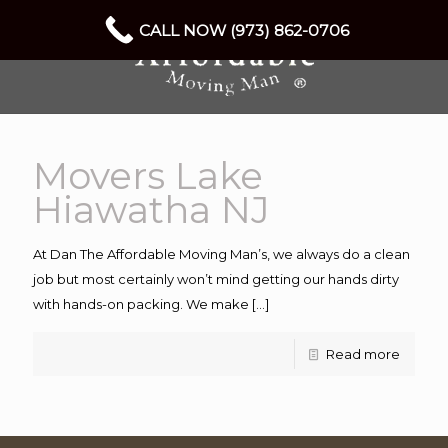
CALL NOW (973) 862-0706
Movers Lake
Hiawatha NJ
At Dan The Affordable Moving Man’s, we always do a clean
job but most certainly won’t mind getting our hands dirty
with hands-on packing. We make
[…]
Read more