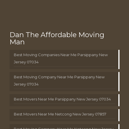
Dan The Affordable Moving
Man
Best Moving Companies Near Me Parsippany New
Jersey 07034
Best Moving Company Near Me Parsippany New
Jersey 07034
Best Movers Near Me Parsippany New Jersey 07034
Best Movers Near Me Netcong New Jersey 07857