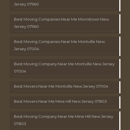
Jersey 07960
Best Moving Companies Near Me Morristown New
Jersey 07960
Best Moving Companies Near Me Montville New
Jersey 07004
Best Moving Company Near Me Montville New Jersey
07004
Best Movers Near Me Montville New Jersey 07004
Best Movers Near Me Mine Hill New Jersey 07803
Best Moving Company Near Me Mine Hill New Jersey
07803