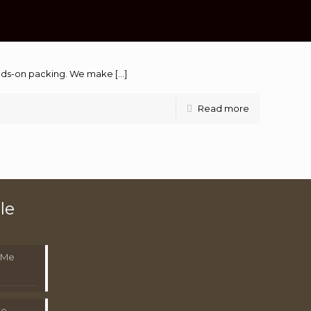
hands-on packing. We make
[…]
Read more
le
 Me
Me