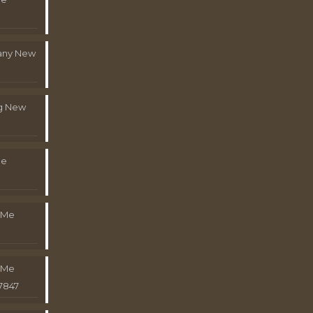
pany New
g New
Me
 Me
 Me
7847