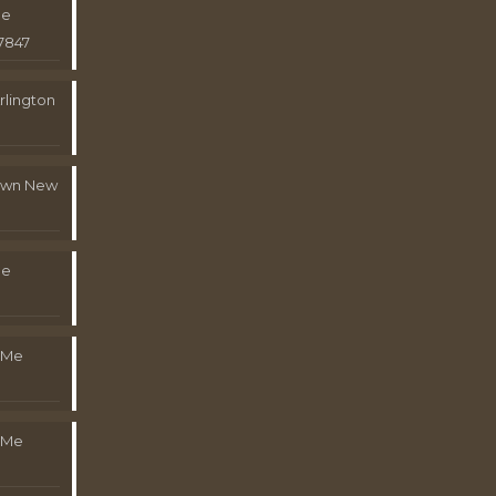
Me
7847
rlington
town New
Me
 Me
 Me