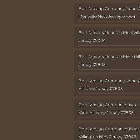
Best Moving Company Near 
Montville New Jersey 07004
Best Movers Near Me Montvil
Jersey 07004
Best Movers Near Me Mine Hil
Jersey 07803
Best Moving Company Near M
Hill New Jersey 07803
Best Moving Companies Near
Mine Hill New Jersey 07803
Best Moving Companies Near
Millington New Jersey 07946