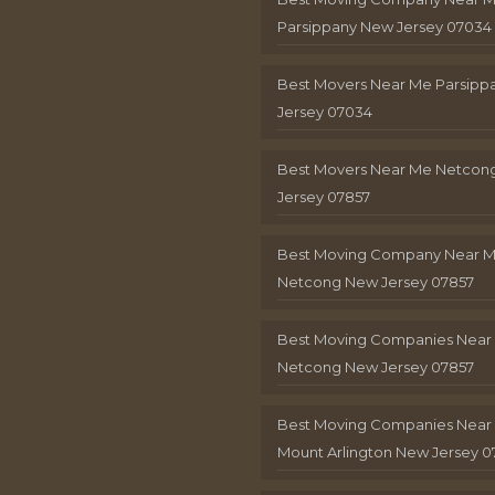
Parsippany New Jersey 07034
Best Movers Near Me Parsip
Jersey 07034
Best Movers Near Me Netcon
Jersey 07857
Best Moving Company Near 
Netcong New Jersey 07857
Best Moving Companies Near
Netcong New Jersey 07857
Best Moving Companies Near
Mount Arlington New Jersey 0