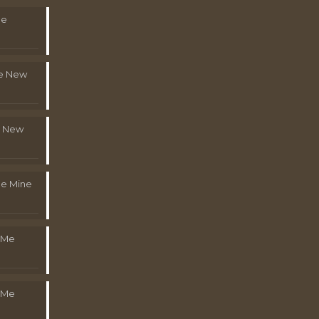
Me
le New
l New
e Mine
 Me
 Me