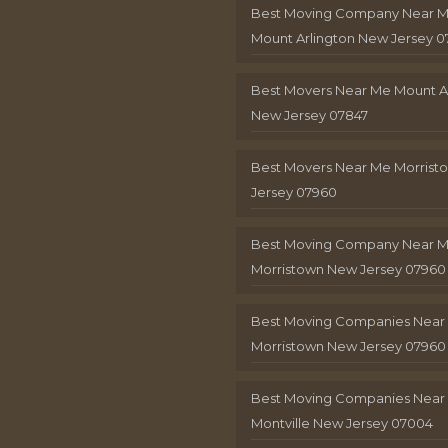
Best Moving Company Near 
Mount Arlington New Jersey 0
Best Movers Near Me Mount A
New Jersey 07847
Best Movers Near Me Morris
Jersey 07960
Best Moving Company Near 
Morristown New Jersey 07960
Best Moving Companies Near
Morristown New Jersey 07960
Best Moving Companies Near
Montville New Jersey 07004