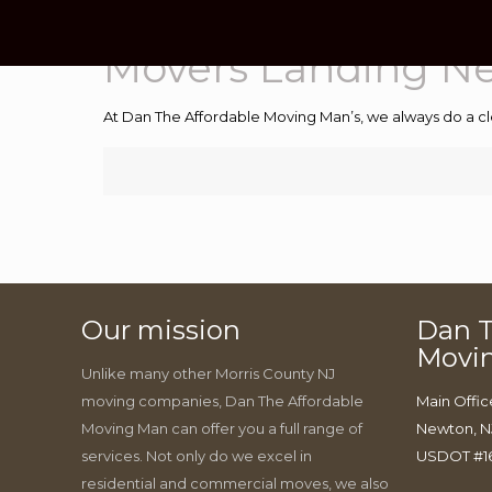
Movers Landing N
At Dan The Affordable Moving Man’s, we always do a cl
Our mission
Dan T
Movi
Unlike many other Morris County NJ
moving companies, Dan The Affordable
Main Offic
Moving Man can offer you a full range of
Newton, N
services. Not only do we excel in
USDOT #1
residential and commercial moves, we also