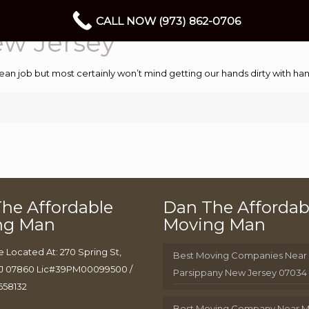
CALL NOW (973) 862-0706
ew Jersey
ean job but most certainly won’t mind getting our hands dirty with 
he Affordable
Dan The Affordab
ng Man
Moving Man
e Located At: 270 Spring St,
Best Moving Companies Near
J 07860 Lic#39PM00099500 /
Parsippany New Jersey 07034
658132
Best Moving Company Near 