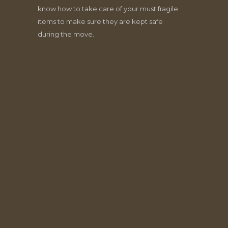
know how to take care of your must fragile
items to make sure they are kept safe
during the move.