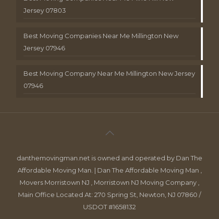
Jersey 07803
Best Moving Companies Near Me Millington New
Jersey 07946
Best Moving Company Near Me Millington New Jersey
07946
danthemovingman.net is owned and operated by Dan The
Affordable Moving Man. | Dan The Affordable Moving Man ,
Movers Morristown NJ , Morristown NJ Moving Company ,
Main Office Located At: 270 Spring St, Newton, NJ 07860 /
USDOT #1658132