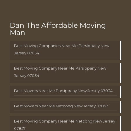
Dan The Affordable Moving
Man
Best Moving Companies Near Me Parsippany New
Jersey 07034
Best Moving Company Near Me Parsippany New
Jersey 07034
Best Movers Near Me Parsippany New Jersey 07034
Best Movers Near Me Netcong New Jersey 07857
Best Moving Company Near Me Netcong New Jersey
07857