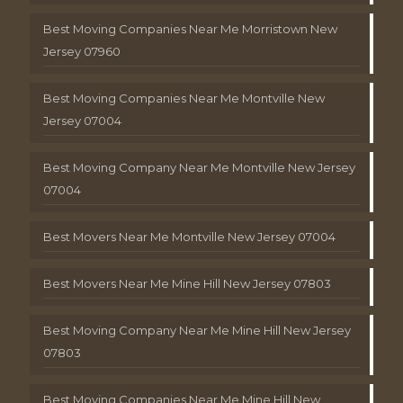
Best Moving Companies Near Me Morristown New
Jersey 07960
Best Moving Companies Near Me Montville New
Jersey 07004
Best Moving Company Near Me Montville New Jersey
07004
Best Movers Near Me Montville New Jersey 07004
Best Movers Near Me Mine Hill New Jersey 07803
Best Moving Company Near Me Mine Hill New Jersey
07803
Best Moving Companies Near Me Mine Hill New