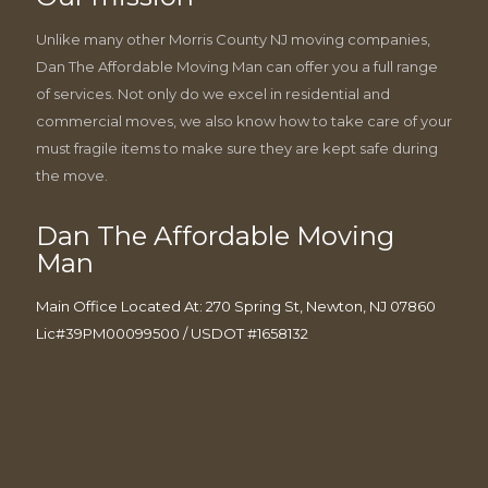
Unlike many other Morris County NJ moving companies,
Dan The Affordable Moving Man can offer you a full range
of services. Not only do we excel in residential and
commercial moves, we also know how to take care of your
must fragile items to make sure they are kept safe during
the move.
Dan The Affordable Moving
Man
Main Office Located At: 270 Spring St, Newton, NJ 07860
Lic#39PM00099500 / USDOT #1658132