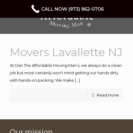
CALL NOW (973) 862-0706
Movers Lavallette NJ
At Dan The Affordable Moving Man’s, we always do a clean
job but most certainly won’t mind getting our hands dirty
with hands-on packing. We make
[…]
Read more
Our mission