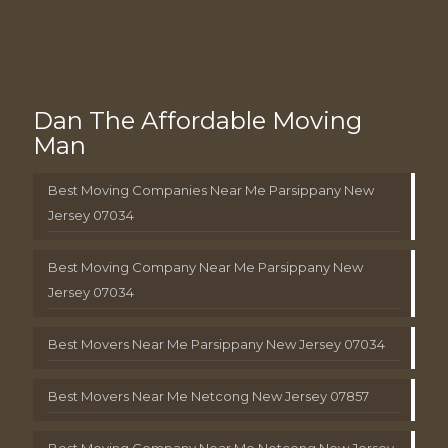
Dan The Affordable Moving
Man
Best Moving Companies Near Me Parsippany New
Jersey 07034
Best Moving Company Near Me Parsippany New
Jersey 07034
Best Movers Near Me Parsippany New Jersey 07034
Best Movers Near Me Netcong New Jersey 07857