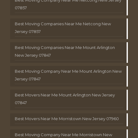
Best Moving Company Near Me Netcong New Jersey
07857
Best Moving Companies Near Me Netcong New
Jersey 07857
Best Moving Companies Near Me Mount Arlington
New Jersey 07847
Best Moving Company Near Me Mount Arlington New
Jersey 07847
Best Movers Near Me Mount Arlington New Jersey
07847
Best Movers Near Me Morristown New Jersey 07960
Best Moving Company Near Me Morristown New