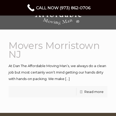
CALL NOW (973) 862-0706
Movers Morristown
NJ
At Dan The Affordable Moving Man’s, we always do a clean
job but most certainly won’t mind getting our hands dirty
with hands-on packing. We make
[…]
Read more