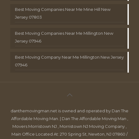
Best Moving Companies Near Me Mine Hill New
Jersey 07803
Best Moving Companies Near Me Millington New
Jersey 07946
Best Moving Company Near Me Millington New Jersey
07946
danthemovingman.net is owned and operated by Dan The
Affordable Moving Man. | Dan The Affordable Moving Man ,
Movers Morristown NJ , Morristown NJ Moving Company ,
Main Office Located At: 270 Spring St, Newton, NJ 07860 /