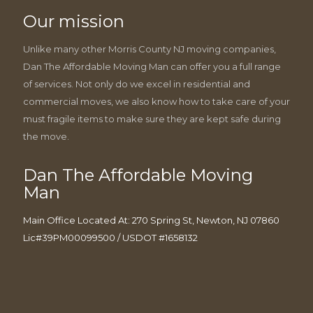
Our mission
Unlike many other Morris County NJ moving companies,
Dan The Affordable Moving Man can offer you a full range
of services. Not only do we excel in residential and
commercial moves, we also know how to take care of your
must fragile items to make sure they are kept safe during
the move.
Dan The Affordable Moving
Man
Main Office Located At: 270 Spring St, Newton, NJ 07860
Lic#39PM00099500 / USDOT #1658132