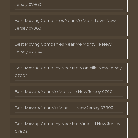
Jersey 07960
Best Moving Companies Near Me Morristown New
Jersey 07960
Best Moving Companies Near Me Montville New
Jersey 07004
Best Moving Company Near Me Montville New Jersey
07004
Best Movers Near Me Montville New Jersey 07004
Best Movers Near Me Mine Hill New Jersey 07803
Best Moving Company Near Me Mine Hill New Jersey
07803